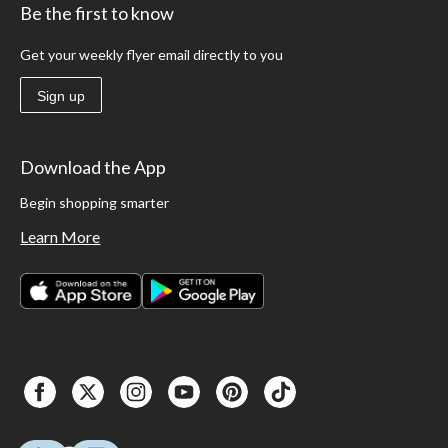
Be the first to know
Get your weekly flyer email directly to you
Sign up
Download the App
Begin shopping smarter
Learn More