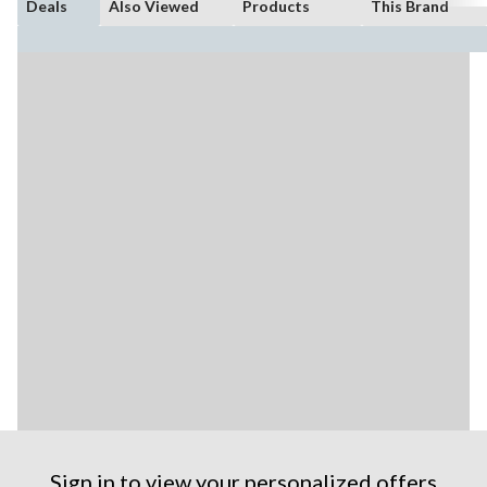
Deals
Also Viewed
Products
This Brand
Sign in to view your personalized offers