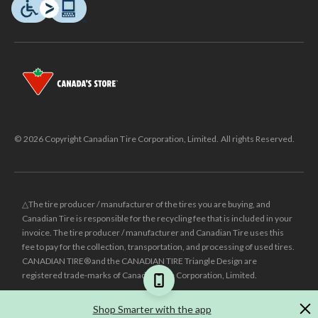
© 2026 Copyright Canadian Tire Corporation, Limited. All rights Reserved.
△The tire producer / manufacturer of the tires you are buying, and
Canadian Tire is responsible for the recycling fee that is included in your
invoice. The tire producer / manufacturer and Canadian Tire uses this
fee to pay for the collection, transportation, and processing of used tires.
CANADIAN TIRE® and the CANADIAN TIRE Triangle Design are
registered trade-marks of Canadian Tire Corporation, Limited.
±
Was price reflects the last national regular price this product was sold
Shop Smarter with the app