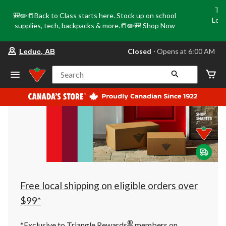
Tri
🎒✏️📒Back to Class starts here. Stock up on school
Loca
supplies, tech, backpacks & more.📒✏️🎒
Shop Now
o
your
Closed
⋅ Opens at 6:00 AM
Leduc, AB
preferred
store
is
Search
Leduc,
AB,
currently
Closed,
Opens
at
at
6:00
AM
click
to
change
store
Free local shipping on eligible orders over
$99*
®
*Exclusive to Triangle Rewards
members on