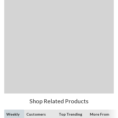
Shop Related Products
Weekly
Customers
Top Trending
More From