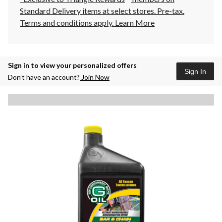
Standard Delivery items at select stores. Pre-tax.
Terms and conditions apply.
Learn More
Sign in to view your personalized offers
Sign In
Don’t have an account?
Join Now