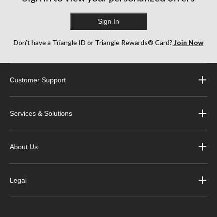
Sign In
Don’t have a Triangle ID or Triangle Rewards® Card?
Join Now
Customer Support
Services & Solutions
About Us
Legal