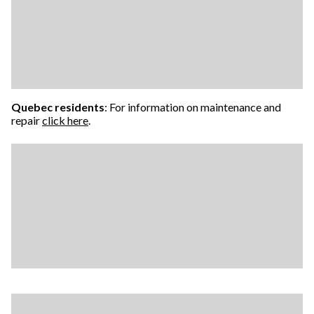
Quebec residents
: For information on maintenance and
repair
click here
.