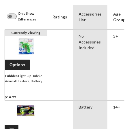
Only Show
Accessories
Age
Ratings
Differences
List
Group
Currently Viewing
No
3+
Accessories
Included
Options
Fubbles
Light-Up Bubble
Animal Blasters, Battery
Operated, Includes 1.52 oz
of Bubble Solution, Ages 3+
$14.99
Battery
14+