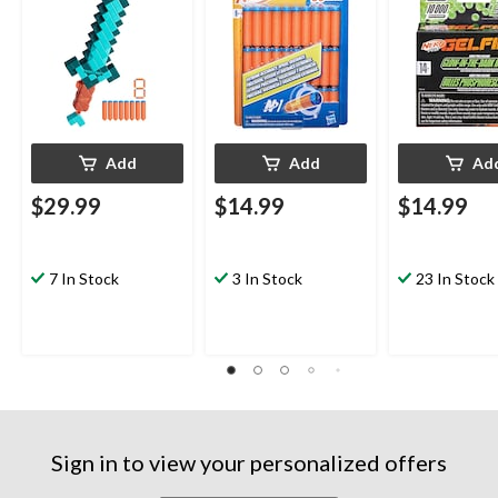
Add
Add
Ad
$29.99
$14.99
$14.99
7 In Stock
3 In Stock
23 In Stock
Sign in to view your personalized offers