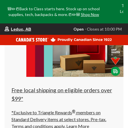
Tri
🎒✏️📒Back to Class starts here. Stock up on school
Loca
supplies, tech, backpacks & more.📒✏️🎒
Shop Now
o
your
Open
⋅ Closes at 10:00 PM
Leduc, AB
preferred
store
is
Leduc,
AB,
currently
Open,
Closes
at
at
10:00
PM
click
Free local shipping on eligible orders over
to
change
$99*
store
®
*Exclusive to Triangle Rewards
members on
Standard Delivery items at select stores. Pre-tax.
Terms and conditions apply.
Learn More