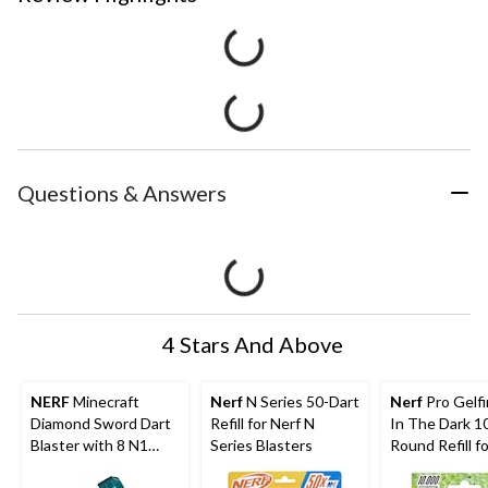
Questions & Answers
4 Stars And Above
NERF
Minecraft
Nerf
N Series 50-Dart
Nerf
Pro Gelf
Diamond Sword Dart
Refill for Nerf N
In The Dark 1
Blaster with 8 N1
Series Blasters
Round Refill fo
Darts
Nightfall Hop