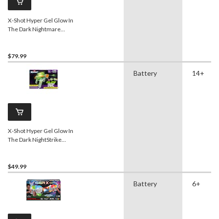
X-Shot Hyper Gel Glow In
The Dark Nightmare
Blaster
$79.99
Battery
14+
X-Shot Hyper Gel Glow In
The Dark NightStrike
Blaster
$49.99
Battery
6+