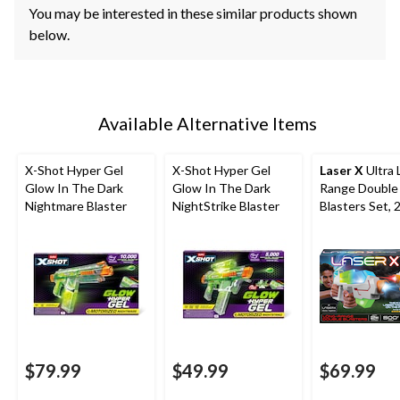
You may be interested in these similar products shown
below.
Available Alternative Items
X-Shot Hyper Gel
X-Shot Hyper Gel
Laser X
Ultra 
Glow In The Dark
Glow In The Dark
Range Double
Nightmare Blaster
NightStrike Blaster
Blasters Set, 
Players
$79.99
$49.99
$69.99