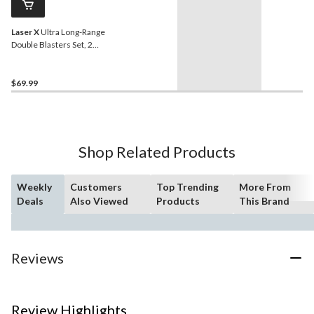
Laser X
Ultra Long-Range
Double Blasters Set, 2
Players
$69.99
Shop Related Products
Weekly
Customers
Top Trending
More From
Deals
Also Viewed
Products
This Brand
Reviews
Review Highlights