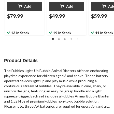
Add
Add
Ad
$79.99
$49.99
$59.99
13 In Stock
19 In Stock
44 In Stock
Product Details
The Fubbles Light-Up Bubble Animal Blasters offer an enchanting
playtime experience for children aged 3 and above. These battery-
operated devices light up and play music while producing a
continuous stream of bubbles. They're available in dino, shark, or
unicorn designs, featuring an easy-to-grasp handle and a light
squeeze trigger. Each set includes a Fubbles Animal Bubble Blaster
and 1.52 Fl oz of premium Fubbles non-toxic bubble solution.
Please note, three AA batteries are required for operation and are
not included with the set. A delightful blend of interactive play and