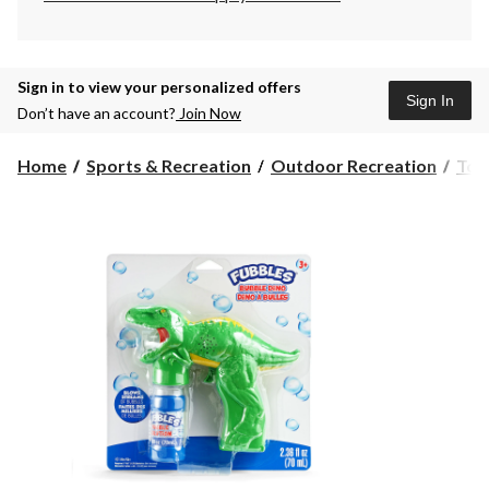
Sign in to view your personalized offers
Sign In
Don’t have an account?
Join Now
Home
Sports & Recreation
Outdoor Recreation
Toy