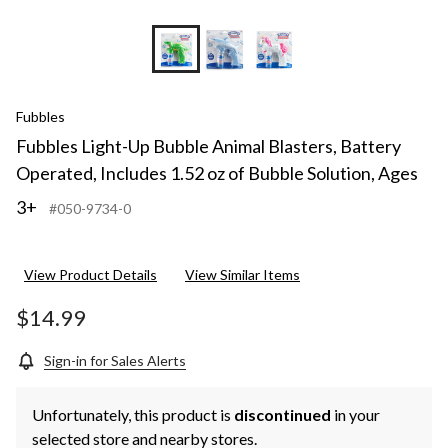
Fubbles
Fubbles Light-Up Bubble Animal Blasters, Battery
Operated, Includes 1.52 oz of Bubble Solution, Ages
3+
#050-9734-0
View Product Details
View Similar Items
$14.99
Sign-in for Sales Alerts
Unfortunately, this product is
discontinued
in your
selected store and nearby stores.