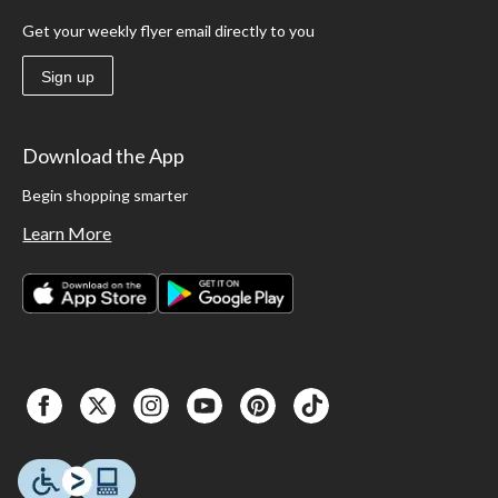
Get your weekly flyer email directly to you
Sign up
Download the App
Begin shopping smarter
Learn More