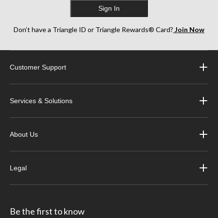
Sign In
Don’t have a Triangle ID or Triangle Rewards® Card?
Join Now
Customer Support
Services & Solutions
About Us
Legal
Be the first to know