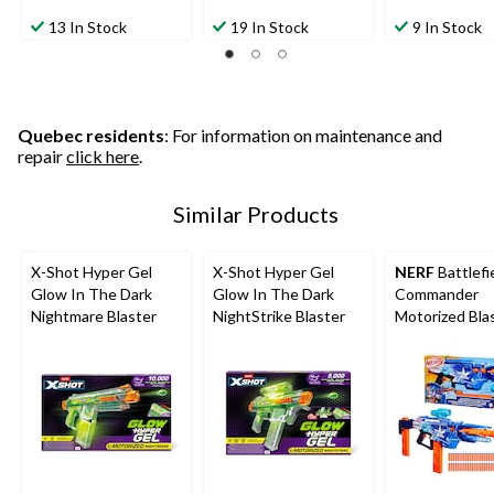
13 In Stock
19 In Stock
9 In Stock
Quebec residents
: For information on maintenance and
repair
click here
.
Similar Products
X-Shot Hyper Gel
X-Shot Hyper Gel
NERF
Battlefi
Glow In The Dark
Glow In The Dark
Commander
Nightmare Blaster
NightStrike Blaster
Motorized Blas
Ages 8+