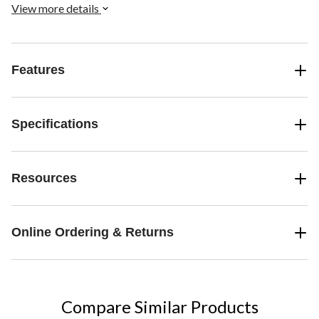
visual stimulation, these blasters bring a touch of magic to outdoor
View more details
fun.
Features
Specifications
Resources
Online Ordering & Returns
Compare Similar Products