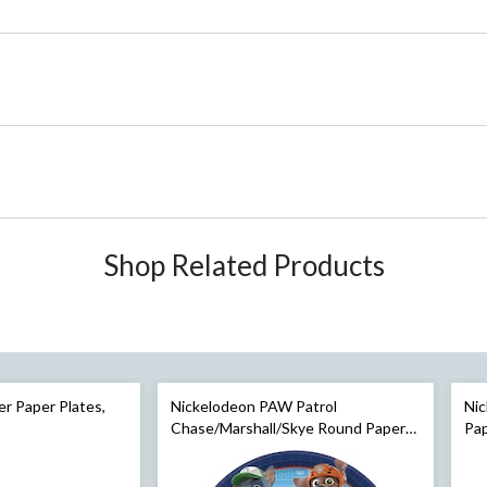
Shop Related Products
er Paper Plates,
Nickelodeon PAW Patrol
Ni
Chase/Marshall/Skye Round Paper
Pap
Disposable Dessert Plates, Blue, 7-
9-i
in, 8-pk, for Birthday Party