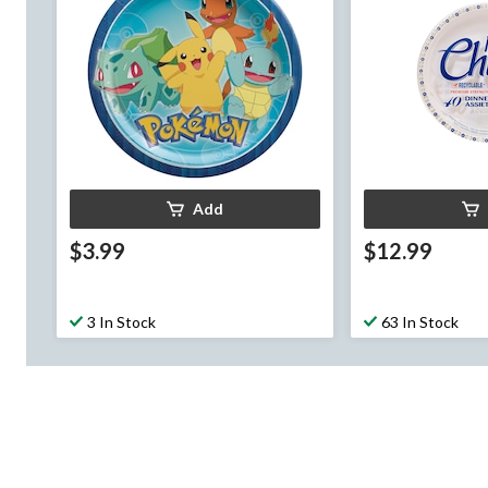
Add
$3.99
$12.99
3 In Stock
63 In Stock