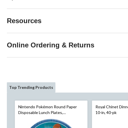
Resources
Online Ordering & Returns
Top Trending Products
Nintendo Pokémon Round Paper
Royal Chinet Dinn
Disposable Lunch Plates,
10-in, 40-pk
Blue/Yellow, 9-in, 8-pk, for Birthday
Party