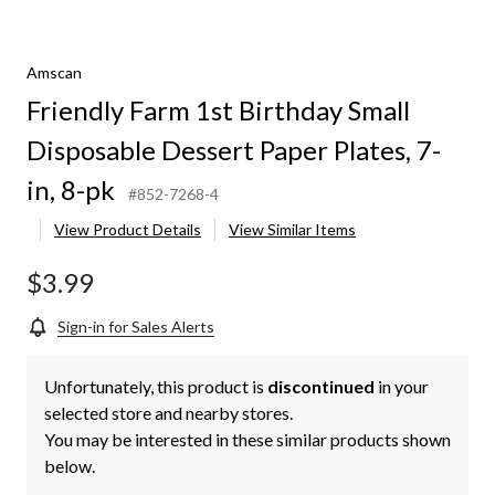
Amscan
Friendly Farm 1st Birthday Small
Disposable Dessert Paper Plates, 7-
in, 8-pk
#852-7268-4
View Product Details
View Similar Items
$3.99
Sign-in for Sales Alerts
Unfortunately, this product is
discontinued
in your
selected store and nearby stores.
You may be interested in these similar products shown
below.