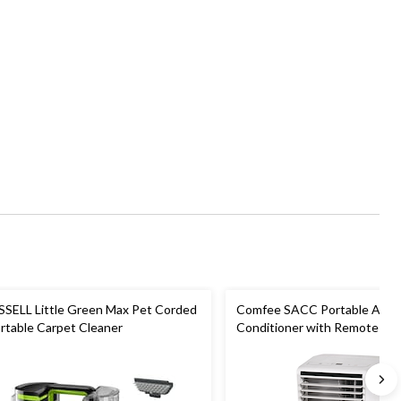
SSELL Little Green Max Pet Corded
Comfee SACC Portable Air
rtable Carpet Cleaner
Conditioner with Remote Cont
Speed, 5,000-BTU, White