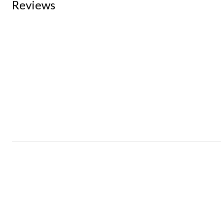
Reviews