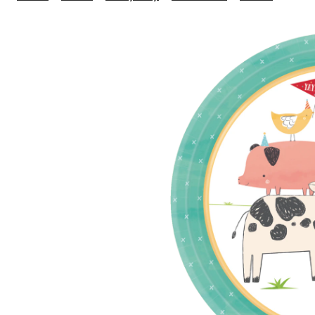
Farm
1st
Birth
Small
Dispo
Desse
Paper
Plates
7-
in,
8-
pk