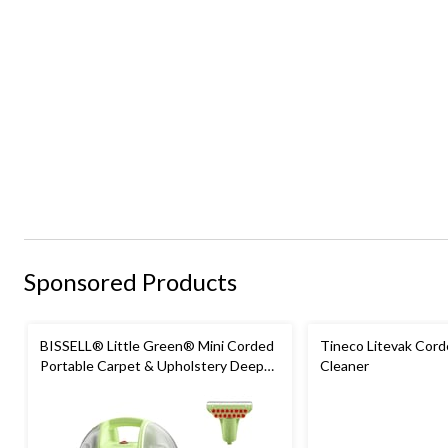
Sponsored Products
BISSELL® Little Green® Mini Corded
Tineco Litevak Cord
Portable Carpet & Upholstery Deep
Cleaner
Cleaner