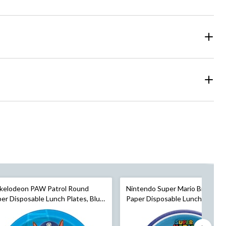
ckelodeon PAW Patrol Round
Nintendo Super Mario Bros Ro
er Disposable Lunch Plates, Blue,
Paper Disposable Lunch Plates,
n, 8-pk, for Birthday Party
Blue/Green, 9-in, 8-pk, for Birt
Party