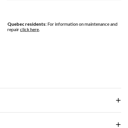
Quebec residents
: For information on maintenance and
repair
click here
.