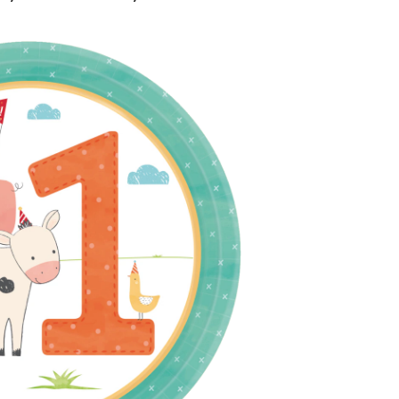
day
sable
rt
,