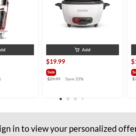
dd
Add
$19.99
$
Sale
S
price
%
$29.99
Save 33%
$
was
$29.99
ign in to view your personalized offe