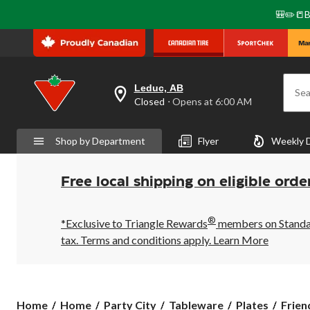
🎒✏️📒B
Leduc, AB
Sea
your
Closed
⋅ Opens at 6:00 AM
preferred
store
is
Shop by Department
Flyer
Weekly 
Leduc,
AB,
currently
Closed,
Free local shipping on eligible orde
Opens
at
at
®
6:00
*Exclusive to Triangle Rewards
members on Standard
AM
tax. Terms and conditions apply.
Learn More
click
to
change
store
Friend
Home
Home
Party City
Tableware
Plates
Frien