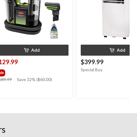
Add
Add
129.99
$399.99
Special Buy
ale
price
189.99
Save 32% ($60.00)
was
$189.99
rs