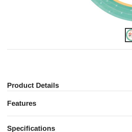
Product Details
Features
Specifications