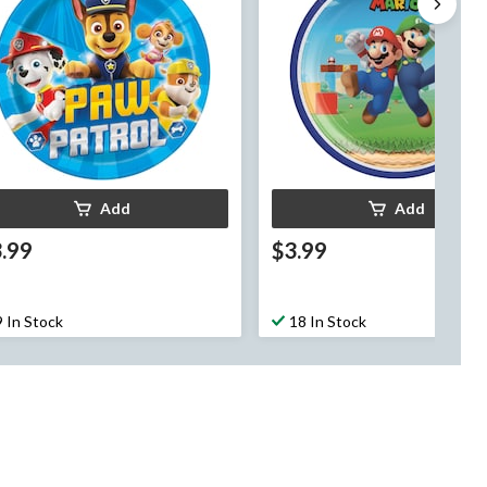
Add
Add
.99
$3.99
9 In Stock
18 In Stock