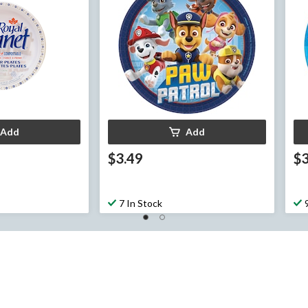
Add
Add
$3.49
$3
7 In Stock