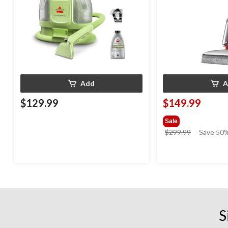
Add
A
$129.99
$149.99
Sale
price
$299.99
Save 50
was
$299.99
S