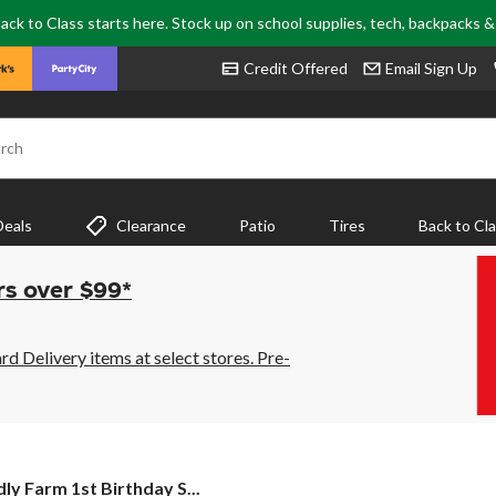
ack to Class starts here. Stock up on school supplies, tech, backpacks 
Credit Offered
Email Sign Up
rch
Deals
Clearance
Patio
Tires
Back to Cl
rs over $99*
 Delivery items at select stores. Pre-
ly
dly Farm 1st Birthday S...