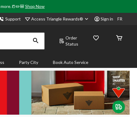
& more.📒✏️🎒
Shop Now
Access Triangle Rewards®
Support
Sign in
FR
Order
Status
ass
Party City
Book Auto Service