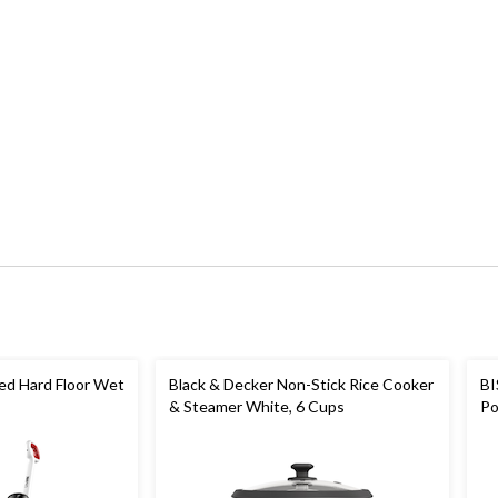
ed Hard Floor Wet
Black & Decker Non-Stick Rice Cooker
BI
& Steamer White, 6 Cups
Po