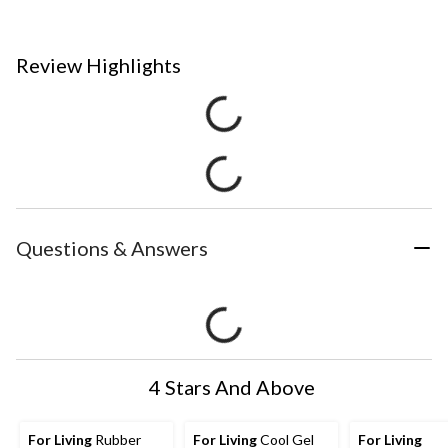
Review Highlights
Questions & Answers
4 Stars And Above
For Living
Rubber
For Living
Cool Gel
For Living