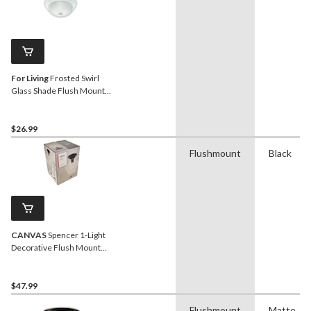
For Living
Frosted Swirl
Glass Shade Flush Mount
Ceiling Light Fixture,
White, 13-in
$26.99
Flushmount
Black
CANVAS
Spencer 1-Light
Decorative Flush Mount
Ceiling Light Fixture, Clear
Glass Shade, Black
$47.99
Flushmount
Matte