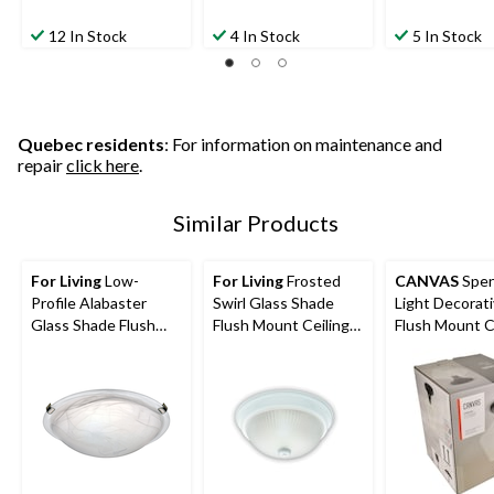
12 In Stock
4 In Stock
5 In Stock
Quebec residents
: For information on maintenance and
repair
click here
.
Similar Products
For Living
Low-
For Living
Frosted
CANVAS
Spen
Profile Alabaster
Swirl Glass Shade
Light Decorat
Glass Shade Flush
Flush Mount Ceiling
Flush Mount C
Mount Ceiling Light
Light Fixture, White,
Light Fixture, 
Fixture, Brushed
13-in
Glass Shade, 
Pewter, 12-1/4-in