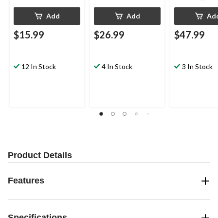
Add
Add
Ad
$15.99
$26.99
$47.99
12 In Stock
4 In Stock
3 In Stock
Product Details
Features
Specifications