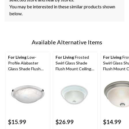
You may be interested in these similar products shown
below.
Available Alternative Items
For Living
Low-
For Living
Frosted
For Living
Fro
Profile Alabaster
Swirl Glass Shade
Swirl Glass S
Glass Shade Flush
Flush Mount Ceiling
Flush Mount C
Mount Ceiling Light
Light Fixture, White,
Light Fixture,
Fixture, Brushed
13-in
Brushed Pewte
Pewter, 12-1/4-in
in
$15.99
$26.99
$14.99