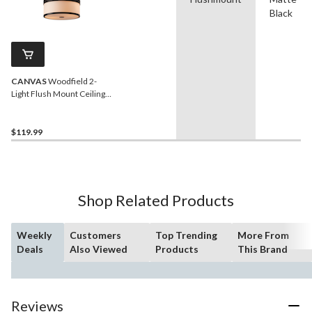
Black
CANVAS
Woodfield 2-
Light Flush Mount Ceiling
Light, Matte Black/Opal
Glass Shade
$119.99
Shop Related Products
Weekly
Customers
Top Trending
More From
Deals
Also Viewed
Products
This Brand
Reviews