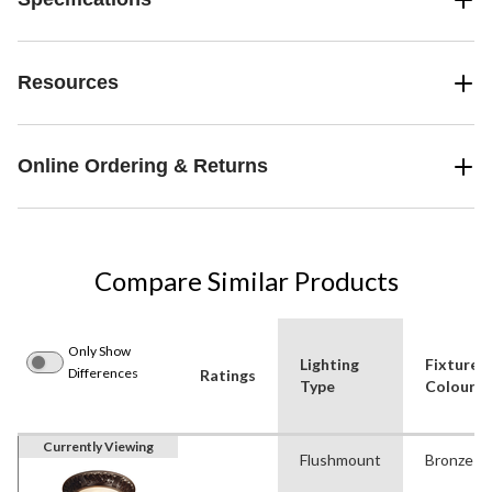
Resources
Online Ordering & Returns
Compare Similar Products
Only Show
Lighting
Fixture
Differences
Ratings
Type
Colour(s
Currently Viewing
Flushmount
Bronze