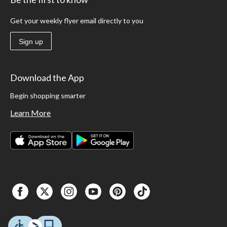
Get your weekly flyer email directly to you
Sign up
Download the App
Begin shopping smarter
Learn More