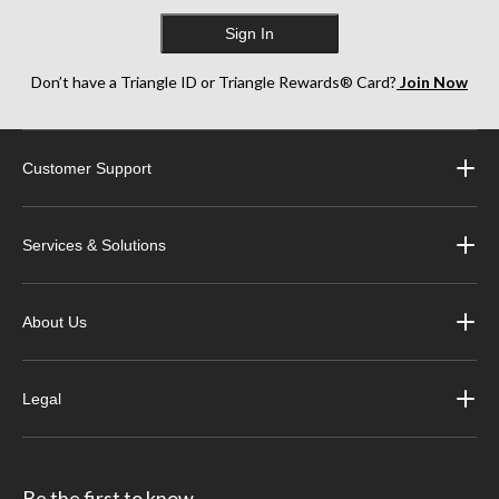
Sign In
Don’t have a Triangle ID or Triangle Rewards® Card?
Join Now
Customer Support
Services & Solutions
About Us
Legal
Be the first to know