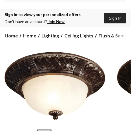
Sign in to view your personalized offers
Sign In
Don’t have an account?
Join Now
Home
Home
Lighting
Ceiling Lights
Flush & Semi Fl