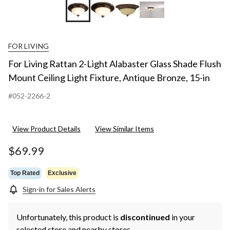
FOR LIVING
For Living Rattan 2-Light Alabaster Glass Shade Flush
Mount Ceiling Light Fixture, Antique Bronze, 15-in
#052-2266-2
View Product Details
View Similar Items
$69.99
Top Rated
Exclusive
Sign-in for Sales Alerts
Unfortunately, this product is
discontinued
in your
selected store and nearby stores.