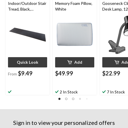
Indoor/Outdoor Stair
Memory Foam Pillow,
Gooseneck Cl
Tread, Black,
White
Desk Lamp, 12-
Assorted Sizes
Black
Quick Look
Add
Ad
$9.49
$49.99
$22.99
From
2 In Stock
7 In Stock
Sign in to view your personalized offers