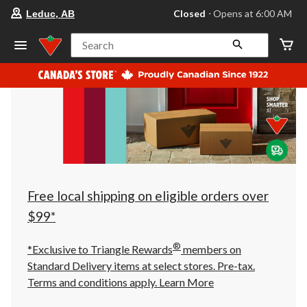
your
Closed
⋅ Opens at 6:00 AM
Leduc, AB
preferred
store
is
Search
Leduc,
AB,
currently
Closed,
Opens
at
at
6:00
AM
click
to
change
store
Free local shipping on eligible orders over
$99*
®
*Exclusive to Triangle Rewards
members on
Standard Delivery items at select stores. Pre-tax.
Terms and conditions apply.
Learn More