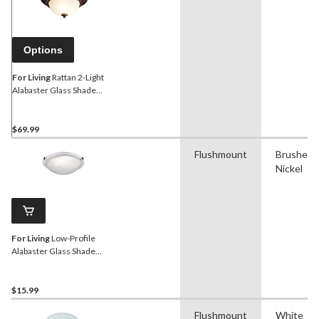
Options
For Living
Rattan 2-Light
Alabaster Glass Shade
Flush Mount Ceiling Light
Fixture, Antique Bronze,
15-in
$69.99
Flushmount
Brushed
Nickel
For Living
Low-Profile
Alabaster Glass Shade
Flush Mount Ceiling Light
Fixture, Brushed Pewter,
12-1/4-in
$15.99
Flushmount
White