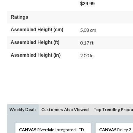
$29.99
Ratings
Assembled Height (cm)
5.08 cm
Assembled Height (ft)
0.17 ft
Assembled Height (in)
2.00 in
Weekly Deals
Customers Also Viewed
Top Trending Produ
CANVAS
Riverdale Integrated LED
CANVAS
Finley 2