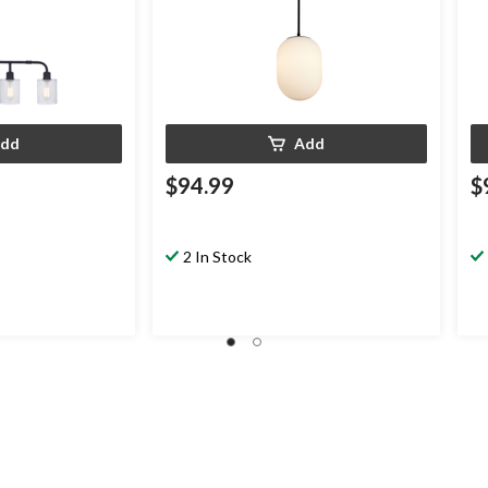
dd
Add
$94.99
$
2 In Stock