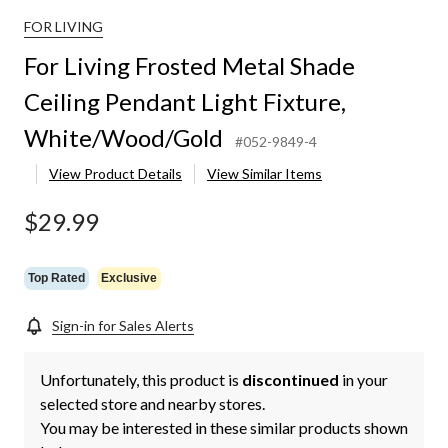
FOR LIVING
For Living Frosted Metal Shade
Ceiling Pendant Light Fixture,
White/Wood/Gold
#052-9849-4
View Product Details
View Similar Items
$29.99
Top Rated
Exclusive
Sign-in for Sales Alerts
Unfortunately, this product is
discontinued
in your
selected store and nearby stores.
You may be interested in these similar products shown