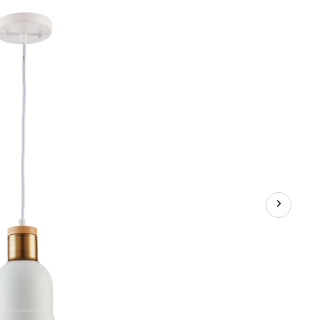
Metal
Shade
Ceiling
Pendant
Light
Fixture,
White/Wood/Gold