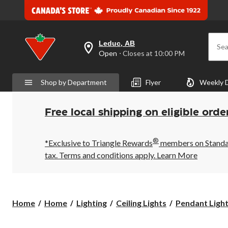
Leduc, AB
Sea
your
Open
⋅ Closes at 10:00 PM
preferred
store
is
Shop by Department
Flyer
Weekly 
Leduc,
AB,
currently
Open,
Free local shipping on eligible orde
Closes
at
at
®
10:00
*Exclusive to Triangle Rewards
members on Standard
PM
tax. Terms and conditions apply.
Learn More
click
to
change
store
Home
Home
Lighting
Ceiling Lights
Pendant Ligh