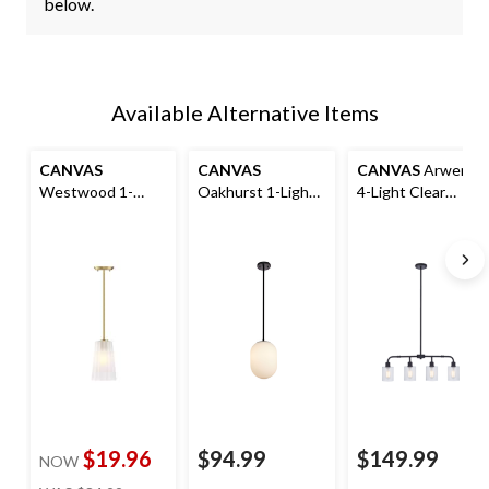
below.
Available Alternative Items
CANVAS
CANVAS
CANVAS
Arwen
Westwood 1-
Oakhurst 1-Light
4-Light Clear
Light Frosted
Etched Glass
Glass Shade
Glass Shade
Shade Ceiling
Ceiling Pendant
Ceiling Pendant
Pendant Light
Light Fixture,
Light Fixture, Gold
Fixture, Black
Matte Black
$19.96
$94.99
$149.99
NOW
price