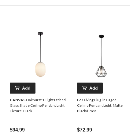
Add
Add
CANVAS
Oakhurst 1-Light Etched
For Living
Plug-in Caged
Glass Shade Ceiling Pendant Light
Ceiling Pendant Light, Matte
Fixture, Black
Black/Brass
$94.99
$72.99