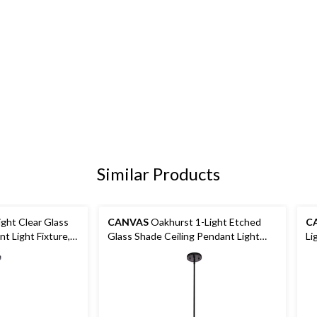
Similar Products
ght Clear Glass
CANVAS
Oakhurst 1-Light Etched
C
t Light Fixture,
Glass Shade Ceiling Pendant Light
Li
Fixture, Black