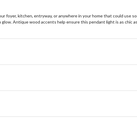
our foyer, kitchen, entryway, or anywhere in your home that could use so
glow. Antique wood accents help ensure this pendant light is as chic as