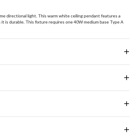
me directional light. This warm white ceiling pendant features a
 it is durable. This fixture requires one 40W medium base Type A