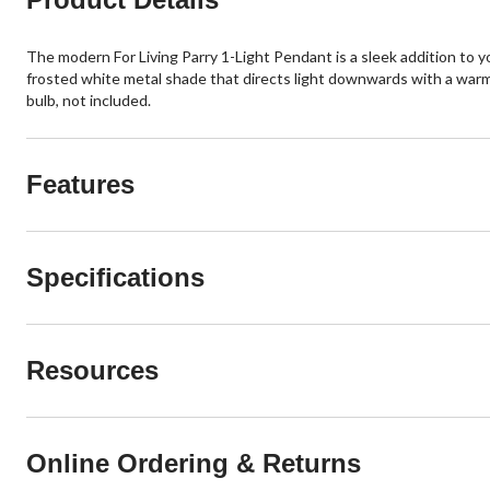
The modern For Living Parry 1-Light Pendant is a sleek addition to y
frosted white metal shade that directs light downwards with a warm 
bulb, not included.
Features
Specifications
Resources
Online Ordering & Returns