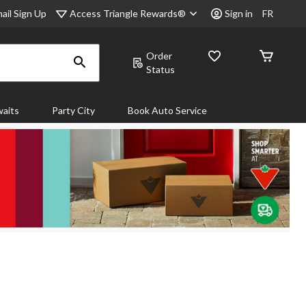
Access Triangle Rewards®
ail Sign Up
Sign in
FR
Order
Status
aits
Party City
Book Auto Service