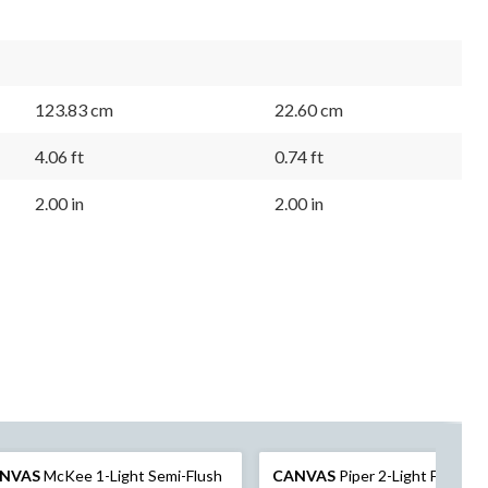
123.83 cm
22.60 cm
4.06 ft
0.74 ft
2.00 in
2.00 in
NVAS
McKee 1-Light Semi-Flush
CANVAS
Piper 2-Light Flush M