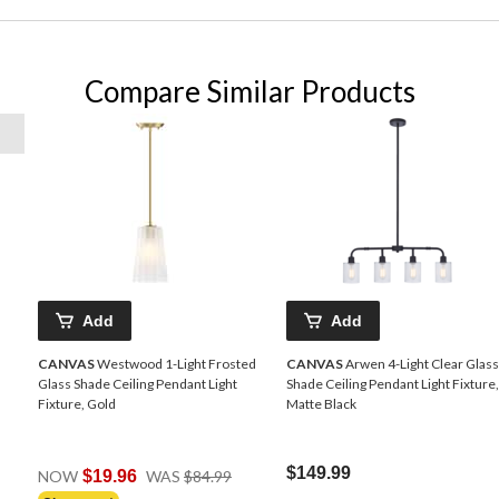
Compare Similar Products
Add
Add
CANVAS
Westwood 1-Light Frosted
CANVAS
Arwen 4-Light Clear Glass
Glass Shade Ceiling Pendant Light
Shade Ceiling Pendant Light Fixture,
Fixture, Gold
Matte Black
Price
$149.99
NOW
$19.96
WAS
$84.99
Was