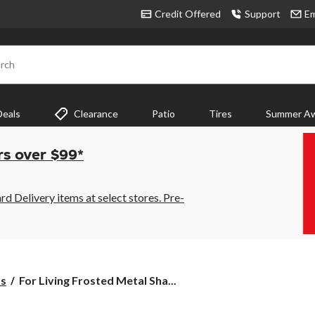
Credit Offered
Support
Em
rch
Deals
Clearance
Patio
Tires
Summer Aw
rs over $99*
 Delivery items at select stores. Pre-
For
ts
For Living Frosted Metal Sha...
Living
Frosted