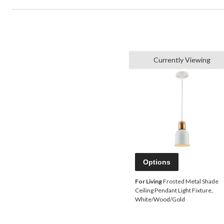
Currently Viewing
Options
For Living
Frosted Metal Shade
Ceiling Pendant Light Fixture,
White/Wood/Gold