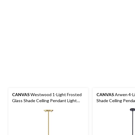
CANVAS
Westwood 1-Light Frosted
CANVAS
Arwen 4-Li
Glass Shade Ceiling Pendant Light
Shade Ceiling Pendan
Fixture, Gold
Matte Black