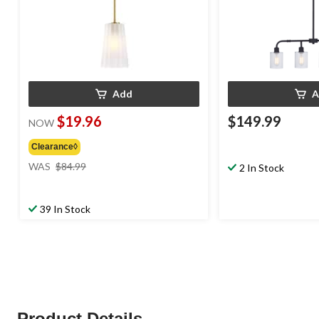
Add
A
$19.96
$149.99
NOW
Clearance◊
price
WAS
$84.99
2 In Stock
was
$84.99
39 In Stock
Product Details