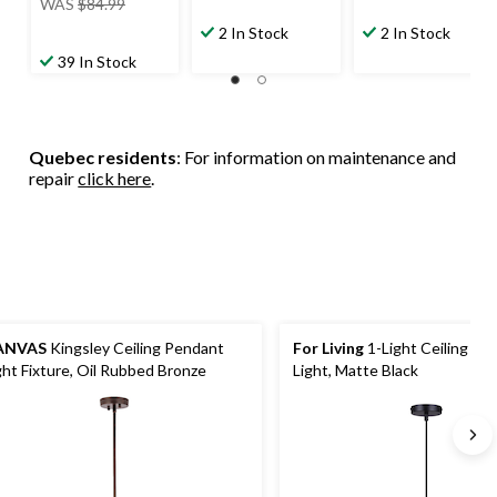
WAS
$84.99
was
2 In Stock
2 In Stock
$84.99
39 In Stock
Quebec residents
: For information on maintenance and
repair
click here
.
ANVAS
Kingsley Ceiling Pendant
For Living
1-Light Ceiling Pe
ght Fixture, Oil Rubbed Bronze
Light, Matte Black