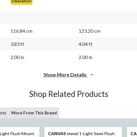
Clearance◊
$84.99
116.84 cm
123.20 cm
3.83 ft
4.04 ft
2.00 in
2.00 in
Show More Details
Shop Related Products
cts
More From This Brand
-Light Flush Mount
CANVAS
Immel 1-Light Semi-Flush
CA