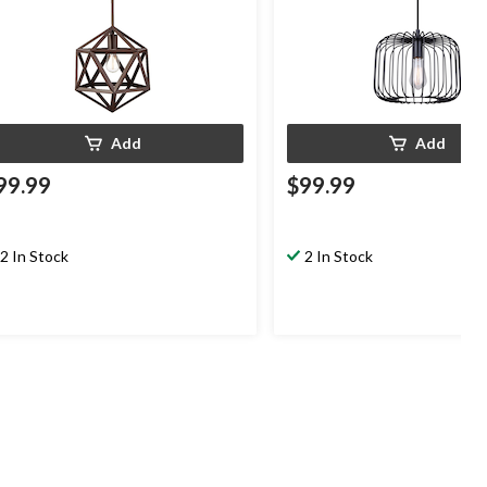
Add
Add
99.99
$99.99
2 In Stock
2 In Stock