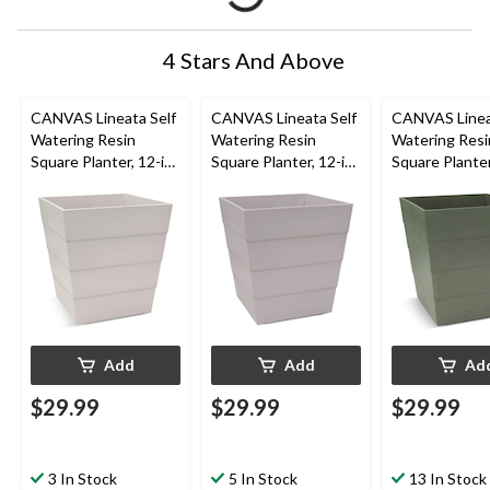
4 Stars And Above
CANVAS Lineata Self
CANVAS Lineata Self
CANVAS Linea
Watering Resin
Watering Resin
Watering Resi
Square Planter, 12-in
Square Planter, 12-in
Square Planter
W x 13-in H x 12-in D,
W x 13-in H x 12-in D,
W x 13-in H x 
Eggshell White
Ash Grey
Balsam Green
Add
Add
Ad
$29.99
$29.99
$29.99
3 In Stock
5 In Stock
13 In Stock