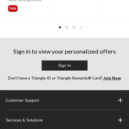
$69.99
Sale
Sign in to view your personalized offers
Sign In
Don’t have a Triangle ID or Triangle Rewards® Card?
Join Now
Customer Support
Services & Solutions