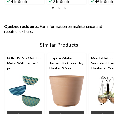
4 In Stock
2 In Stock
49 In Stock
Quebec residents
: For information on maintenance and
repair
click here
.
Similar Products
FOR LIVING
Outdoor
!nspire
White
Mini Tabletop
Metal Wall Planter, 3-
Terracotta Cono Clay
Succulent Ha
pc
Planter, 9.5-in
Planter, 6.75-i