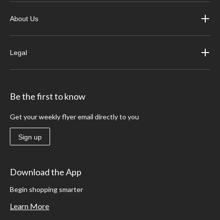
About Us
Legal
Be the first to know
Get your weekly flyer email directly to you
Sign up
Download the App
Begin shopping smarter
Learn More