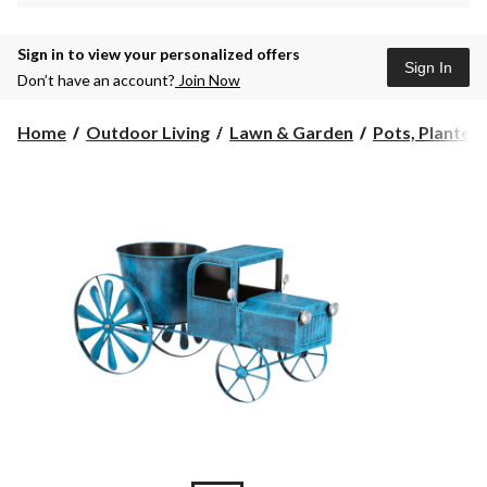
Sign in to view your personalized offers
Sign In
Don’t have an account?
Join Now
Home
Outdoor Living
Lawn & Garden
Pots, Planters