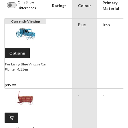
Only Show
Primary
Ratings
Colour
Differences
Material
Currently Viewing
Blue
Iron
Options
For Living
Blue Vintage Car
Planter, 4.11-in
$35.99
-
-