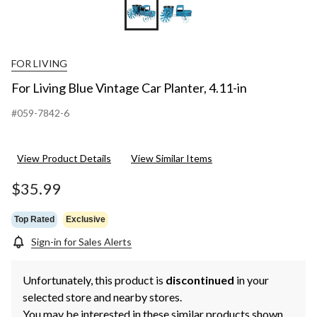
FOR LIVING
For Living Blue Vintage Car Planter, 4.11-in
#059-7842-6
View Product Details
View Similar Items
$35.99
Top Rated
Exclusive
Sign-in for Sales Alerts
Unfortunately, this product is
discontinued
in your
selected store and nearby stores.
You may be interested in these similar products shown