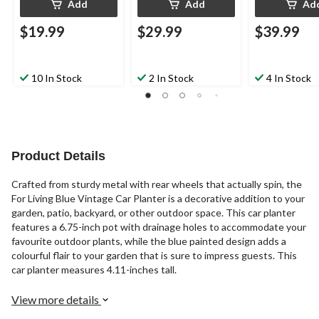
Add
Add
Ad
$19.99
$29.99
$39.99
10 In Stock
2 In Stock
4 In Stock
Product Details
Crafted from sturdy metal with rear wheels that actually spin, the
For Living Blue Vintage Car Planter is a decorative addition to your
garden, patio, backyard, or other outdoor space. This car planter
features a 6.75-inch pot with drainage holes to accommodate your
favourite outdoor plants, while the blue painted design adds a
colourful flair to your garden that is sure to impress guests. This
car planter measures 4.11-inches tall.
View more details