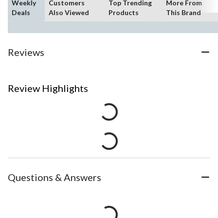
Weekly
Customers
Top Trending
More From
Deals
Also Viewed
Products
This Brand
Reviews
Review Highlights
Questions & Answers