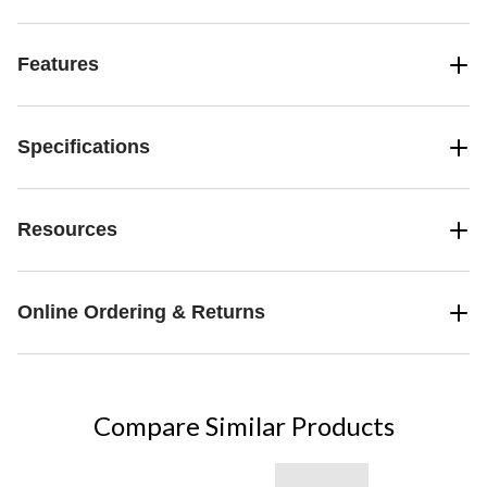
Features
Specifications
Resources
Online Ordering & Returns
Compare Similar Products