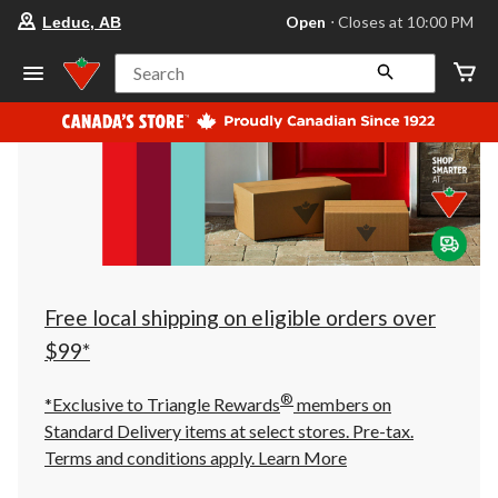
your
Open
⋅ Closes at 10:00 PM
Leduc, AB
preferred
store
is
Search
Leduc,
AB,
currently
Open,
Closes
at
at
10:00
PM
click
to
change
store
Free local shipping on eligible orders over
$99*
®
*Exclusive to Triangle Rewards
members on
Standard Delivery items at select stores. Pre-tax.
Terms and conditions apply.
Learn More