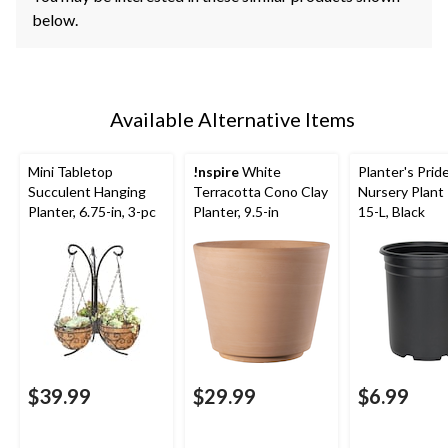
below.
Available Alternative Items
Mini Tabletop
!nspire
White
Planter's Pri
Succulent Hanging
Terracotta Cono Clay
Nursery Plant 
Planter, 6.75-in, 3-pc
Planter, 9.5-in
15-L, Black
$39.99
$29.99
$6.99