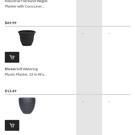
Industrial Flat Band Wagon
Planter with Coco Liner
Insert, Antique Red
$49.99
-
-
Bloem
Self Watering
Plastic Planter, 13-in W x
10-in H x 13-in D, Black
$13.49
-
-