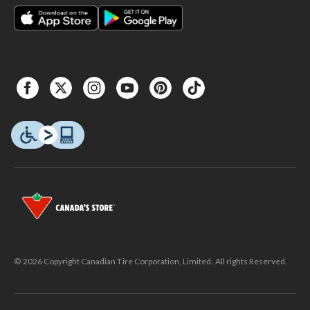
© 2026 Copyright Canadian Tire Corporation, Limited. All rights Reserved.