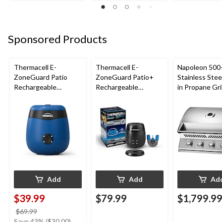
Sponsored Products
Thermacell E-
Thermacell E-
Napoleon 500-
ZoneGuard Patio
ZoneGuard Patio+
Stainless Steel
Rechargeable
Rechargeable
in Propane Gril
Mosquito Repeller
Mosquito Repeller
with 12-Hr Refill and
with 36-Hr Refill and
5.5-Hr Battery, Royal
6.5-Hr Battery
Blue
Add
Add
Ad
$39.99
$79.99
$1,799.9
price
$69.99
was
Save 43% ($30.00)