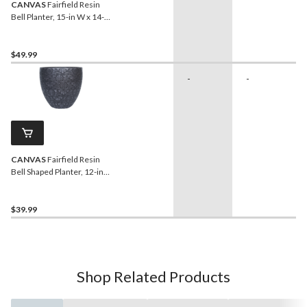
CANVAS
Fairfield Resin
Bell Planter, 15-in W x 14-
in H x 15-in D, Black
$49.99
-
-
CANVAS
Fairfield Resin
Bell Shaped Planter, 12-in
W x 10-in H x 12-in D, Black
$39.99
Shop Related Products