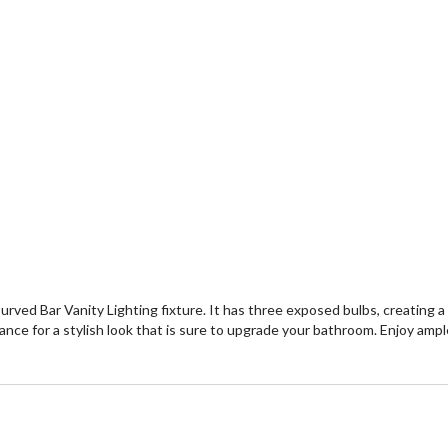
urved Bar Vanity Lighting fixture. It has three exposed bulbs, creating 
ance for a stylish look that is sure to upgrade your bathroom. Enjoy ample