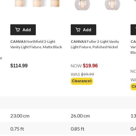
Add
Add
CANVAS
Northfield 3-Light
CANVAS
Fuller 2-Light Vanity
CA
Vanity Light Fixture, Matte Black
Light Fixture, Polished Nickel
Van
Bla
me
$114.99
NOW
$19.96
N
Price
WAS
$99.99
Was
W
Clearance◊
$99.99
Cl
23.00 cm
26.00 cm
13
0.75 ft
0.85 ft
0.