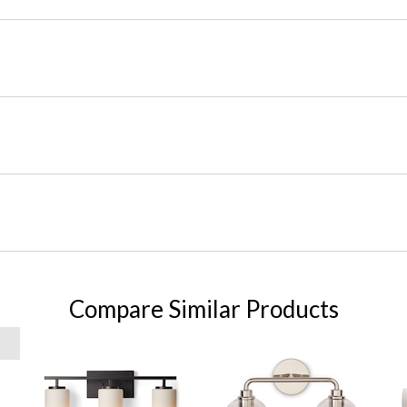
Compare Similar Products