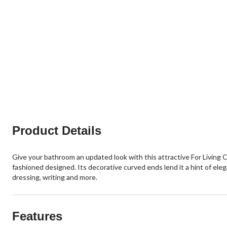
Product Details
Give your bathroom an updated look with this attractive For Living C
fashioned designed. Its decorative curved ends lend it a hint of eleg
dressing, writing and more.
Features