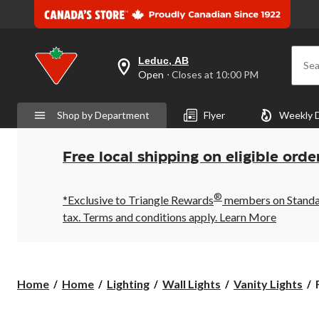
Leduc, AB
Sea
your
Open
⋅ Closes at 10:00 PM
preferred
store
is
Shop by Department
Flyer
Weekly 
Leduc,
AB,
currently
Open,
Free local shipping on eligible orde
Closes
at
at
®
10:00
*Exclusive to Triangle Rewards
members on Standard
PM
tax. Terms and conditions apply.
Learn More
click
to
change
store
Home
Home
Lighting
Wall Lights
Vanity Lights