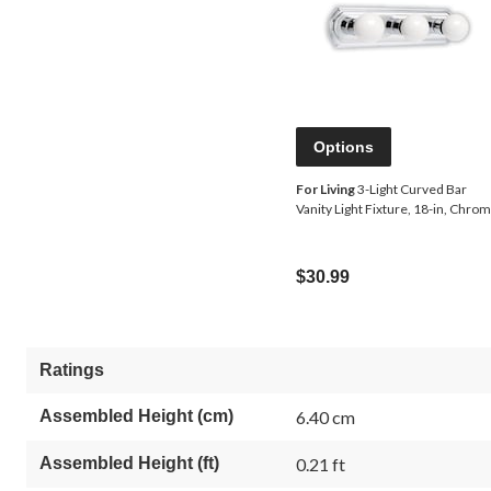
Options
For Living
3-Light Curved Bar
Vanity Light Fixture, 18-in, Chro
$30.99
Ratings
Assembled Height (cm)
6.40 cm
Assembled Height (ft)
0.21 ft