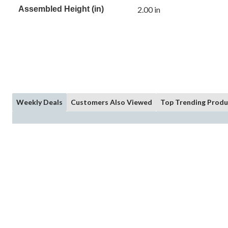
Assembled Height (in)
2.00 in
Weekly Deals
Customers Also Viewed
Top Trending Produ