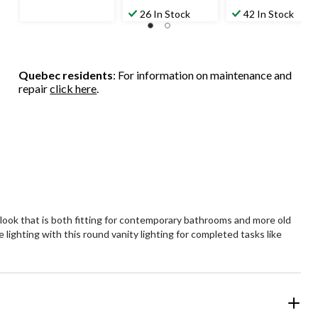
$139.99
$99.99
26 In Stock
42 In Stock
Quebec residents
: For information on maintenance and
repair
click here
.
a look that is both fitting for contemporary bathrooms and more old
 lighting with this round vanity lighting for completed tasks like