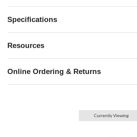
Specifications
Resources
Online Ordering & Returns
Currently Viewing