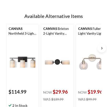
Available Alternative Items
CANVAS
CANVAS
Brixton
CANVAS
Fuller 2-
Northfield 3-Light
2-Light Vanity
Light Vanity Light
Vanity Light
Light Fixture,
Fixture, Polished
Fixture, Matte
Matte Black
Nickel
Black
$114.99
$29.96
$19.96
NOW
NOW
price
price
WAS
$139.99
WAS
$99.99
was
was
2 In Stock