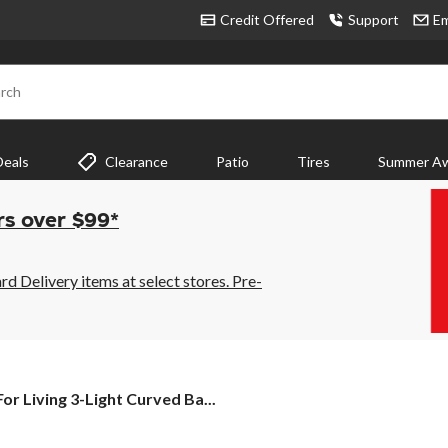
Credit Offered
Support
Em
rch
Deals
Clearance
Patio
Tires
Summer Aw
rs over $99*
 Delivery items at select stores. Pre-
For
For Living 3-Light Curved Ba...
Living
3-