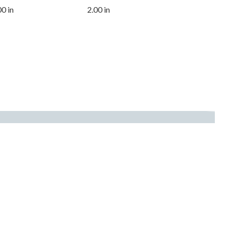
00 in
2.00 in