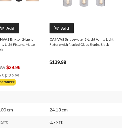
Add
Add
NVAS
Brixton 2-Light
CANVAS
Bridgewater 3-Light Vanity Light
ity Light Fixture, Matte
Fixture with Rippled Glass Shade, Black
ck
$139.99
OW
$29.96
Price
AS
$139.99
Was
earance◊
$139.99
.00 cm
24.13 cm
43 ft
0.79 ft