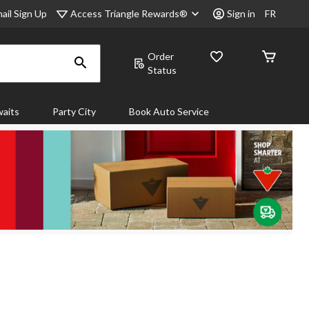
Access Triangle Rewards®
ail Sign Up
Sign in
FR
Order
Status
aits
Party City
Book Auto Service