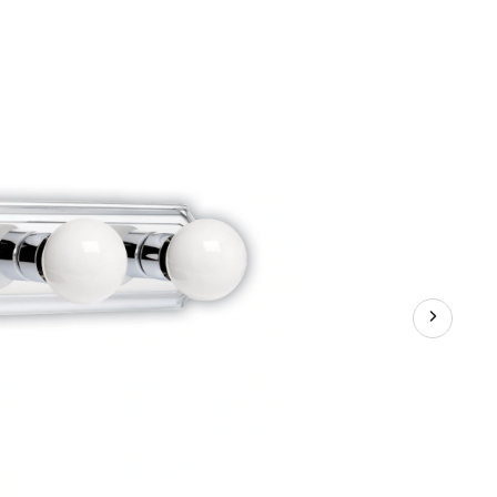
Light
Curved
Bar
Vanity
Light
Fixture,
18-
n,
Chrome