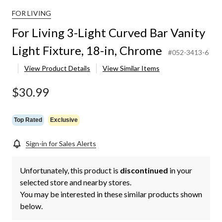
FOR LIVING
For Living 3-Light Curved Bar Vanity
Light Fixture, 18-in, Chrome
#052-3413-6
View Product Details
View Similar Items
$30.99
Top Rated
Exclusive
Sign-in for Sales Alerts
Unfortunately, this product is
discontinued
in your
selected store and nearby stores.
You may be interested in these similar products shown
below.