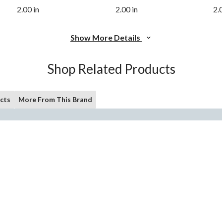
2.00 in
2.00 in
2.
Show More Details
Shop Related Products
cts
More From This Brand