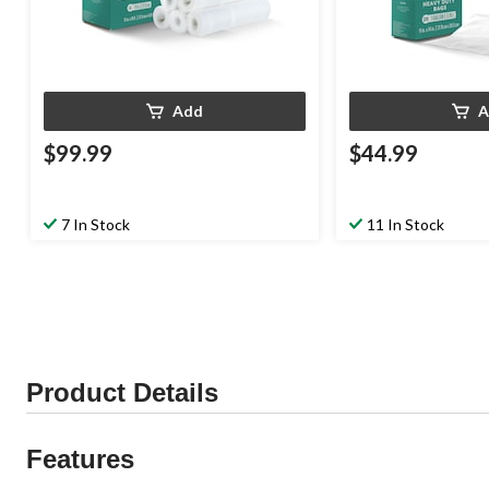
Add
A
$99.99
$44.99
7 In Stock
11 In Stock
Product Details
Features