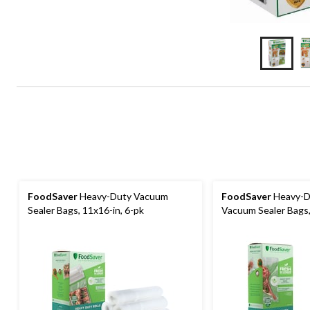
FoodSaver
Heavy-Duty Vacuum
FoodSaver
Heavy-D
Sealer Bags, 11x16-in, 6-pk
Vacuum Sealer Bags,