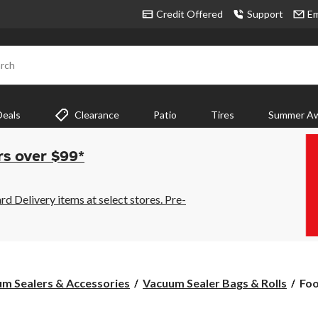
Credit Offered
Support
Em
rch
Deals
Clearance
Patio
Tires
Summer Aw
rs over $99*
 Delivery items at select stores. Pre-
Foo
m Sealers & Accessories
Vacuum Sealer Bags & Rolls
Foo
Mul
Pac