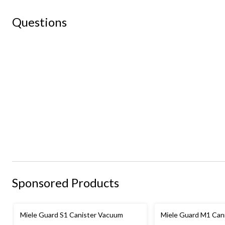
Questions
Sponsored Products
Miele Guard S1 Canister Vacuum
Miele Guard M1 Can