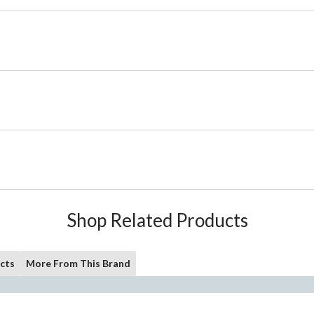
Shop Related Products
cts
More From This Brand