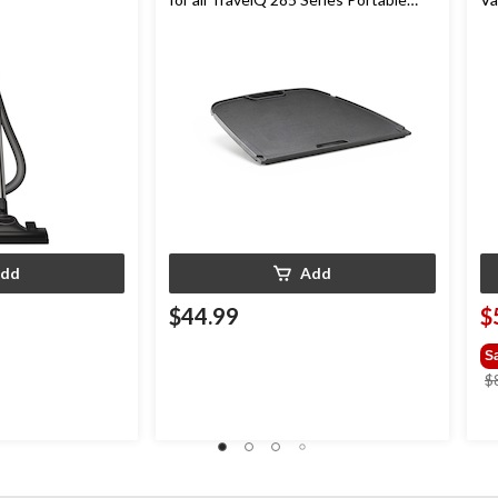
Gas Grills
dd
Add
$44.99
$
S
$