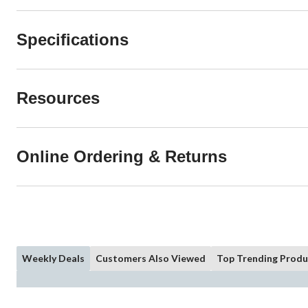
Specifications
Resources
Online Ordering & Returns
Weekly Deals
Customers Also Viewed
Top Trending Produ