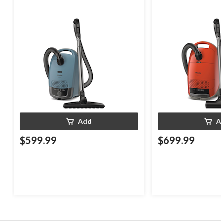
Add
A
$599.99
$699.99