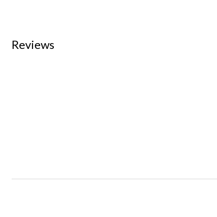
Reviews