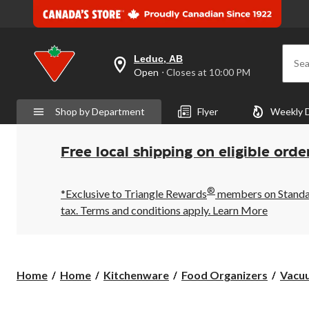
Leduc, AB
Sea
your
Open
⋅ Closes at 10:00 PM
preferred
store
is
Shop by Department
Flyer
Weekly 
Leduc,
AB,
currently
Open,
Free local shipping on eligible orde
Closes
at
at
®
10:00
*Exclusive to Triangle Rewards
members on Standard
PM
tax. Terms and conditions apply.
Learn More
click
to
change
store
Home
Home
Kitchenware
Food Organizers
Vacuu