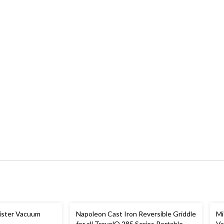
ister Vacuum
Napoleon Cast Iron Reversible Griddle
Mi
for all TravelQ 285 Series Portable
V