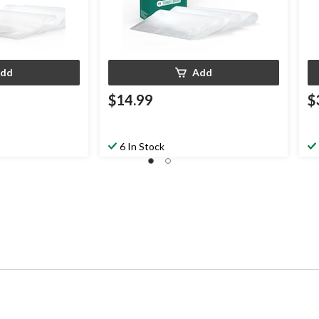
dd
Add
$14.99
$
6 In Stock