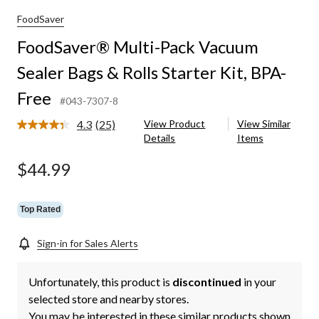
cuum
ler
FoodSaver
s
FoodSaver® Multi-Pack Vacuum
ls
Sealer Bags & Rolls Starter Kit, BPA-
rter
Free
A-
#043-7307-8
e
4.3
(25)
View Product
View Similar
Read
Details
Items
25
Reviews.
Same
$44.99
page
link.
Top Rated
Sign-in for Sales Alerts
Unfortunately, this product is
discontinued
in your
selected store and nearby stores.
You may be interested in these similar products shown