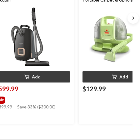
Cleaner
Add
Add
599.99
$129.99
ale
price
899.99
Save 33% ($300.00)
was
$899.99