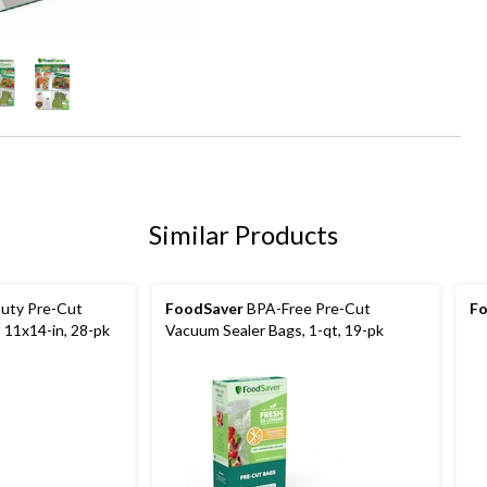
Similar Products
uty Pre-Cut
FoodSaver
BPA-Free Pre-Cut
Fo
 11x14-in, 28-pk
Vacuum Sealer Bags, 1-qt, 19-pk