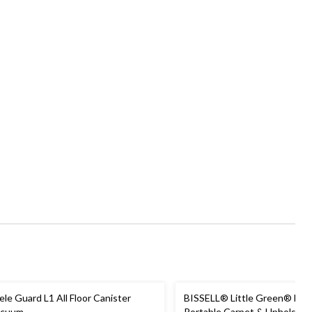
ele Guard L1 All Floor Canister
BISSELL® Little Green® Min
acuum
Portable Carpet & Upholster