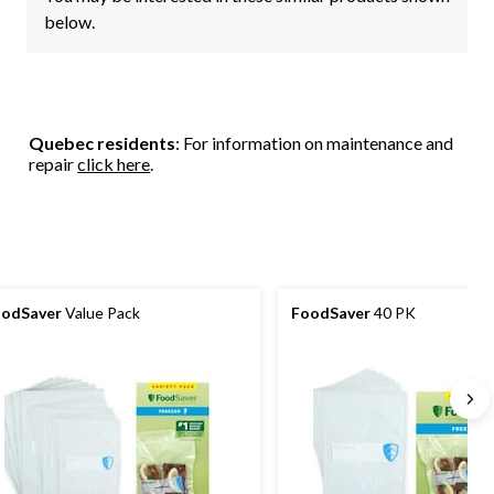
below.
Quebec residents
: For information on maintenance and
repair
click here
.
odSaver
Value Pack
FoodSaver
40 PK