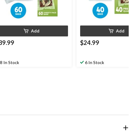
Add
Add
39.99
$24.99
8 In Stock
6 In Stock