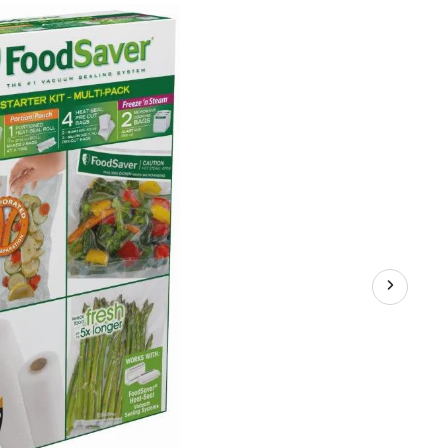
Va
Sea
Bag
&
Rol
Sta
Kit,
BP
Fre