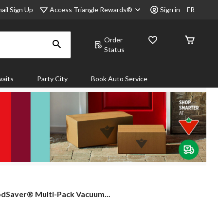
Access Triangle Rewards®
ail Sign Up
Sign in
FR
Order
Status
aits
Party City
Book Auto Service
dSaver®
dSaver® Multi-Pack Vacuum...
ti-
k