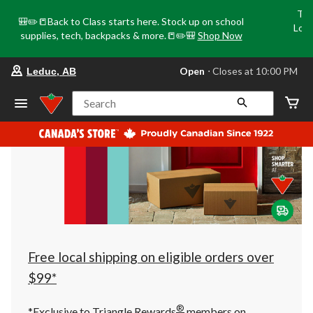
Tri
🎒✏️📒Back to Class starts here. Stock up on school
Loca
supplies, tech, backpacks & more.📒✏️🎒
Shop Now
o
your
Open
⋅ Closes at 10:00 PM
Leduc, AB
preferred
store
is
Search
Leduc,
AB,
currently
Open,
Closes
at
at
10:00
PM
click
to
change
store
Free local shipping on eligible orders over
$99*
®
*Exclusive to Triangle Rewards
members on