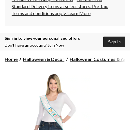
Standard Delivery items at select stores. Pre-tax.
Terms and conditions apply.
Learn More
Sign in to view your personalized offers
Sign In
Don’t have an account?
Join Now
Home
Halloween & Décor
Halloween Costumes & Acce