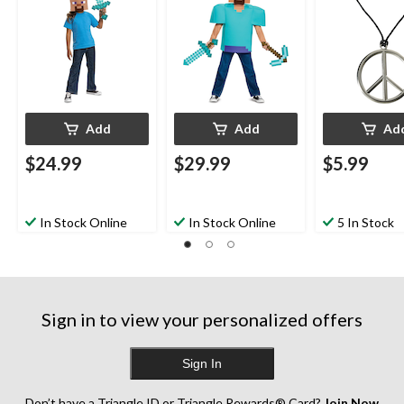
for Halloween
Costume Accessory
Halloween
for Halloween
Add
Add
Ad
$24.99
$29.99
$5.99
In Stock Online
In Stock Online
5 In Stock
Sign in to view your personalized offers
Sign In
Don’t have a Triangle ID or Triangle Rewards® Card?
Join Now