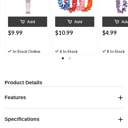
Birthdays
Add
Add
Ad
$9.99
$10.99
$4.99
In Stock Online
6 In Stock
8 In Stock
Product Details
Features
Specifications