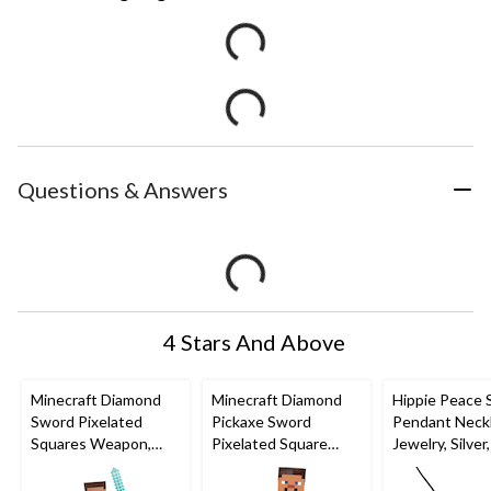
Questions & Answers
4 Stars And Above
Minecraft Diamond
Minecraft Diamond
Hippie Peace 
Sword Pixelated
Pickaxe Sword
Pendant Neck
Squares Weapon,
Pixelated Square
Jewelry, Silver,
Blue, 20-in, Wearable
Weapon, Blue/Brown,
Wearable Co
Costume Accessory
16-in, Wearable
Accessory for