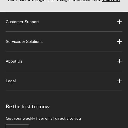
Customer Support
Services & Solutions
About Us
Legal
Be the first to know
Get your weekly flyer email directly to you