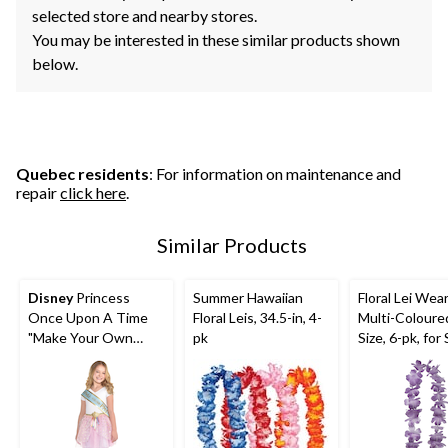
selected store and nearby stores.
You may be interested in these similar products shown
below.
Quebec residents
: For information on maintenance and
repair
click here
.
Similar Products
Disney
Princess
Summer Hawaiian
Floral Lei Wea
Once Upon A Time
Floral Leis, 34.5-in, 4-
Multi-Coloure
"Make Your Own
pk
Size, 6-pk, fo
Magic" Metallic
Party Decorat
Sashes, Blue/Gold,
One Size, 8-pk,
Wearable
Accessories for