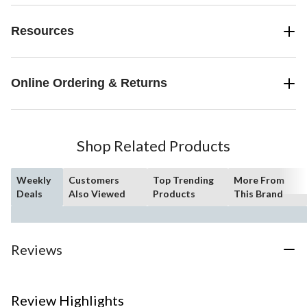
Resources
Online Ordering & Returns
Shop Related Products
Weekly
Customers
Top Trending
More From
Deals
Also Viewed
Products
This Brand
Reviews
Review Highlights