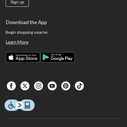
Sign up
Download the App
Begin shopping smarter
Learn More