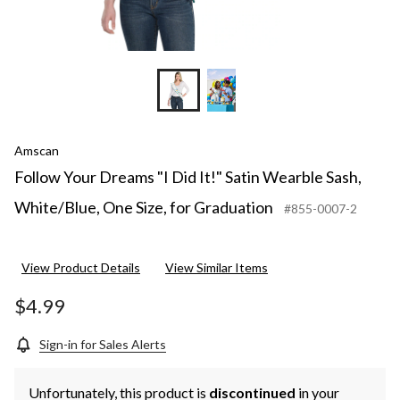
Amscan
Follow Your Dreams "I Did It!" Satin Wearble Sash,
White/Blue, One Size, for Graduation
#855-0007-2
View Product Details
View Similar Items
$4.99
Sign-in for Sales Alerts
Unfortunately, this product is
discontinued
in your