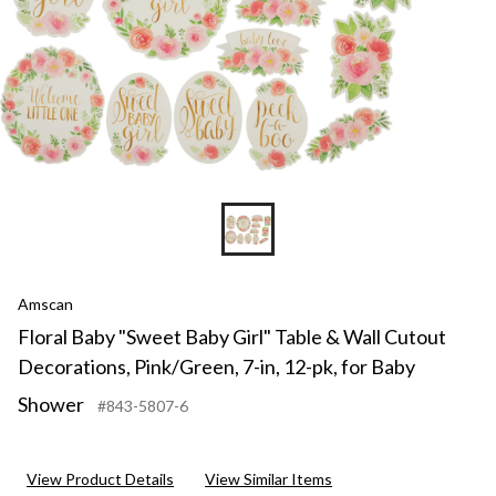
Amscan
Floral Baby "Sweet Baby Girl" Table & Wall Cutout
Decorations, Pink/Green, 7-in, 12-pk, for Baby
Shower
#843-5807-6
View Product Details
View Similar Items