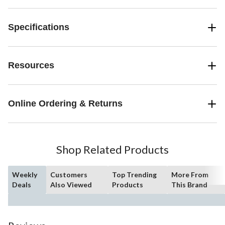
Specifications
Resources
Online Ordering & Returns
Shop Related Products
Weekly
Customers
Top Trending
More From
Deals
Also Viewed
Products
This Brand