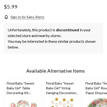
$5.99
Sign-in for Sales Alerts
Unfortunately, this product is
discontinued
in your
selected store and nearby stores.
You may be interested in these similar products shown
below.
Available Alternative Items
Floral Baby "Sweet
Floral Baby "Sweet
Floral Baby "
Baby Girl" Table
Baby Girl" String
Baby Girl" Ro
Decorating Kit
Hanging Decorations,
Paper Disposa
Centerpieces with
Pink/Gold, 7-ft, 6-pk,
Dessert Plate
Confetti, Pink/Green,
for Baby Shower
White/Pink/G