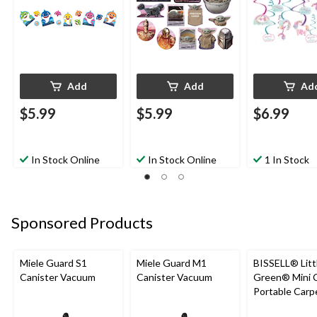
Pink/Purple, 13-in,
12-pk, for Birthday
Party
Add
Add
Ad
$5.99
$5.99
$6.99
In Stock Online
In Stock Online
1 In Stock
Sponsored Products
Miele Guard S1
Miele Guard M1
BISSELL® Litt
Canister Vacuum
Canister Vacuum
Green® Mini 
Portable Carp
Upholstery D