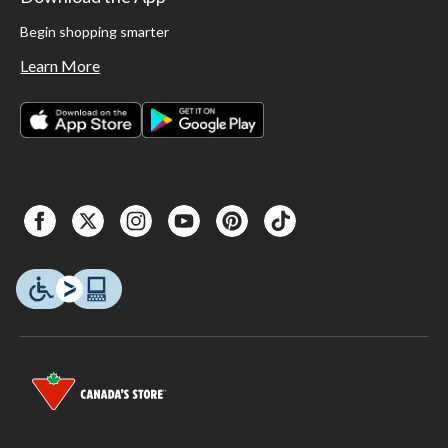
Begin shopping smarter
Learn More