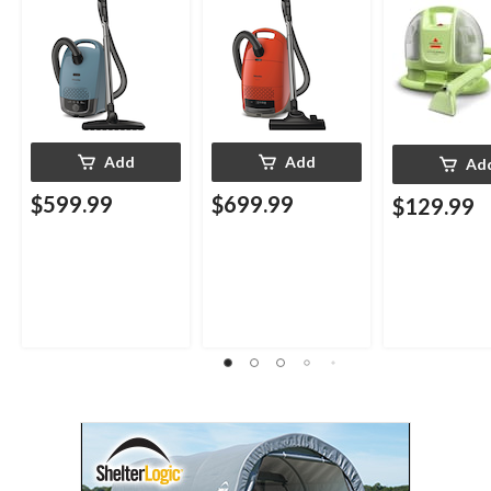
Cleaner
Add
Add
Ad
$599.99
$699.99
$129.99