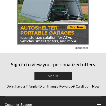
Sponsored
Sign in to view your personalized offers
Sign In
Don’t have a Triangle ID or Triangle Rewards® Card?
Join Now
Customer Support