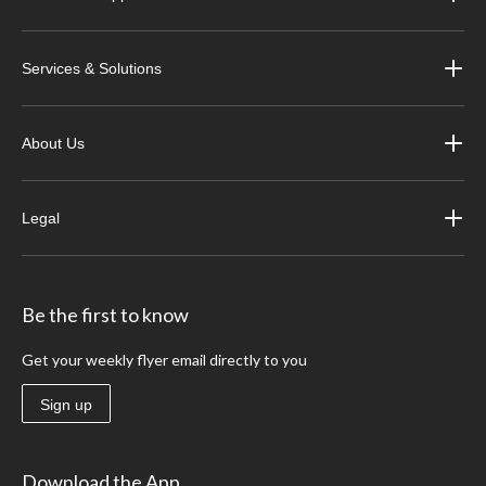
Services & Solutions
About Us
Legal
Be the first to know
Get your weekly flyer email directly to you
Sign up
Download the App