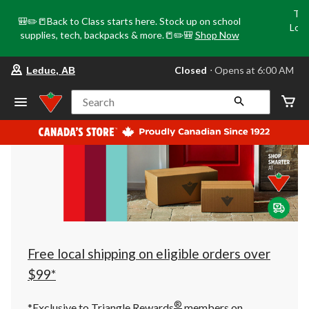
Tri
🎒✏️📒Back to Class starts here. Stock up on school
Loca
supplies, tech, backpacks & more.📒✏️🎒
Shop Now
o
your
Closed
⋅ Opens at 6:00 AM
Leduc, AB
preferred
store
is
Search
Leduc,
AB,
currently
Closed,
Opens
at
at
6:00
AM
click
to
change
store
Free local shipping on eligible orders over
$99*
®
*Exclusive to Triangle Rewards
members on