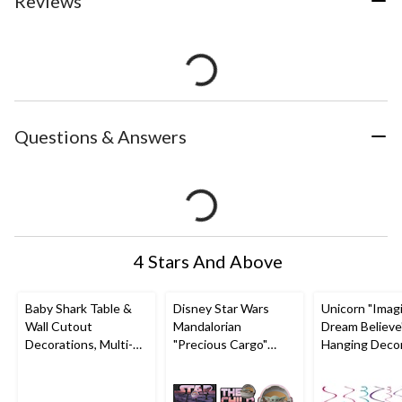
Reviews
Questions & Answers
4 Stars And Above
Baby Shark Table &
Disney Star Wars
Unicorn "Imag
Wall Cutout
Mandalorian
Dream Believe"
Decorations, Multi-
"Precious Cargo"
Hanging Decor
Coloured, 13-in, 12-
Baby Yoda Table &
Pink/Blue, 10-i
pk, for Birthday Party
Wall Cutout
pk, for Birthd
Decorations,