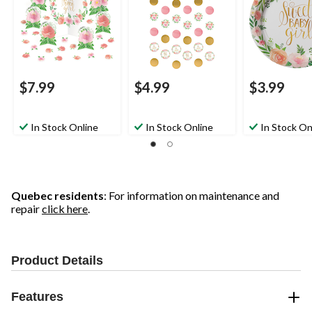
10-in, 27-pk, for Baby
Floral, 7-in, 8-p
Shower
Baby Shower
$7.99
$4.99
$3.99
In Stock Online
In Stock Online
In Stock On
Quebec residents
: For information on maintenance and
repair
click here
.
Product Details
Features