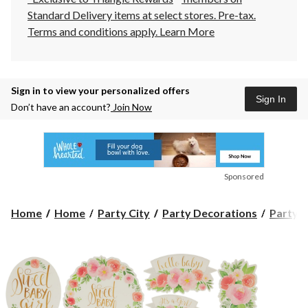
Standard Delivery items at select stores. Pre-tax.
Terms and conditions apply.
Learn More
Sign in to view your personalized offers
Sign In
Don’t have an account?
Join Now
Sponsored
Home
Home
Party City
Party Decorations
Party S