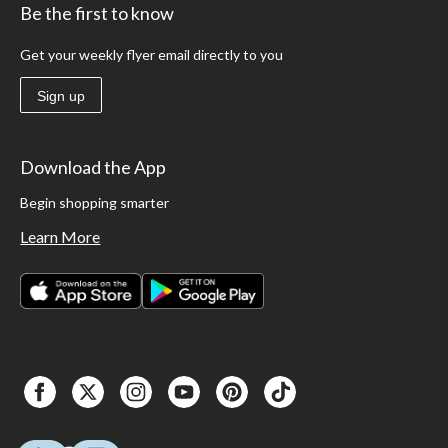
Be the first to know
Get your weekly flyer email directly to you
Sign up
Download the App
Begin shopping smarter
Learn More