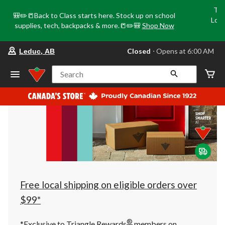
Tri
🎒✏️📒Back to Class starts here. Stock up on school
Loca
supplies, tech, backpacks & more.📒✏️🎒
Shop Now
o
your
Closed
⋅ Opens at 6:00 AM
Leduc, AB
preferred
store
is
Search
Leduc,
AB,
currently
Closed,
Opens
at
at
6:00
AM
click
to
change
store
Free local shipping on eligible orders over
$99*
®
*Exclusive to Triangle Rewards
members on