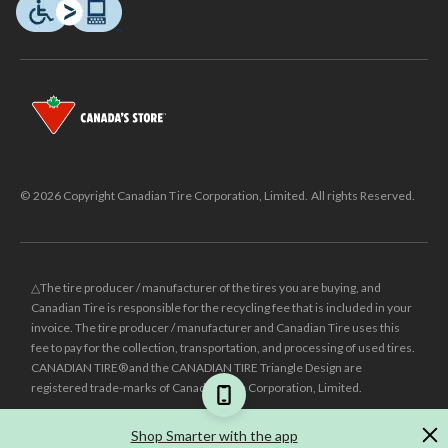
© 2026 Copyright Canadian Tire Corporation, Limited. All rights Reserved.
△The tire producer / manufacturer of the tires you are buying, and
Canadian Tire is responsible for the recycling fee that is included in your
invoice. The tire producer / manufacturer and Canadian Tire uses this
fee to pay for the collection, transportation, and processing of used tires.
CANADIAN TIRE® and the CANADIAN TIRE Triangle Design are
registered trade-marks of Canadian Tire Corporation, Limited.
±
Was price reflects the last national regular price this product was sold
Shop Smarter with the app