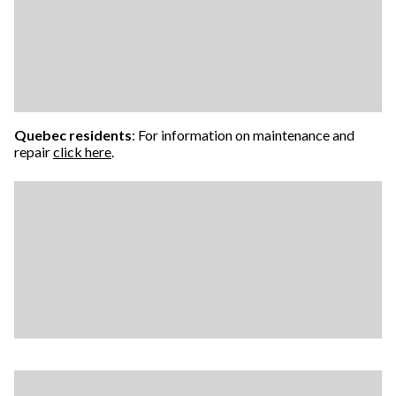
Quebec residents
: For information on maintenance and
repair
click here
.