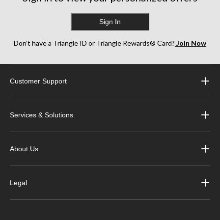
Sign In
Don’t have a Triangle ID or Triangle Rewards® Card?
Join Now
Customer Support
Services & Solutions
About Us
Legal