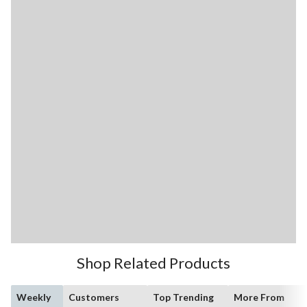
Shop Related Products
Weekly
Customers
Top Trending
More From