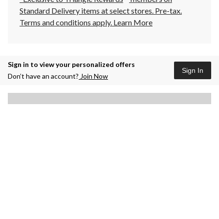
Standard Delivery items at select stores. Pre-tax.
Terms and conditions apply.
Learn More
Sign in to view your personalized offers
Sign In
Don’t have an account?
Join Now