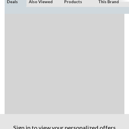
Deals
Also Viewed
Products
This Brand
Sign in to view your personalized offers