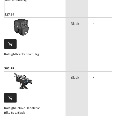
Seat/Saddle Bag
w/Reflective Panels,
Waterproof, Black
$27.99
Black
-
Raleigh
Rear Pannier Bag
$82.99
Black
-
Raleigh
Deluxe Handlebar
Bike Bag, Black