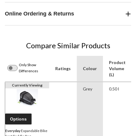
Online Ordering & Returns
Compare Similar Products
Product
Only Show
Ratings
Colour
Volume
Differences
(L)
Currently Viewing
Grey
0.50 l
Options
Everyday
Expandable Bike