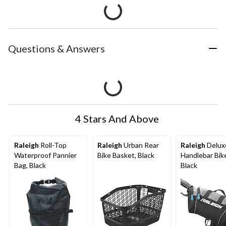
Questions & Answers
4 Stars And Above
Raleigh
Roll-Top
Raleigh
Urban Rear
Raleigh
Delux
Waterproof Pannier
Bike Basket, Black
Handlebar Bik
Bag, Black
Black