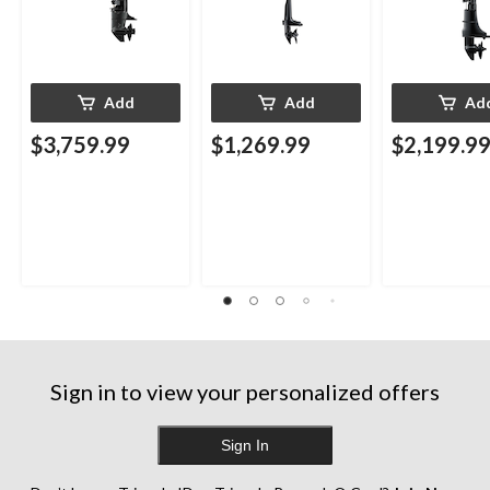
Add
Add
Ad
$3,759.99
$1,269.99
$2,199.9
Sign in to view your personalized offers
Sign In