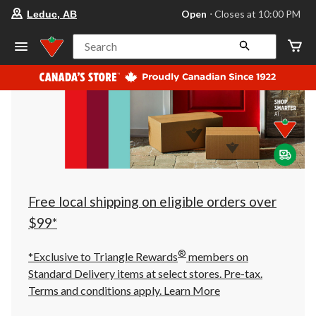
your
Open
⋅ Closes at 10:00 PM
Leduc, AB
preferred
store
is
Search
Leduc,
AB,
currently
Open,
Closes
at
at
10:00
PM
click
to
change
store
Free local shipping on eligible orders over
$99*
®
*Exclusive to Triangle Rewards
members on
Standard Delivery items at select stores. Pre-tax.
Terms and conditions apply.
Learn More