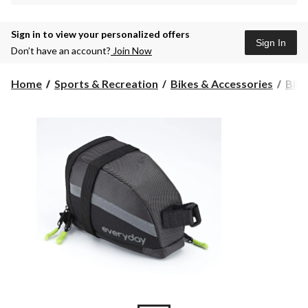
Sign in to view your personalized offers
Sign In
Don’t have an account?
Join Now
Home
Sports & Recreation
Bikes & Accessories
Bike