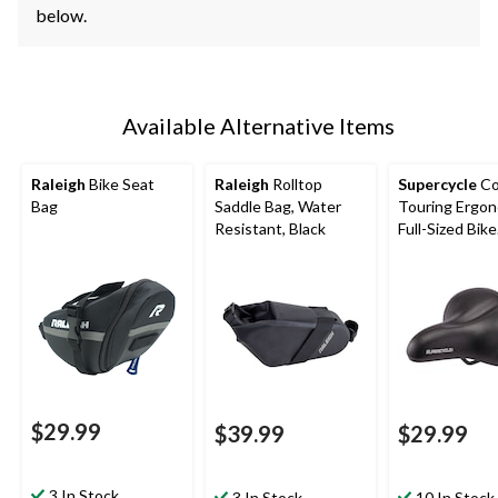
below.
Available Alternative Items
Raleigh
Bike Seat
Raleigh
Rolltop
Supercycle
Co
Bag
Saddle Bag, Water
Touring Ergo
Resistant, Black
Full-Sized Bike
Seat/Saddle,
Waterproof, B
$29.99
$39.99
$29.99
3 In Stock
3 In Stock
10 In Stock