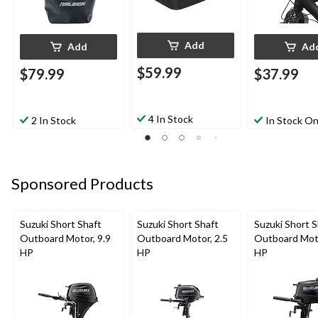
Add
Add
Ad
$59.99
$79.99
$37.99
4 In Stock
2 In Stock
In Stock On
Sponsored Products
Suzuki Short Shaft
Suzuki Short Shaft
Suzuki Short S
Outboard Motor, 9.9
Outboard Motor, 2.5
Outboard Moto
HP
HP
HP