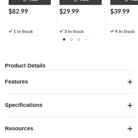
$82.99
$29.99
$39.99
1 In Stock
3 In Stock
4 In Stock
Product Details
Features
Specifications
Resources