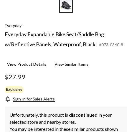
Everyday
Everyday Expandable Bike Seat/Saddle Bag
w/Reflective Panels, Waterproof, Black
#073-0360-8
View Product Details
View Similar Items
$27.99
Exclusive
Sign-in for Sales Alerts
Unfortunately, this product is
discontinued
in your
selected store and nearby stores.
You may be interested in these similar products shown