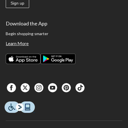
Sign up
Download the App
Begin shopping smarter
Learn More