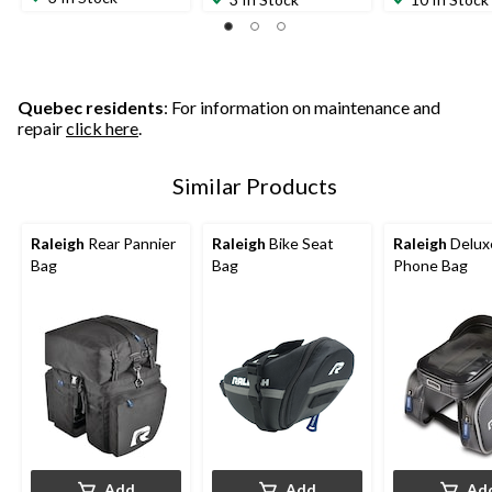
Quebec residents
: For information on maintenance and
repair
click here
.
Similar Products
Raleigh
Rear Pannier
Raleigh
Bike Seat
Raleigh
Delux
Bag
Bag
Phone Bag
Add
Add
Ad