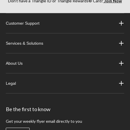
Don’t have a Triangle ID or Triangle Rewards® Card?
Join Now
Customer Support
Services & Solutions
About Us
Legal
Be the first to know
Get your weekly flyer email directly to you