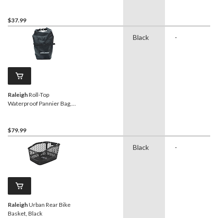
$37.99
Black
-
Raleigh
Roll-Top
Waterproof Pannier Bag,
Black
$79.99
Black
-
Raleigh
Urban Rear Bike
Basket, Black