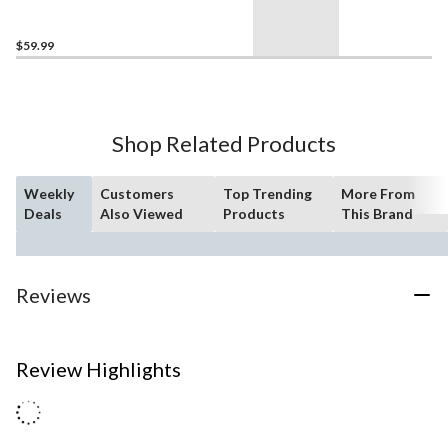
$59.99
Shop Related Products
Weekly
Customers
Top Trending
More From
Deals
Also Viewed
Products
This Brand
Reviews
Review Highlights