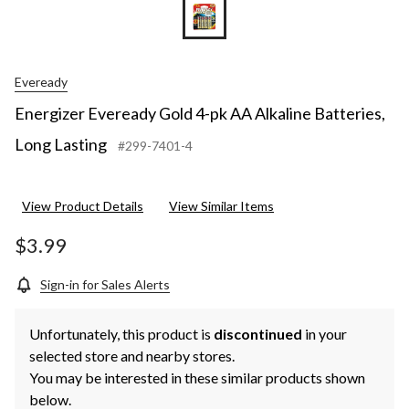
Eveready
Energizer Eveready Gold 4-pk AA Alkaline Batteries,
Long Lasting
#299-7401-4
View Product Details
View Similar Items
$3.99
Sign-in for Sales Alerts
Unfortunately, this product is
discontinued
in your
selected store and nearby stores.
You may be interested in these similar products shown
below.