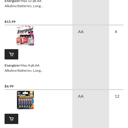
Energizer
Max 12-pk AA
Alkaline Batteries, Long
Lasting, All Purpose
$15.99
AA
4
Energizer
Max 4-pk AA
Alkaline Batteries, Long
Lasting, All Purpose
$6.99
AA
12