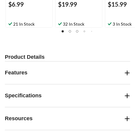
$6.99
$19.99
$15.99
21 In Stock
32 In Stock
3 In Stock
Product Details
Features
Specifications
Resources