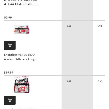
4-pk AA Alkaline Batteries,
Long Lasting
$3.99
AA
20
Energizer
Max 20-pk AA
Alkaline Batteries, Long
Lasting, All Purpose
$19.99
AA
12