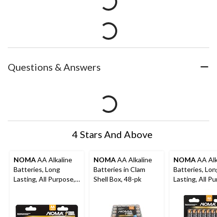
Questions & Answers
4 Stars And Above
NOMA
AA Alkaline
NOMA
AA Alkaline
NOMA
AA Alk
Batteries, Long
Batteries in Clam
Batteries, Lon
Lasting, All Purpose,
Shell Box, 48-pk
Lasting, All P
24-pk
32-pk