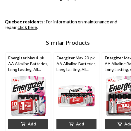
Quebec residents
: For information on maintenance and
repair
click here
.
Similar Products
Energizer
Max 4-pk
Energizer
Max 20-pk
Energizer
Max
AA Alkaline Batteries,
AA Alkaline Batteries,
AA Alkaline Ba
Long Lasting, All
Long Lasting, All
Long Lasting, A
Purpose
Purpose
Purpose
Add
Add
Ad