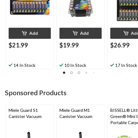
Add
Add
Ad
$21.99
$19.99
$26.99
14 In Stock
10 In Stock
17 In Stock
Sponsored Products
Miele Guard S1
Miele Guard M1
BISSELL® Litt
Canister Vacuum
Canister Vacuum
Green® Mini 
Portable Carp
Upholstery D
Cleaner