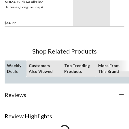
NOMA
12-pk AA Alkaline
Batteries, Long Lasting, All
Purpose
$14.99
Shop Related Products
Weekly
Customers
Top Trending
More From
Deals
Also Viewed
Products
This Brand
Reviews
Review Highlights