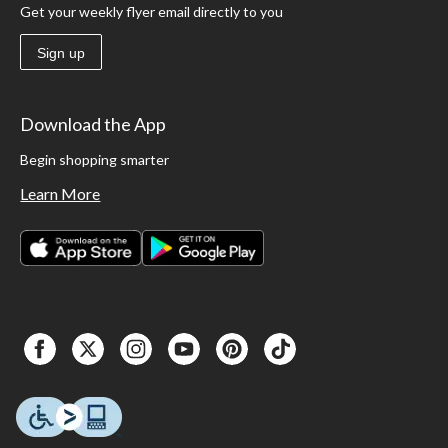
Get your weekly flyer email directly to you
Sign up
Download the App
Begin shopping smarter
Learn More