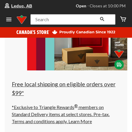
your
Open
⋅ Closes at 10:00 PM
Leduc, AB
preferred
store
is
Search
Leduc,
AB,
currently
Open,
Closes
at
at
10:00
PM
click
to
change
store
Free local shipping on eligible orders over
$99*
®
*Exclusive to Triangle Rewards
members on
Standard Delivery items at select stores. Pre-tax.
Terms and conditions apply.
Learn More