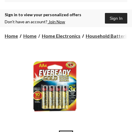
Sign in to view your personalized offers
Sign In
Don’t have an account?
Join Now
Home
Home
Home Electronics
Household Batteries