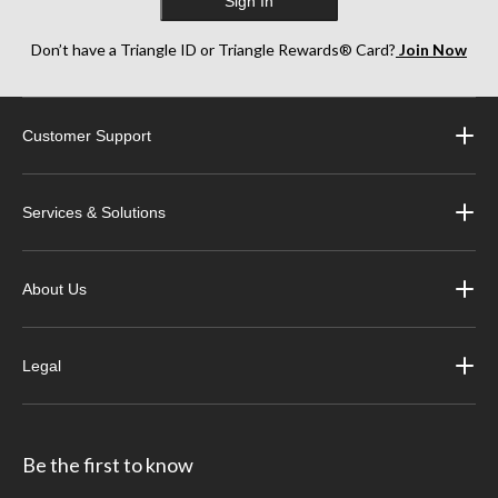
Sign In
Don’t have a Triangle ID or Triangle Rewards® Card?
Join Now
Customer Support
Services & Solutions
About Us
Legal
Be the first to know