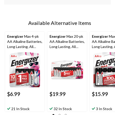
Available Alternative Items
Energizer
Max 4-pk
Energizer
Max 20-pk
Energizer
Max
AA Alkaline Batteries,
AA Alkaline Batteries,
AA Alkaline Ba
Long Lasting, All
Long Lasting, All
Long Lasting, A
Purpose
Purpose
Purpose
$6.99
$19.99
$15.99
21 In Stock
32 In Stock
3 In Stock