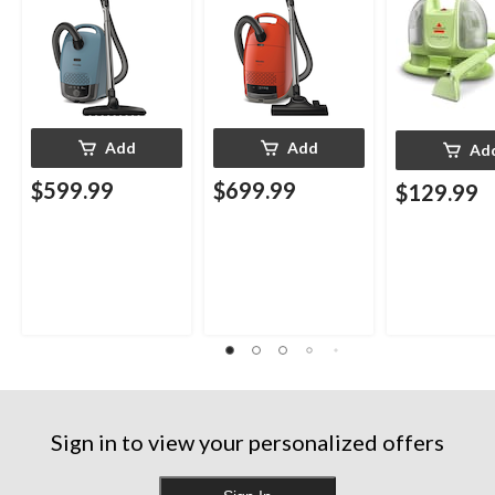
Add
Add
Ad
$599.99
$699.99
$129.99
Sign in to view your personalized offers