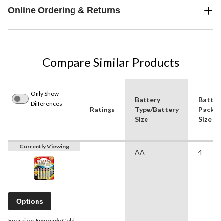
Online Ordering & Returns
Compare Similar Products
Only Show
Battery
Batter
Differences
Ratings
Type/Battery
Pack
Size
Size
Currently Viewing
AA
4
Options
Energizer
Eveready
Gold