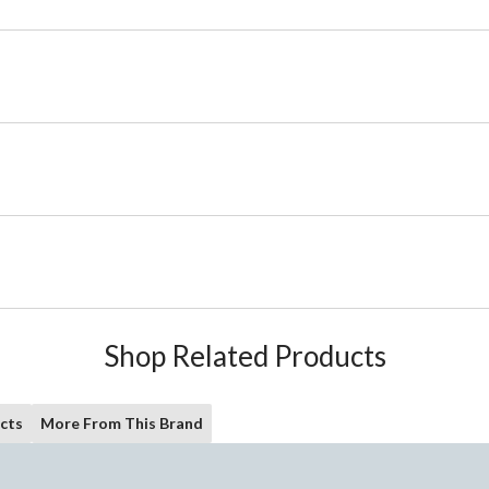
Shop Related Products
cts
More From This Brand