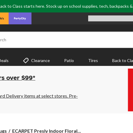
ack to Class starts here. Stock up on school supplies, tech, backpacks 
rch
Deals
Clearance
Patio
Tires
Back to Cl
rs over $99*
 Delivery items at select stores. Pre-
ECARPET
ugs
ECARPET Presly Indoor Floral...