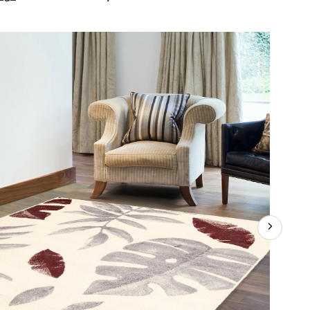
Presly
Indoor
Floral
Area
Rug,
Cream/Bordeaux,
Assorted
Sizes