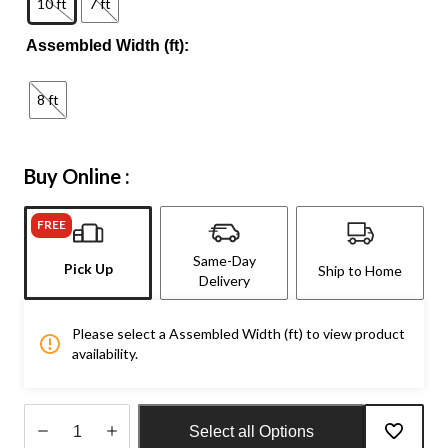
10 ft
7 ft
Assembled Width (ft):
8 ft
Buy Online :
FREE
Same-Day
Pick Up
Ship to Home
Delivery
Please select a Assembled Width (ft) to view product
availability.
Select all Options