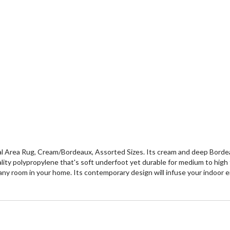
al Area Rug, Cream/Bordeaux, Assorted Sizes. Its cream and deep Bordeau
ty polypropylene that's soft underfoot yet durable for medium to high traf
 any room in your home. Its contemporary design will infuse your indoor e