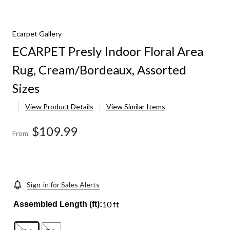
Ecarpet Gallery
ECARPET Presly Indoor Floral Area
Rug, Cream/Bordeaux, Assorted
Sizes
View Product Details
View Similar Items
$109.99
From
Sign-in for Sales Alerts
10 ft
Assembled Length (ft):