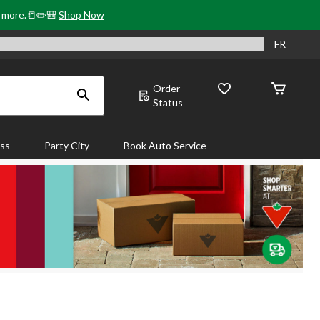
& more.📒✏️🎒
Shop Now
FR
Order
Status
ass
Party City
Book Auto Service