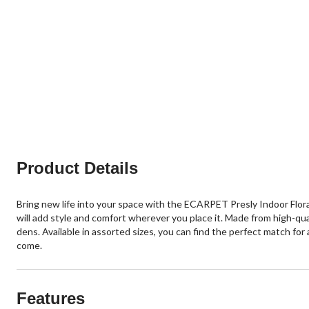
Product Details
Bring new life into your space with the ECARPET Presly Indoor Flor
will add style and comfort wherever you place it. Made from high-quali
dens. Available in assorted sizes, you can find the perfect match for
come.
Features