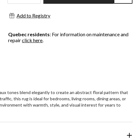
Quantity
updated
Add to Registry
to
1
Quebec residents
: For information on maintenance and
repair
click here
.
x tones blend elegantly to create an abstract floral pattern that
fic, this rug is ideal for bedrooms, living rooms, dining areas, or
nvironment with warmth, style, and visual interest for years to