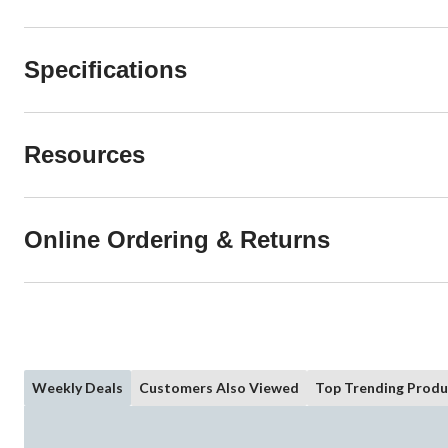
Specifications
Resources
Online Ordering & Returns
Weekly Deals
Customers Also Viewed
Top Trending Produ