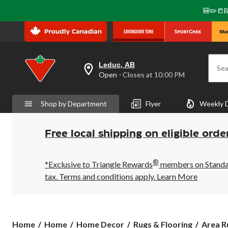
🎒✏️📒B
Leduc, AB
Sea
your
Open
⋅ Closes at 10:00 PM
preferred
store
is
Shop by Department
Flyer
Weekly 
Leduc,
AB,
currently
Open,
Free local shipping on eligible orde
Closes
at
at
®
10:00
*Exclusive to Triangle Rewards
members on Standard
PM
tax. Terms and conditions apply.
Learn More
click
to
change
store
Home
Home
Home Decor
Rugs & Flooring
Area R