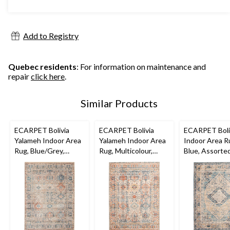
stars.
$179.99
228
reviews
Add to Registry
Quebec residents
: For information on maintenance and
repair
click here
.
Similar Products
ECARPET Bolivia
ECARPET Bolivia
ECARPET Boliv
Yalameh Indoor Area
Yalameh Indoor Area
Indoor Area R
Rug, Blue/Grey,
Rug, Multicolour,
Blue, Assorted
Assorted Sizes
Assorted Sizes