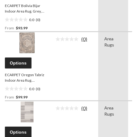
ECARPET Bolivia Bijar
Indoor Area Rug, Grey,
Assorted Sizes
0.0
(0)
0.0
From
$93.99
out
of
(0)
Area
-
5
No
Rugs
rating
stars.
value.
Same
page
Options
link.
ECARPET Oregon Tabriz
Indoor Area Rug,
Blue/Ivory, Assorted Sizes
0.0
(0)
0.0
From
$99.99
out
of
(0)
Area
-
5
No
Rugs
rating
stars.
value.
Same
page
Options
link.