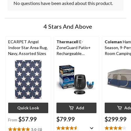
No questions have been asked about this product.
4 Stars And Above
ECARPET Angel
Thermacell
E-
Coleman
Hamp
Indoor Star Area Rug,
ZoneGuard Patio+
Season, 9-Per
Navy, Assorted Sizes
Rechargeable
Room Camping
Mosquito Repeller
Tent with Ro
with 36-Hr Refill and
Divider, Rain F
6.5-Hr Battery
Carry Bag
Quick Look
Add
Ad
$57.99
$79.99
$299.99
From
5.0
(1)