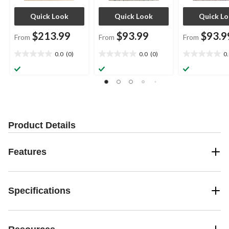
Quick Look
Quick Look
Quick L
$213.99
$93.99
$93.9
From
From
From
0.0
(0)
0.0
(0)
0
0.0
0.0
0.0
out
out
out
of
of
of
5
5
5
stars.
stars.
stars.
Product Details
Features
Specifications