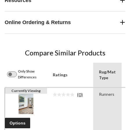
Resources
Online Ordering & Returns
Compare Similar Products
Only Show
Rug/Mat
Ratings
C
Differences
Type
Currently Viewing
(0)
Runners
B
No
rating
value.
Same
page
link.
Options