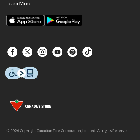
Learn More
© 2026 Copyright Canadian Tire Corporation, Limited. All rights Reserved.