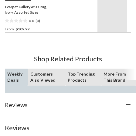
Ecarpet Gallery
Atlas Rug,
Ivory, Assorted Sizes
0.0
(0)
0.0
From
$109.99
out
of
5
stars.
Shop Related Products
Weekly
Customers
Top Trending
More From
Deals
Also Viewed
Products
This Brand
Reviews
Reviews