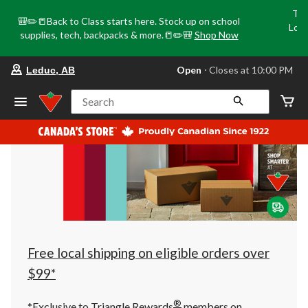
Tri
🎒✏️📒Back to Class starts here. Stock up on school
Loca
supplies, tech, backpacks & more.📒✏️🎒
Shop Now
o
your
Open
⋅ Closes at 10:00 PM
Leduc, AB
preferred
store
is
Search
Leduc,
AB,
currently
Open,
Closes
at
at
10:00
PM
click
to
change
store
Free local shipping on eligible orders over
$99*
®
*Exclusive to Triangle Rewards
members on