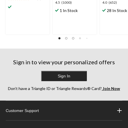
5.0
4.5
4.0
4.5
(1000)
4.0
(652)
out
out
out
1 In Stock
28 In Stock
of
of
of
5
5
5
stars.
stars.
stars.
1
1000
652
review
reviews
reviews
Sign in to view your personalized offers
Sign In
Don’t have a Triangle ID or Triangle Rewards® Card?
Join Now
Customer Support