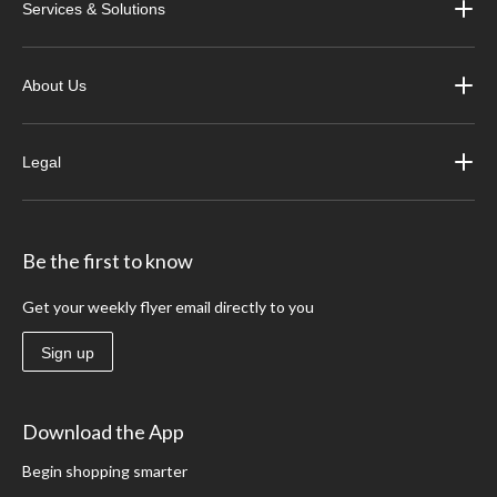
Services & Solutions
About Us
Legal
Be the first to know
Get your weekly flyer email directly to you
Sign up
Download the App
Begin shopping smarter