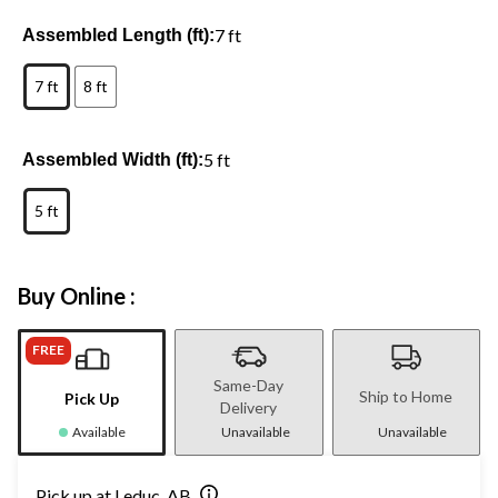
7 ft
Assembled Length (ft):
7 ft
8 ft
5 ft
Assembled Width (ft):
5 ft
Buy Online :
FREE
Same-Day
Ship to Home
Pick Up
Delivery
Available
Unavailable
Unavailable
Pick up at Leduc, AB