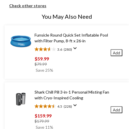
Check other stores
You May Also Need
Funsicle Round Quick Set Inflatable Pool
with Filter Pump, 8-ft x 26-in
3.6
(280)
3.6
Add
out
$59.99
of
price
$79.99
5
was
Save 25%
stars.
$79.99
280
reviews
Shark Chill Pill 3-in-1 Personal Misting Fan
with Cryo-Inspired Cooling
4.5
(228)
4.5
Add
out
$159.99
of
price
$179.99
5
was
Save 11%