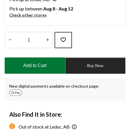
Pick up between
Aug 8 - Aug 12
Check other stores
Quantity
updated
to
Add to Cart
Buy Now
1
New digital payments available on checkout page:
Also Find It in Store:
Out of stock at Leduc, AB