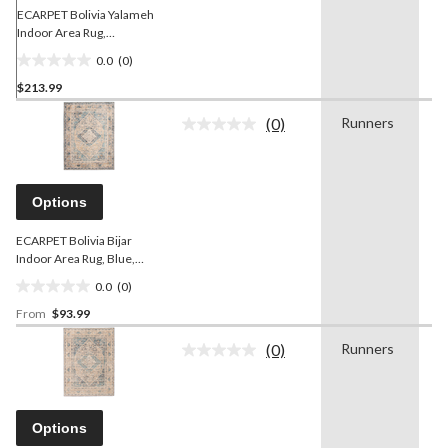
ECARPET Bolivia Yalameh
Indoor Area Rug,
Blue/Ivory, Assorted Sizes
0.0
(0)
0.0
$213.99
out
of
(0)
Runners
-
5
No
rating
stars.
value.
Same
page
Options
link.
ECARPET Bolivia Bijar
Indoor Area Rug, Blue,
Assorted Sizes
0.0
(0)
0.0
From
$93.99
out
of
(0)
Runners
-
5
No
rating
stars.
value.
Same
page
Options
link.