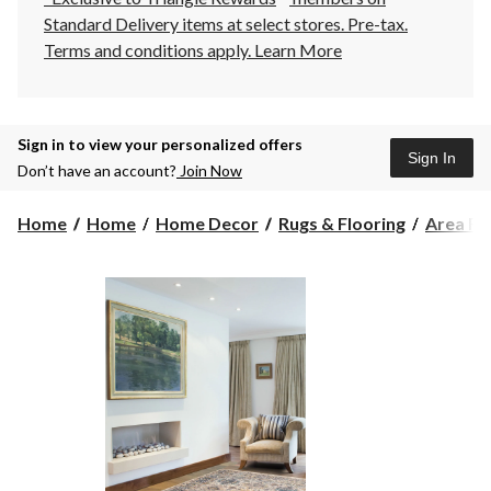
Standard Delivery items at select stores. Pre-tax.
Terms and conditions apply.
Learn More
Sign in to view your personalized offers
Sign In
Don’t have an account?
Join Now
Home
Home
Home Decor
Rugs & Flooring
Area Ru