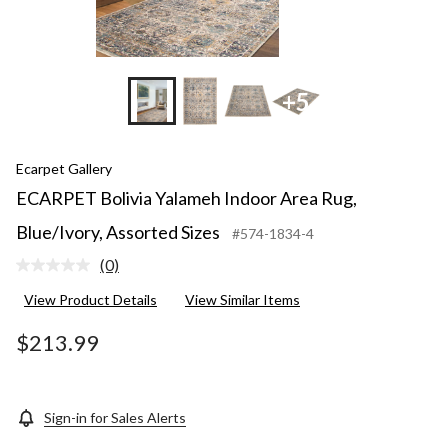
+5
Ecarpet Gallery
ECARPET Bolivia Yalameh Indoor Area Rug,
Blue/Ivory, Assorted Sizes
#574-1834-4
(0)
No
rating
View Product Details
View Similar Items
value.
Same
page
$213.99
link.
Sign-in for Sales Alerts