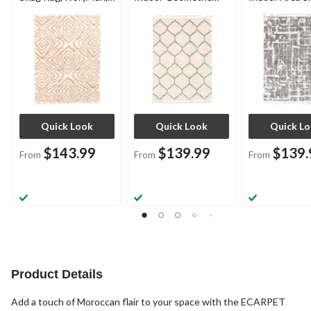
Assorted Sizes
Area Shag Rug,
Rug, Cream/Gr
Cream, Assorted
Assorted Size
Sizes
Quick Look
Quick Look
Quick L
$143.99
$139.99
$139.
From
From
From
Product Details
Add a touch of Moroccan flair to your space with the ECARPET