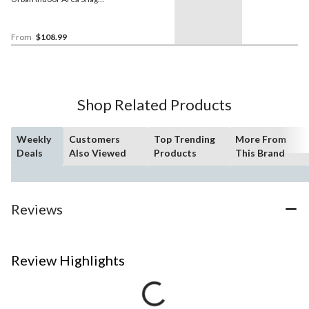
Rug, Cream/Light Grey,
Assorted Sizes
From
$108.99
Shop Related Products
Weekly
Customers
Top Trending
More From
Deals
Also Viewed
Products
This Brand
Reviews
Review Highlights