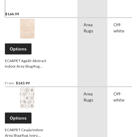
Ivory/Grey Assorted Sizes
$164.99
Area
Off-
Rugs
white
Options
ECARPET Agadir Abstract
Indoor Area Shag Rug,
Ivory/Tan, Assorted Sizes
From
$143.99
Area
Off-
Rugs
white
Options
ECARPET Caspia Indoor
Area Shag Rug, Ivory,