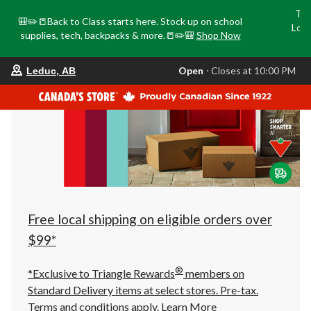
Tri
🎒✏️📒Back to Class starts here. Stock up on school
Loca
supplies, tech, backpacks & more.📒✏️🎒
Shop Now
o
your
Open
⋅ Closes at 10:00 PM
Leduc, AB
preferred
store
is
Leduc,
AB,
currently
Open,
Closes
at
at
10:00
PM
click
Free local shipping on eligible orders over
to
change
$99*
store
®
*Exclusive to Triangle Rewards
members on
Standard Delivery items at select stores. Pre-tax.
Terms and conditions apply.
Learn More