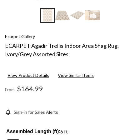
+5
Ecarpet Gallery
ECARPET Agadir Trellis Indoor Area Shag Rug,
Ivory/Grey Assorted Sizes
View Product Details
View Similar Items
$164.99
From
Sign-in for Sales Alerts
6 ft
Assembled Length (ft):