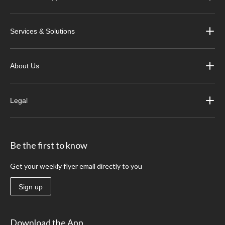
Services & Solutions
About Us
Legal
Be the first to know
Get your weekly flyer email directly to you
Sign up
Download the App