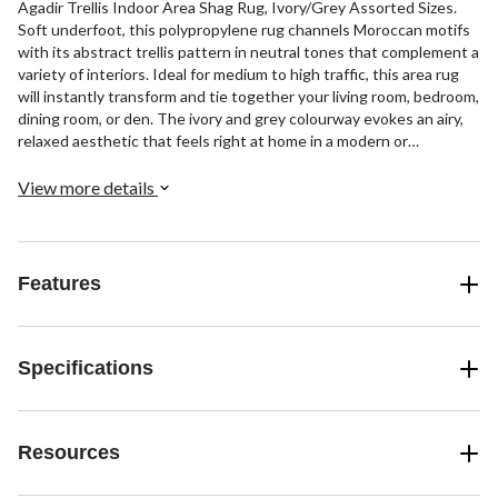
Agadir Trellis Indoor Area Shag Rug, Ivory/Grey Assorted Sizes.
Soft underfoot, this polypropylene rug channels Moroccan motifs
with its abstract trellis pattern in neutral tones that complement a
variety of interiors. Ideal for medium to high traffic, this area rug
will instantly transform and tie together your living room, bedroom,
dining room, or den. The ivory and grey colourway evokes an airy,
relaxed aesthetic that feels right at home in a modern or
traditional setting. Add this versatile rug to your flooring
collection to infuse a space with timeless style and textural
View more details
interest for years to come.
Features
Specifications
Resources