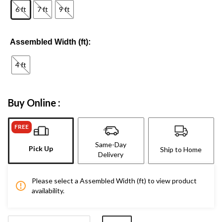
6 ft
7 ft
9 ft
Assembled Width (ft):
4 ft
Buy Online :
FREE
Same-Day
Pick Up
Ship to Home
Delivery
Please select a Assembled Width (ft) to view product
availability.