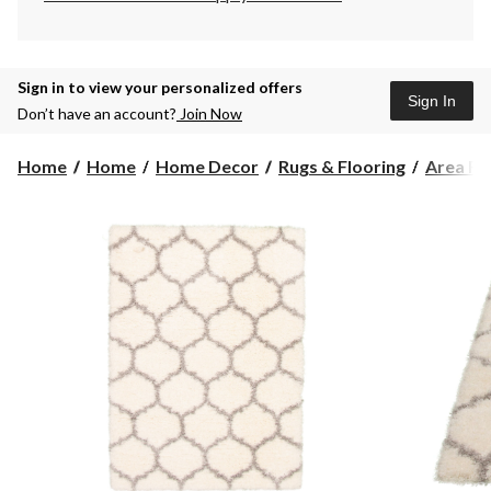
Sign in to view your personalized offers
Sign In
Don’t have an account?
Join Now
Home
Home
Home Decor
Rugs & Flooring
Area Ru