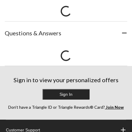
Questions & Answers
Sign in to view your personalized offers
Sign In
Don’t have a Triangle ID or Triangle Rewards® Card?
Join Now
Customer Support