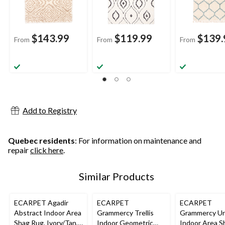
$143.99
$119.99
$139.
From
From
From
Add to Registry
Quebec residents
: For information on maintenance and
repair
click here
.
Similar Products
ECARPET Agadir
ECARPET
ECARPET
Abstract Indoor Area
Grammercy Trellis
Grammercy U
Shag Rug, Ivory/Tan,
Indoor Geometric
Indoor Area S