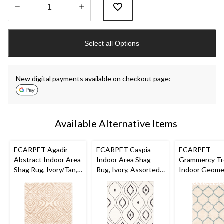
Quantity
updated
Select all Options
to
1
New digital payments available on checkout page:
Available Alternative Items
ECARPET Agadir
ECARPET Caspia
ECARPET
Abstract Indoor Area
Indoor Area Shag
Grammercy Tre
Shag Rug, Ivory/Tan,
Rug, Ivory, Assorted
Indoor Geome
Assorted Sizes
Sizes
Area Shag Rug
Cream, Assor
Sizes