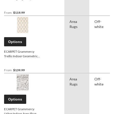
Assorted Sizes
From
$119.99
Area
Off-
Rugs
white
Options
ECARPET Grammercy
Trellis Indoor Geometric
Area Shag Rug, Cream,
Assorted Sizes
From
$139.99
Area
Off-
Rugs
white
Options
ECARPET Grammercy
Urban Indoor Area Shag