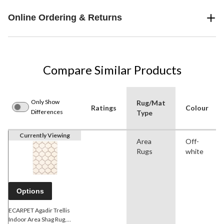
Online Ordering & Returns
Compare Similar Products
Only Show
Rug/Mat
Ratings
Colour
Differences
Type
Currently Viewing
Area
Off-
Rugs
white
Options
ECARPET Agadir Trellis
Indoor Area Shag Rug,