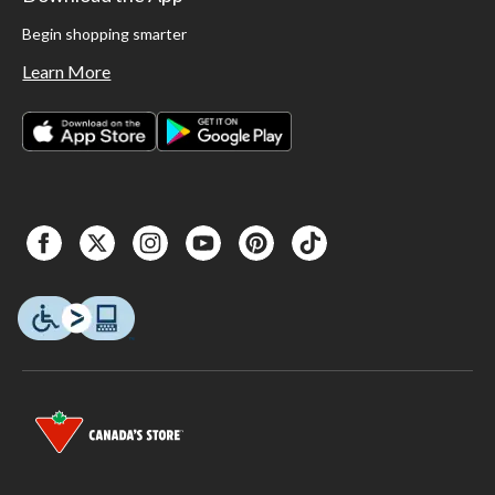
Begin shopping smarter
Learn More