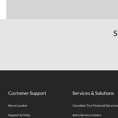
S
Customer Support
Services & Solutions
Store Locator
Canadian Tire Financial Service
Support & FAQs
Auto Service Centre