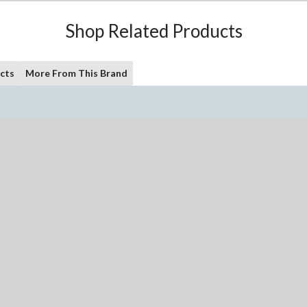
Shop Related Products
cts
More From This Brand