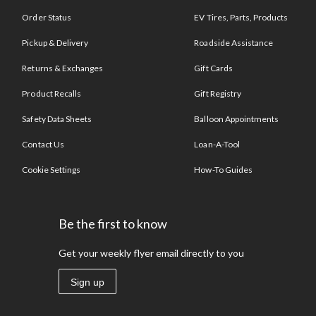
Order Status
EV Tires, Parts, Products
Pickup & Delivery
Roadside Assistance
Returns & Exchanges
Gift Cards
Product Recalls
Gift Registry
Safety Data Sheets
Balloon Appointments
Contact Us
Loan-A-Tool
Cookie Settings
How-To Guides
Be the first to know
Get your weekly flyer email directly to you
Sign up