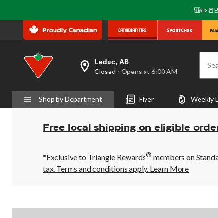
🎒✏️📒B
Leduc, AB
Sea
your
Closed
⋅ Opens at 6:00 AM
preferred
store
is
Shop by Department
Flyer
Weekly 
Leduc,
AB,
currently
Closed,
Free local shipping on eligible orde
Opens
at
at
®
6:00
*Exclusive to Triangle Rewards
members on Standard
AM
tax. Terms and conditions apply.
Learn More
click
to
change
store