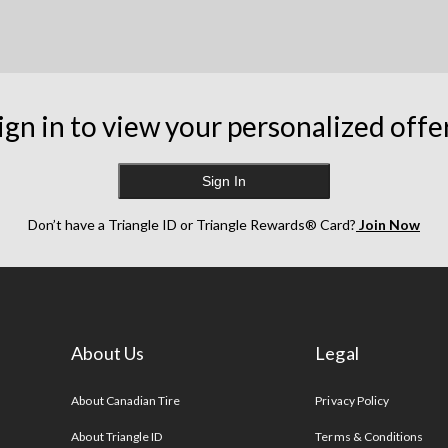
ign in to view your personalized offe
Sign In
Don’t have a Triangle ID or Triangle Rewards® Card?
Join Now
About Us
Legal
s
About Canadian Tire
Privacy Policy
About Triangle ID
Terms & Conditions