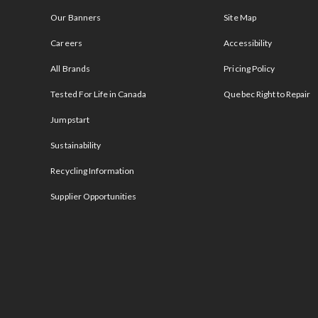
Our Banners
Site Map
Careers
Accessibility
All Brands
Pricing Policy
Tested For Life in Canada
Quebec Right to Repair
Jumpstart
Sustainability
Recycling Information
Supplier Opportunities