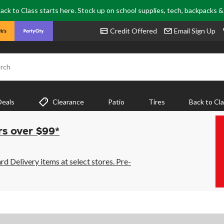
ack to Class starts here. Stock up on school supplies, tech, backpacks 
Credit Offered
Email Sign Up
rch
Deals
Clearance
Patio
Tires
Back to Cl
rs over $99*
 Delivery items at select stores. Pre-