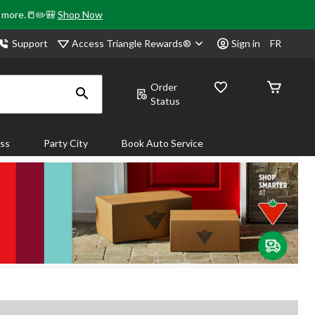
& more.📒✏️🎒
Shop Now
Access Triangle Rewards®
Support
Sign in
FR
Order
Status
ass
Party City
Book Auto Service