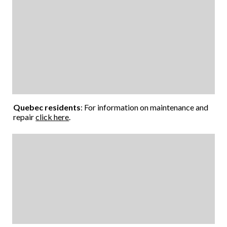
Quebec residents
: For information on maintenance and
repair
click here
.