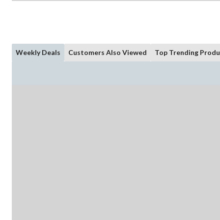
Weekly Deals
Customers Also Viewed
Top Trending Produ