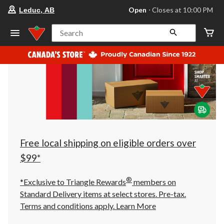
your
Open
⋅ Closes at 10:00 PM
Leduc, AB
preferred
store
is
Search
Leduc,
AB,
currently
Open,
Closes
at
at
10:00
PM
click
to
change
store
Free local shipping on eligible orders over
$99*
®
*Exclusive to Triangle Rewards
members on
Standard Delivery items at select stores. Pre-tax.
Terms and conditions apply.
Learn More