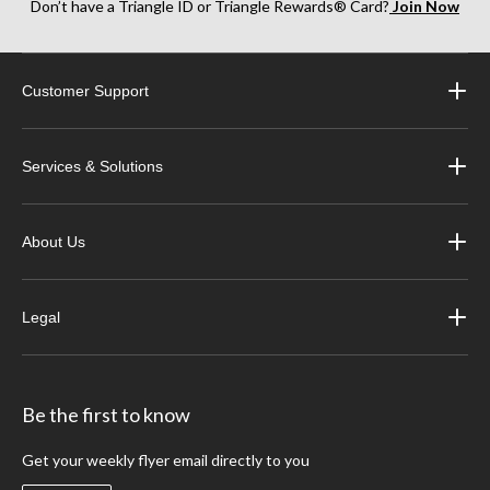
Don’t have a Triangle ID or Triangle Rewards® Card?
Join Now
Customer Support
Services & Solutions
About Us
Legal
Be the first to know
Get your weekly flyer email directly to you