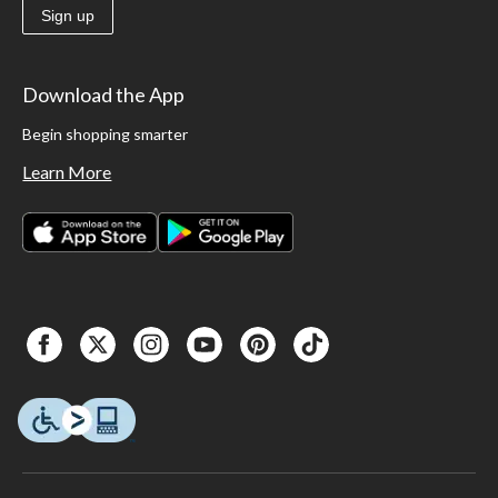
Sign up
Download the App
Begin shopping smarter
Learn More