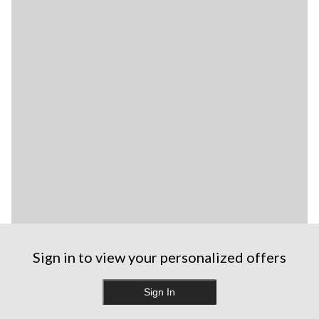
Sign in to view your personalized offers
Sign In