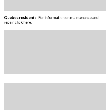
Quebec residents
: For information on maintenance and
repair
click here
.