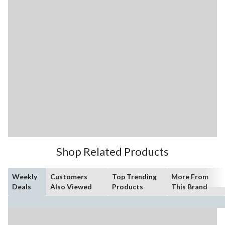
Shop Related Products
Weekly
Customers
Top Trending
More From
Deals
Also Viewed
Products
This Brand