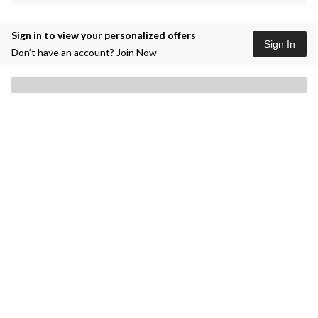
Sign in to view your personalized offers
Sign In
Don’t have an account?
Join Now