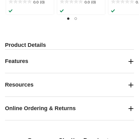
0.0
(0)
0.0
(0)
0
0.0
0.0
0.0
out
out
out
of
of
of
5
5
5
stars.
stars.
stars.
Product Details
Features
Resources
Online Ordering & Returns