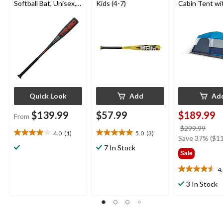
Softball Bat, Unisex,
Kids (4-7)
Cabin Tent wi
Green, -11 Drop
Storage Close
Movie Screen
Quick Look
Add
Ad
$139.99
$57.99
$189.99
From
price
$299.99
4.0
(1)
5.0
(3)
4.0
5.0
was
Save 37% ($11
out
out
7 In Stock
$299
Sale
of
of
5
5
4
4.5
stars.
stars.
out
1
3
3 In Stock
of
review
reviews
5
stars.
25