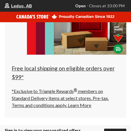
your
Open
⋅ Closes at 10:00 PM
Leduc, AB
preferred
store
is
Leduc,
AB,
currently
Open,
Closes
at
at
10:00
PM
click
Free local shipping on eligible orders over
to
change
$99*
store
®
*Exclusive to Triangle Rewards
members on
Standard Delivery items at select stores. Pre-tax.
Terms and conditions apply.
Learn More
Sign in to view your personalized offers