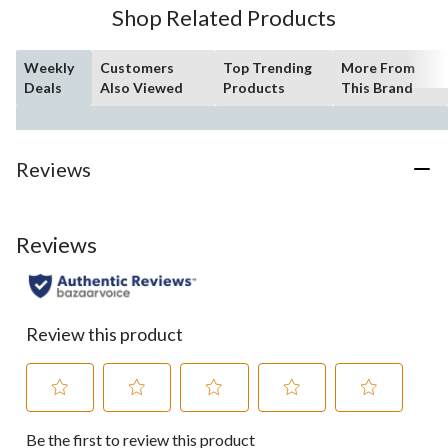
Shop Related Products
Weekly
Customers
Top Trending
More From
Deals
Also Viewed
Products
This Brand
Reviews
Reviews
Review this product
Select
Select
Select
Select
Select
Be the first to review this product
to
to
to
to
to