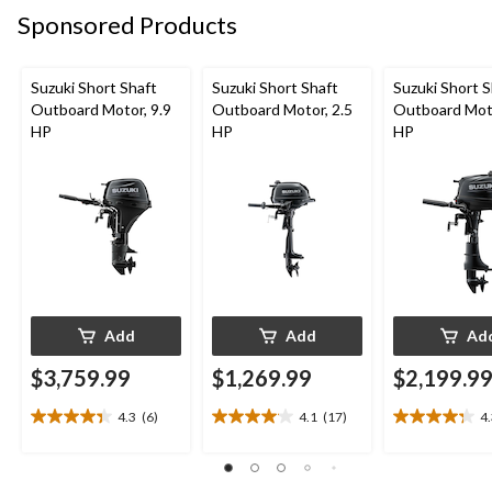
reviews
Sponsored Products
Suzuki Short Shaft
Suzuki Short Shaft
Suzuki Short S
Outboard Motor, 9.9
Outboard Motor, 2.5
Outboard Moto
HP
HP
HP
Add
Add
Ad
$3,759.99
$1,269.99
$2,199.9
4.3
(6)
4.1
(17)
4
4.3
4.1
4.3
out
out
out
of
of
of
5
5
5