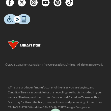
© 2026 Copyright Canadian Tire Corporation, Limited. All rights Reserved.
△The tire producer / manufacturer of the tires you are buying, and
Canadian Tire is responsible for the recycling fee that is included in your
invoice. The tire producer / manufacturer and Canadian Tire uses this
fee to pay for the collection, transportation, and processing of used tires.
CANADIAN TIRE® and the CANADIAN TIRE Triangle Design are