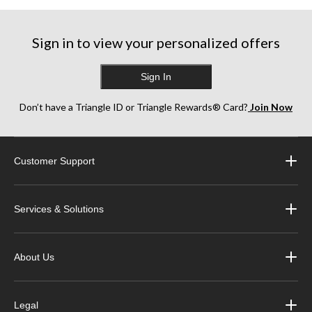
stars.
stars.
stars.
6
17
13
reviews
reviews
reviews
Sign in to view your personalized offers
Sign In
Don’t have a Triangle ID or Triangle Rewards® Card?
Join Now
Customer Support
Services & Solutions
About Us
Legal