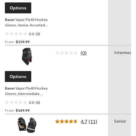
Same
page
Options
link.
Bauer
Vapor Fly40 Hockey
Gloves, Senior, Assorted
Colours and Sizes
0.0
(0)
0.0
From
$159.99
out
of
(0)
Intermedia
5
No
rating
stars.
value.
Same
page
Options
link.
Bauer
Vapor Fly40 Hockey
Gloves, Intermediate,
Assorted Colours and
0.0
(0)
Sizes
0.0
From
$149.99
out
of
4.7
(11)
Senior
5
Read
11
stars.
Reviews.