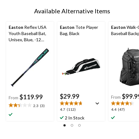
Available Alternative Items
Easton
Reflex USA
Easton
Tote Player
Easton
Walk-O
Youth Baseball Bat,
Bag, Black
Baseball Back
Unisex, Blue, -12
Drop
$29.99
$99.9
$119.99
From
From
2.3
(3)
2.3
4.7
4.4
4.7
(112)
4.4
(47)
out
out
out
2 In Stock
of
of
of
5
5
5
stars.
stars.
stars.
3