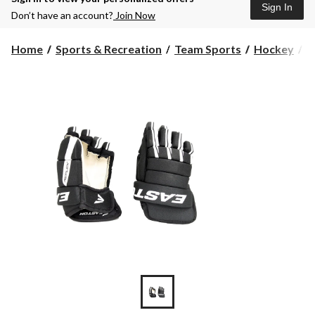
Sign In
Don’t have an account?
Join Now
Home
Sports & Recreation
Team Sports
Hockey
H