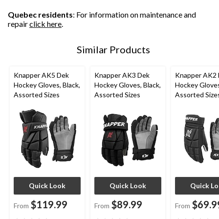
112
47
reviews
reviews
reviews
Quebec residents
: For information on maintenance and
repair
click here
.
Similar Products
Knapper AK5 Dek
Knapper AK3 Dek
Knapper AK2
Hockey Gloves, Black,
Hockey Gloves, Black,
Hockey Gloves
Assorted Sizes
Assorted Sizes
Assorted Size
Quick Look
Quick Look
Quick L
$119.99
$89.99
$69.9
From
From
From