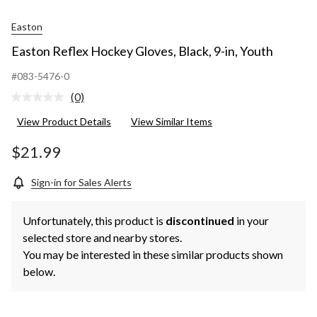
Easton
Easton Reflex Hockey Gloves, Black, 9-in, Youth
#083-5476-0
(0)
No
rating
View Product Details
View Similar Items
value.
Same
page
$21.99
link.
Sign-in for Sales Alerts
Unfortunately, this product is
discontinued
in your
selected store and nearby stores.
You may be interested in these similar products shown
below.