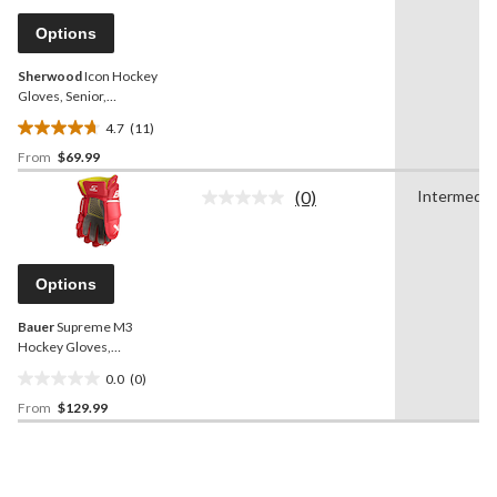
Same
page
Options
link.
Sherwood
Icon Hockey
Gloves, Senior,
Black/White, Assorted
4.7
(11)
Sizes
4.7
From
$69.99
out
of
(0)
Intermedia
5
No
rating
stars.
value.
11
Same
reviews
page
Options
link.
Bauer
Supreme M3
Hockey Gloves,
Intermediate, Red,
0.0
(0)
Assorted Sizes
0.0
From
$129.99
out
of
5
stars.