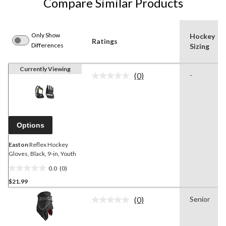
Compare Similar Products
Only Show
Hockey
Ratings
Differences
Sizing
Currently Viewing
(0)
-
No
rating
value.
Same
page
link.
Options
Easton
Reflex Hockey
Gloves, Black, 9-in, Youth
0.0
(0)
0.0
$21.99
out
of
(0)
Senior
5
No
rating
stars.
value.