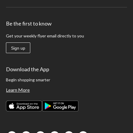
Be the first to know
Get your weekly flyer email directly to you
Sign up
Download the App
Begin shopping smarter
Learn More