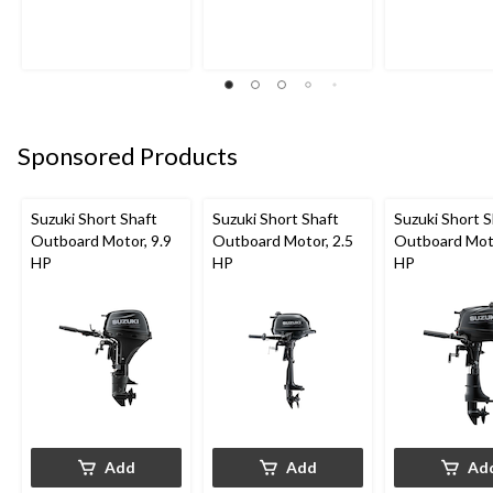
Sponsored Products
Suzuki Short Shaft
Suzuki Short Shaft
Suzuki Short S
Outboard Motor, 9.9
Outboard Motor, 2.5
Outboard Moto
HP
HP
HP
Add
Add
Ad