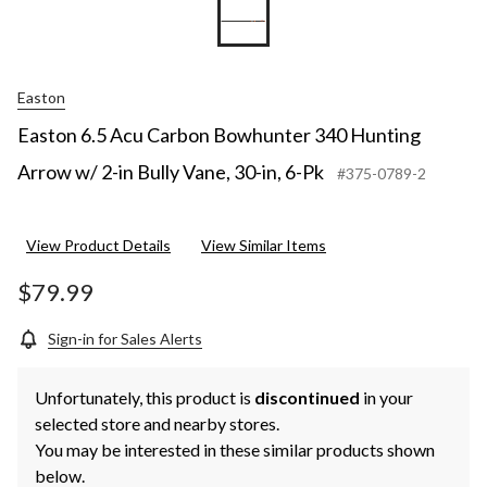
Easton
Easton 6.5 Acu Carbon Bowhunter 340 Hunting
Arrow w/ 2-in Bully Vane, 30-in, 6-Pk
#375-0789-2
View Product Details
View Similar Items
$79.99
Sign-in for Sales Alerts
Unfortunately, this product is
discontinued
in your
selected store and nearby stores.
You may be interested in these similar products shown
below.