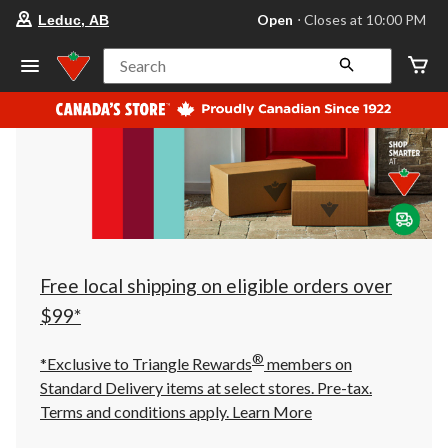
your
Open
⋅ Closes at 10:00 PM
Leduc, AB
preferred
store
is
Search
Leduc,
AB,
currently
Open,
Closes
at
at
10:00
PM
click
to
change
store
Free local shipping on eligible orders over
$99*
®
*Exclusive to Triangle Rewards
members on
Standard Delivery items at select stores. Pre-tax.
Terms and conditions apply.
Learn More