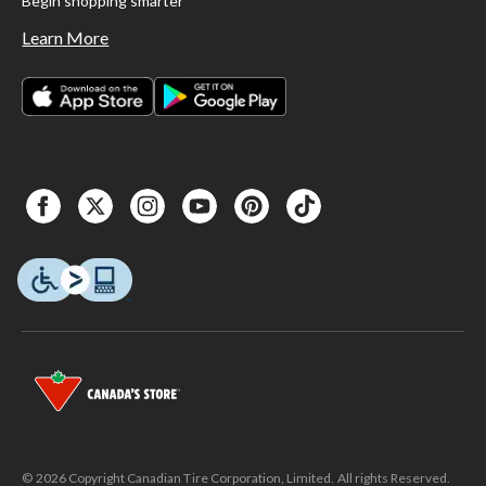
Begin shopping smarter
Learn More
© 2026 Copyright Canadian Tire Corporation, Limited. All rights Reserved.