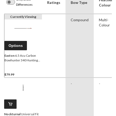
Ratings
Bow Type
Differences
Colour
Currently Viewing
Compound
Multi-
Colour
Options
Easton
6.5 Acu Carbon
Bowhunter 340 Hunting
Arrow w/ 2-in Bully Vane,
30-in, 6-Pk
$79.99
-
-
Nockturnal
Universal Fit