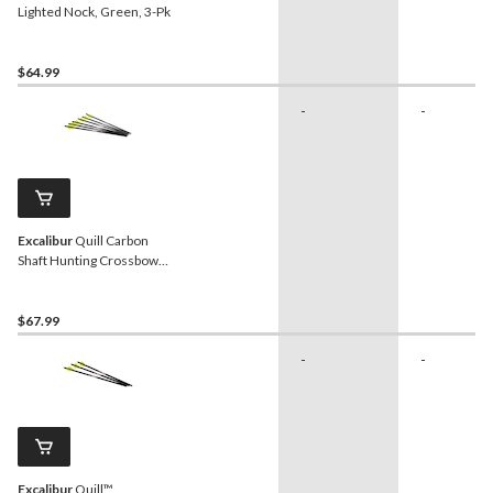
Lighted Nock, Green, 3-Pk
$64.99
-
-
Excalibur
Quill Carbon
Shaft Hunting Crossbow
Arrows, 16.5-in,
Black/Yellow, 6-pk
$67.99
-
-
Excalibur
Quill™