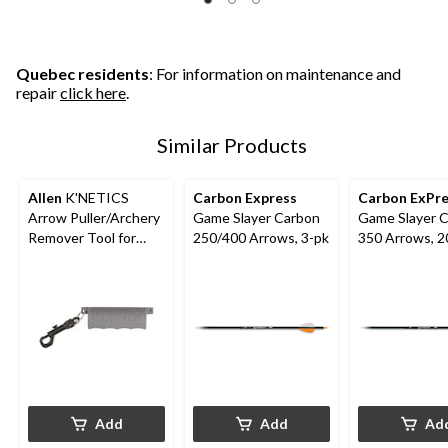
Quebec residents
: For information on maintenance and
repair
click here
.
Similar Products
Allen
K'NETICS
Carbon Express
Carbon ExPre
Arrow Puller/Archery
Game Slayer Carbon
Game Slayer 
Remover Tool for
250/400 Arrows, 3-pk
350 Arrows, 20
Hunting Arrow w/
Pk
Belt CliP, Black
Add
Add
Ad