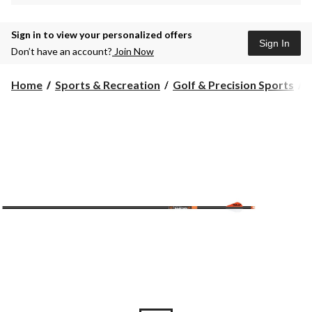
Sign in to view your personalized offers
Sign In
Don’t have an account?
Join Now
Home
Sports & Recreation
Golf & Precision Sports