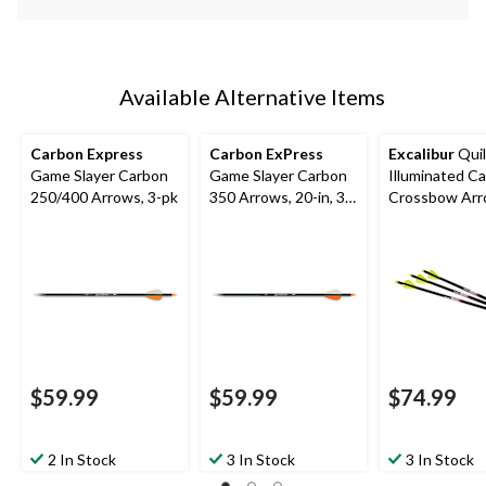
Available Alternative Items
Carbon Express
Carbon ExPress
Excalibur
Quil
Game Slayer Carbon
Game Slayer Carbon
Illuminated C
250/400 Arrows, 3-pk
350 Arrows, 20-in, 3-
Crossbow Arr
Pk
16.5-in, Yellow
$59.99
$59.99
$74.99
2 In Stock
3 In Stock
3 In Stock