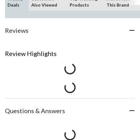
Deals
Also Viewed
Products
This Brand
Reviews
Review Highlights
Questions & Answers