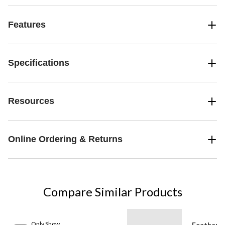
Features
Specifications
Resources
Online Ordering & Returns
Compare Similar Products
Only Show
Feather