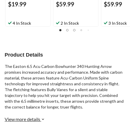
$19.99
$59.99
$59.99
4 In Stock
2 In Stock
3 In Stock
Product Details
The Easton 6.5 Acu Carbon Bowhunter 340 Hunting Arrow
promises increased accuracy and performance. Made with carbon
material, these arrows feature Acu-Carbon Uniform Spine
technology for improved straightness and consistency in flight.
The fletching features Bully Vanes for a silent and stable
trajectory to help you hit your target with precision. Combined
with the 6.5 millimetre inserts, these arrows provide strength and
the correct balance for longer, truer flights.
View more details