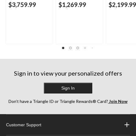
$3,759.99
$1,269.99
$2,199.9
Sign in to view your personalized offers
Sign In
Don’t have a Triangle ID or Triangle Rewards® Card?
Join Now
Customer Support