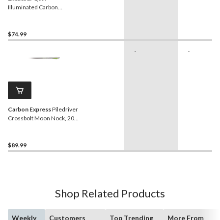
Illuminated Carbon
Crossbow Arrows, 16.5-in,
Yellow, 3-Pk
$74.99
-
-
Carbon Express
Piledriver
Crossbolt Moon Nock, 20-
in, 6-pk
$89.99
Shop Related Products
Weekly
Customers
Top Trending
More From