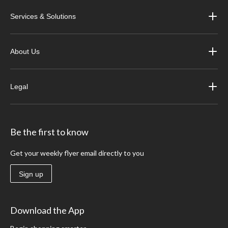
Services & Solutions
About Us
Legal
Be the first to know
Get your weekly flyer email directly to you
Sign up
Download the App