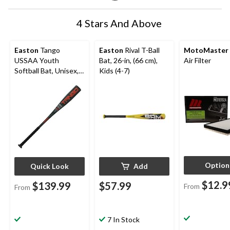
4 Stars And Above
Easton
Tango
Easton
Rival T-Ball
MotoMaster
USSAA Youth
Bat, 26-in, (66 cm),
Air Filter
Softball Bat, Unisex,
Kids (4-7)
Green, -11 Drop
Option
Quick Look
Add
$12.9
$139.99
$57.99
From
From
7 In Stock