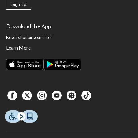
Sign up
Download the App
Begin shopping smarter
Learn More