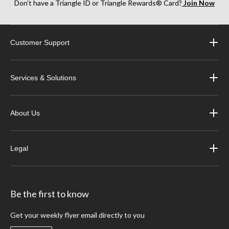
Don’t have a Triangle ID or Triangle Rewards® Card?
Join Now
Customer Support
Services & Solutions
About Us
Legal
Be the first to know
Get your weekly flyer email directly to you