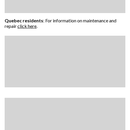
Quebec residents
: For information on maintenance and
repair
click here
.