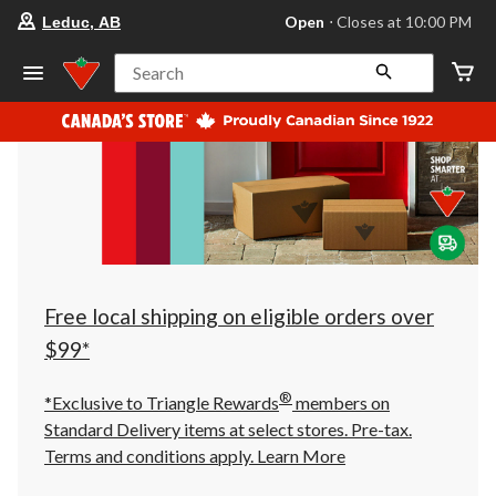
your
Open
⋅ Closes at 10:00 PM
Leduc, AB
preferred
store
is
Search
Leduc,
AB,
currently
Open,
Closes
at
at
10:00
PM
click
to
change
store
Free local shipping on eligible orders over
$99*
®
*Exclusive to Triangle Rewards
members on
Standard Delivery items at select stores. Pre-tax.
Terms and conditions apply.
Learn More