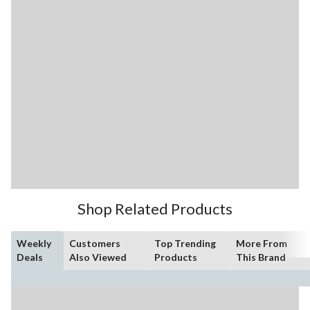
Shop Related Products
Weekly
Customers
Top Trending
More From
Deals
Also Viewed
Products
This Brand