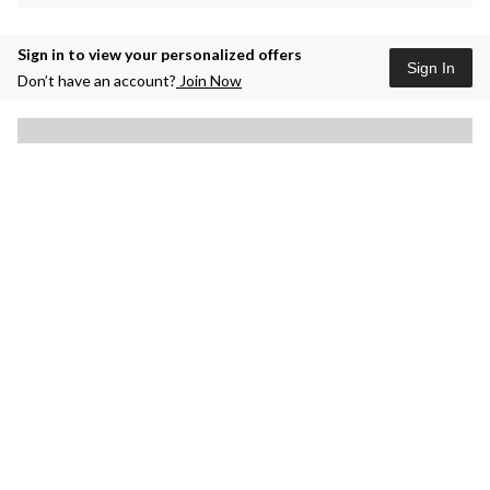
Sign in to view your personalized offers
Sign In
Don’t have an account?
Join Now