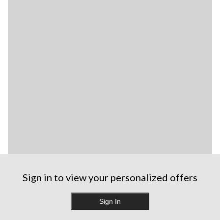
Sign in to view your personalized offers
Sign In