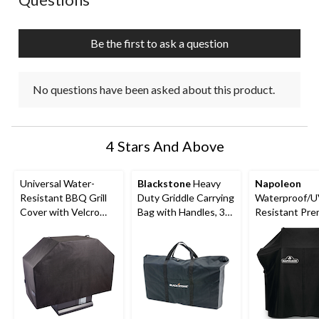
will
will
will
will
will
open
open
open
open
open
submission
submission
submission
submission
submission
Be the first to ask a question
form.
form.
form.
form.
form.
No questions have been asked about this product.
4 Stars And Above
Universal Water-
Blackstone
Heavy
Napoleon
Resistant BBQ Grill
Duty Griddle Carrying
Waterproof/U
Cover with Velcro
Bag with Handles, 36-
Resistant Pr
Strap, Medium, Black
in
Grill Cover wi
Hanging Loop
Buckled Straps
Rogue 365 Ser
Grills