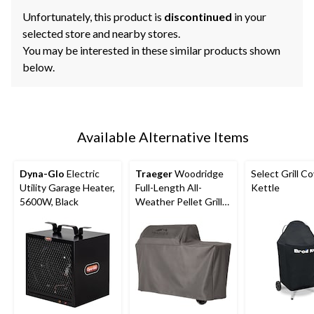
Unfortunately, this product is
discontinued
in your
selected store and nearby stores.
You may be interested in these similar products shown
below.
Available Alternative Items
Dyna-Glo
Electric
Traeger
Woodridge
Select Grill Co
Utility Garage Heater,
Full-Length All-
Kettle
5600W, Black
Weather Pellet Grill
Cover, Black