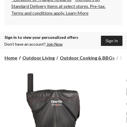
Standard Delivery items at select stores. Pre-tax.
Terms and conditions apply.
Learn More
Sign in to view your personalized offers
Sign In
Don’t have an account?
Join Now
Home
Outdoor Living
Outdoor Cooking & BBQs
BB