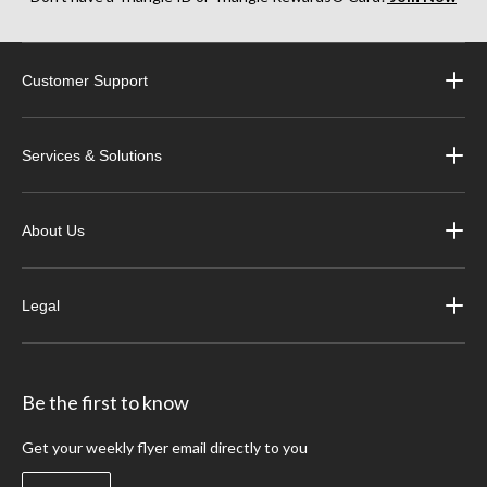
Customer Support
Services & Solutions
About Us
Legal
Be the first to know
Get your weekly flyer email directly to you