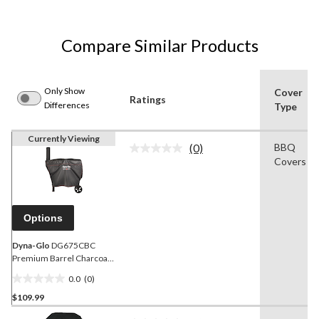
Compare Similar Products
Only Show
Cover
Ratings
Differences
Type
Currently Viewing
(0)
BBQ
No
Covers
rating
value.
Same
page
link.
Options
Dyna-Glo
DG675CBC
Premium Barrel Charcoal
Grill Cover, Black
0.0
(0)
0.0
$109.99
out
of