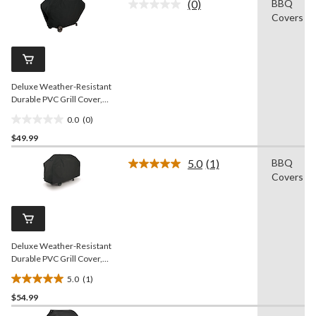
(0)
BBQ
5
No
Covers
rating
stars.
value.
Same
page
link.
Deluxe Weather-Resistant
Durable PVC Grill Cover,
65-in
0.0
(0)
0.0
$49.99
out
of
5.0
(1)
BBQ
5
Read
Covers
a
stars.
Review.
Same
page
link.
Deluxe Weather-Resistant
Durable PVC Grill Cover,
70-in
5.0
(1)
5.0
$54.99
out
of