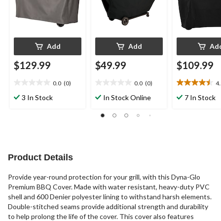
Add
Add
Ad
$129.99
$49.99
$109.99
0.0
(0)
0.0
(0)
4
0.0
0.0
4.5
out
out
out
3 In Stock
In Stock Online
7 In Stock
of
of
of
5
5
5
stars.
stars.
stars.
10
reviews
Product Details
Provide year-round protection for your grill, with this Dyna-Glo
Premium BBQ Cover. Made with water resistant, heavy-duty PVC
shell and 600 Denier polyester lining to withstand harsh elements.
Double-stitched seams provide additional strength and durability
to help prolong the life of the cover. This cover also features