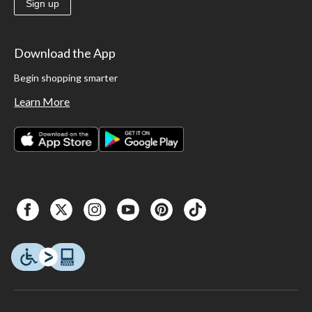
Sign up
Download the App
Begin shopping smarter
Learn More