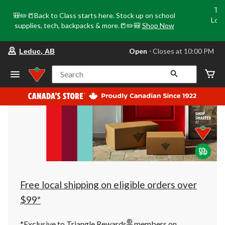
Tri
🎒✏️📒Back to Class starts here. Stock up on school
Loca
supplies, tech, backpacks & more.📒✏️🎒
Shop Now
o
your
Open
⋅ Closes at 10:00 PM
Leduc, AB
preferred
store
is
Search
Leduc,
AB,
currently
Open,
Closes
at
at
10:00
PM
click
to
change
store
Free local shipping on eligible orders over
$99*
®
*Exclusive to Triangle Rewards
members on