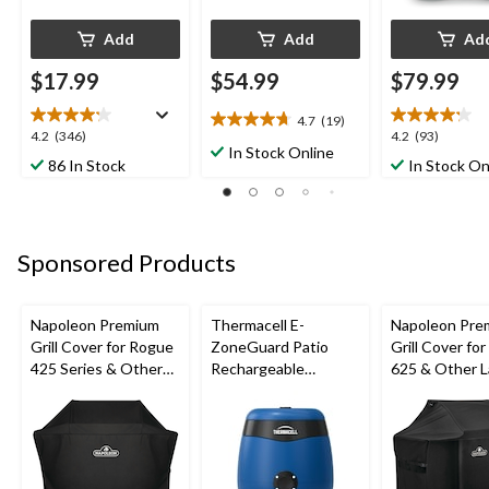
Add
Add
Ad
$17.99
$54.99
$79.99
4.7
(19)
4.7
4.2
4.2
4.2
(346)
4.2
(93)
out
In Stock Online
out
out
86 In Stock
In Stock On
of
of
of
5
5
5
stars.
stars.
stars.
19
346
93
reviews
Sponsored Products
reviews
reviews
Napoleon Premium
Thermacell E-
Napoleon Pre
Grill Cover for Rogue
ZoneGuard Patio
Grill Cover fo
425 Series & Other
Rechargeable
625 & Other L
Medium-Sized Grills,
Mosquito Repeller
Large Grills, B
52-in, Black
with 12-Hr Refill and
5.5-Hr Battery, Royal
Blue