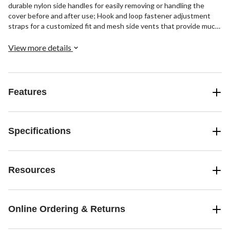
durable nylon side handles for easily removing or handling the
cover before and after use; Hook and loop fastener adjustment
straps for a customized fit and mesh side vents that provide much
needed airflow for keeping the grill moisture free.
View more details
Features
Specifications
Resources
Online Ordering & Returns