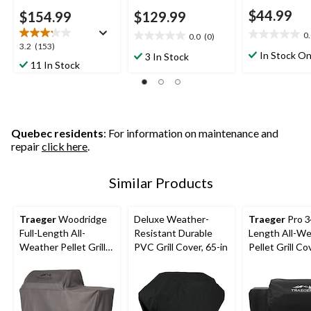
$44.99
$154.99
$129.99
0
0.0
(0)
0.0
0.0
3.2
3.2
(153)
out
out
In Stock On
3 In Stock
out
11 In Stock
of
of
of
5
5
5
stars.
stars.
stars.
153
reviews
Quebec residents
: For information on maintenance and
repair
click here
.
Similar Products
Traeger
Woodridge
Deluxe Weather-
Traeger
Pro 34
Full-Length All-
Resistant Durable
Length All-W
Weather Pellet Grill
PVC Grill Cover, 65-in
Pellet Grill Co
Cover, Black
Black