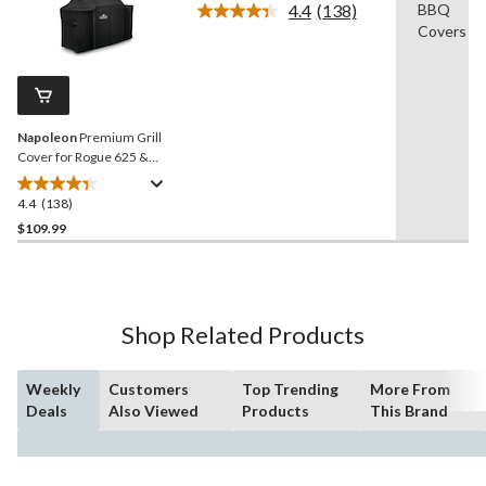
4.4
(138)
BBQ
5
Read
Covers
138
stars.
Reviews.
1
Same
review
page
link.
Napoleon
Premium Grill
Cover for Rogue 625 &
Other Large/X-Large Grills,
Black
4.4
(138)
4.4
out
$109.99
of
5
stars.
138
Shop Related Products
reviews
Weekly
Customers
Top Trending
More From
Deals
Also Viewed
Products
This Brand