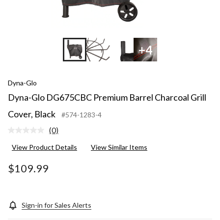
+4
Dyna-Glo
Dyna-Glo DG675CBC Premium Barrel Charcoal Grill
Cover, Black
#574-1283-4
(0)
No
rating
View Product Details
View Similar Items
value.
Same
page
$109.99
link.
Sign-in for Sales Alerts