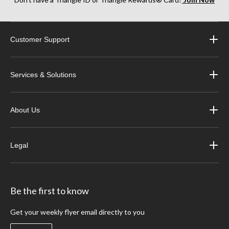
Customer Support
Services & Solutions
About Us
Legal
Be the first to know
Get your weekly flyer email directly to you