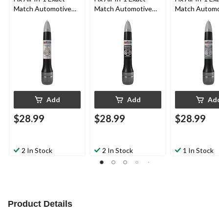
Match Automotive
Match Automotive
Match Automo
Touch-Up Paint,
Touch-Up Paint, Flat
Touch-Up Pain
White Pearl (070)
Black (Universal)
Charcoal Pearl
Metallic (KH2)
Add
Add
Ad
$28.99
$28.99
$28.99
2 In Stock
2 In Stock
1 In Stock
Product Details