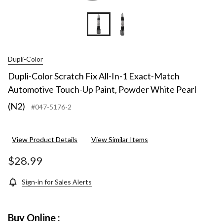
Dupli-Color
Dupli-Color Scratch Fix All-In-1 Exact-Match
Automotive Touch-Up Paint, Powder White Pearl
(N2)
#047-5176-2
View Product Details
View Similar Items
$28.99
Sign-in for Sales Alerts
Buy Online :