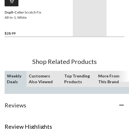
Dupli-Color
Scratch Fix
All-In-1, White
$28.99
Shop Related Products
Weekly
Customers
Top Trending
More From
Deals
Also Viewed
Products
This Brand
Reviews
Review Highlights