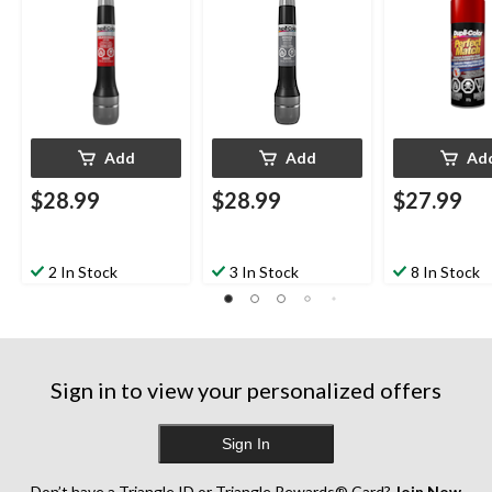
Diamond Black
Red Metallic, 
Crystal Pearl
Add
Add
Ad
$28.99
$28.99
$27.99
2 In Stock
3 In Stock
8 In Stock
Sign in to view your personalized offers
Sign In
Don’t have a Triangle ID or Triangle Rewards® Card?
Join Now