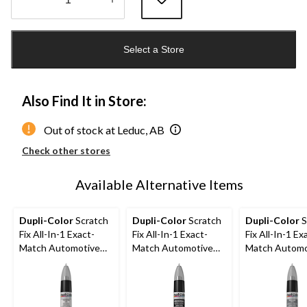
Quantity
updated
Select a Store
to
1
Also Find It in Store:
Out of stock at Leduc, AB
Check other stores
Available Alternative Items
Dupli-Color
Scratch
Dupli-Color
Scratch
Dupli-Color
S
Fix All-In-1 Exact-
Fix All-In-1 Exact-
Fix All-In-1 Ex
Match Automotive
Match Automotive
Match Automo
Touch-Up Paint,
Touch-Up Paint, Flat
Touch-Up Pain
White Pearl (070)
Black (Universal)
Charcoal Pearl
Metallic (KH2)