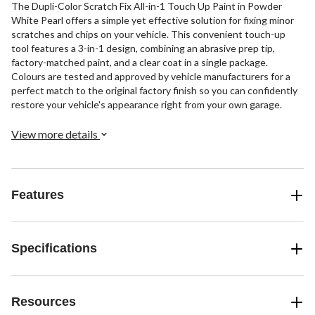
The Dupli-Color Scratch Fix All-in-1 Touch Up Paint in Powder
White Pearl offers a simple yet effective solution for fixing minor
scratches and chips on your vehicle. This convenient touch-up
tool features a 3-in-1 design, combining an abrasive prep tip,
factory-matched paint, and a clear coat in a single package.
Colours are tested and approved by vehicle manufacturers for a
perfect match to the original factory finish so you can confidently
restore your vehicle's appearance right from your own garage.
View more details
Features
Specifications
Resources