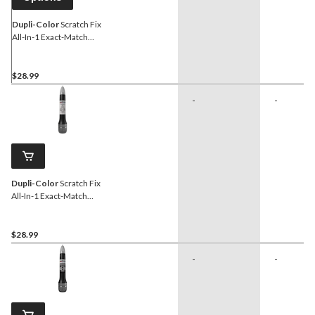
Dupli-Color
Scratch Fix
All-In-1 Exact-Match
Automotive Touch-Up
Paint, Powder White Pearl
(N2)
$28.99
-
-
Dupli-Color
Scratch Fix
All-In-1 Exact-Match
Automotive Touch-Up
Paint, White Pearl (070)
$28.99
-
-