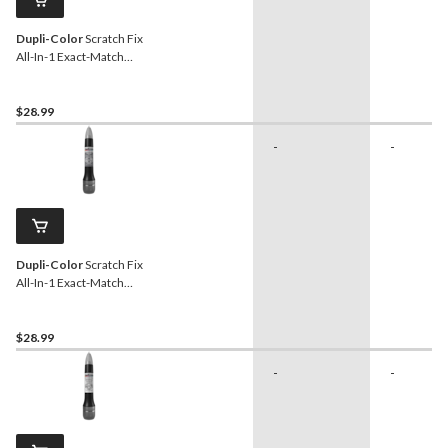
Dupli-Color
Scratch Fix
All-In-1 Exact-Match
Automotive Touch-Up
Paint, Flat Black (Universal)
$28.99
-
-
Dupli-Color
Scratch Fix
All-In-1 Exact-Match
Automotive Touch-Up
Paint, Charcoal Pearl
Metallic (KH2)
$28.99
-
-