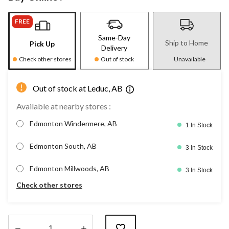
FREE
Same-Day
Ship to Home
Pick Up
Delivery
Check other stores
Out of stock
Unavailable
Out of stock at Leduc, AB
Available at nearby stores :
Edmonton Windermere, AB
1 In Stock
Edmonton South, AB
3 In Stock
Edmonton Millwoods, AB
3 In Stock
Check other stores