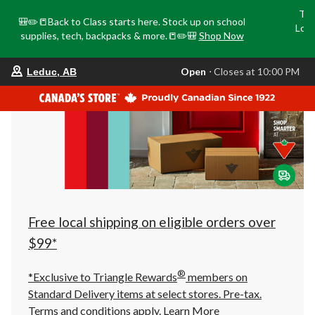
Tri
🎒✏️📒Back to Class starts here. Stock up on school
Loca
supplies, tech, backpacks & more.📒✏️🎒
Shop Now
o
your
Open
⋅ Closes at 10:00 PM
Leduc, AB
preferred
store
is
Leduc,
AB,
currently
Open,
Closes
at
at
10:00
PM
click
Free local shipping on eligible orders over
to
change
$99*
store
®
*Exclusive to Triangle Rewards
members on
Standard Delivery items at select stores. Pre-tax.
Terms and conditions apply.
Learn More