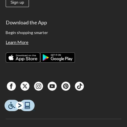
Sign up
Download the App
Begin shopping smarter
Learn More