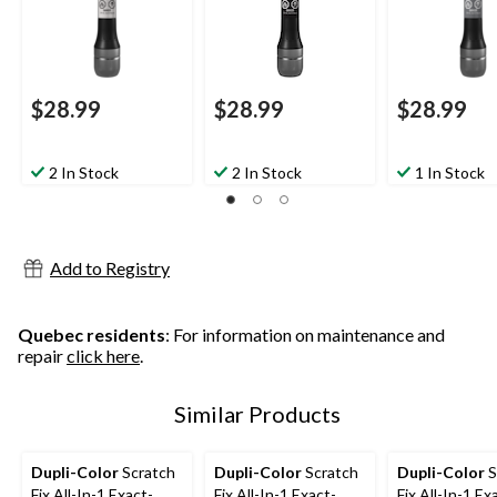
$28.99
$28.99
$28.99
2 In Stock
2 In Stock
1 In Stock
Add to Registry
Quebec residents
: For information on maintenance and
repair
click here
.
Similar Products
Dupli-Color
Scratch
Dupli-Color
Scratch
Dupli-Color
S
Fix All-In-1 Exact-
Fix All-In-1 Exact-
Fix All-In-1 Ex