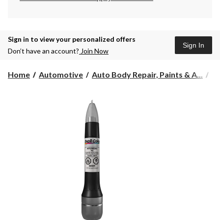
Sign in to view your personalized offers
Sign In
Don’t have an account?
Join Now
Home
Automotive
Auto Body Repair, Paints & A...
Au