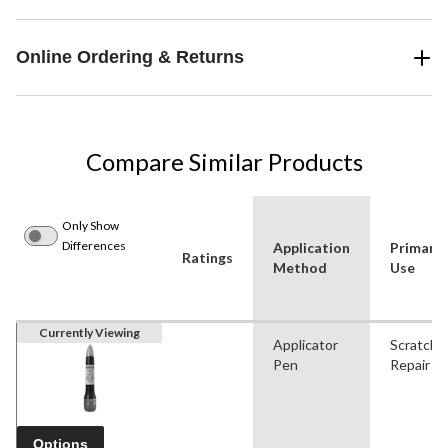
Online Ordering & Returns
Compare Similar Products
Only Show
Differences
Application
Primary
Ratings
Method
Use
Currently Viewing
Applicator
Scratch
Pen
Repair
Options