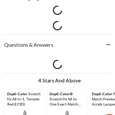
Questions & Answers
4 Stars And Above
Dupli-Color
Scratch
Dupli-Color
®
Dupli-Color
P
Fix All-In-1, Tornado
Scratch Fix All-In-
Match Premi
Red (LY3D)
One Exact-Match
Acrylic Lacque
Automotive Touch-
Automotive A
Up Paint, Chrysler,
Spray Paint, T