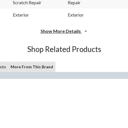
Scratch Repair
Repair
Exterior
Exterior
Show More Details
Shop Related Products
cts
More From This Brand