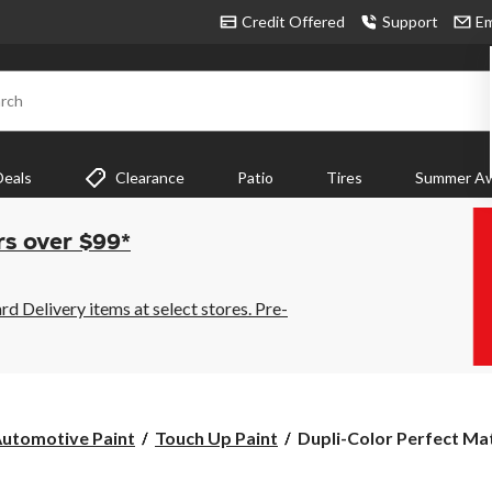
Credit Offered
Support
Em
rch
Deals
Clearance
Patio
Tires
Summer Aw
rs over $99*
 Delivery items at select stores. Pre-
Dupli-
utomotive Paint
Touch Up Paint
Dupli-Color Perfect Mat
Color
Perfect