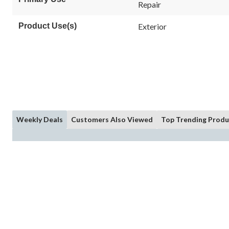
Repair
Product Use(s)
Exterior
Weekly Deals
Customers Also Viewed
Top Trending Produ