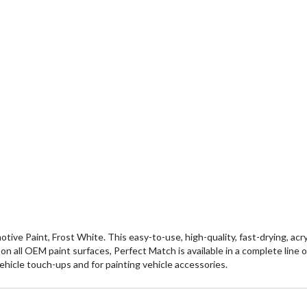
 Paint, Frost White. This easy-to-use, high-quality, fast-drying, acryli
se on all OEM paint surfaces, Perfect Match is available in a complete lin
vehicle touch-ups and for painting vehicle accessories.