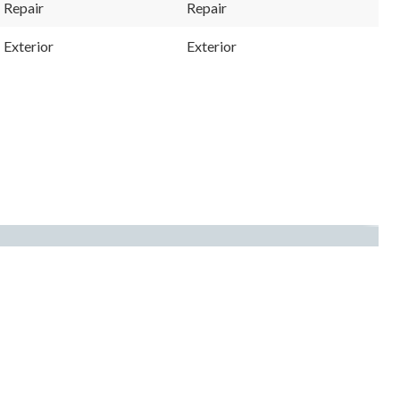
Repair
Repair
Exterior
Exterior