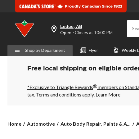
Leduc, AB
Sea
your
Open
⋅ Closes at 10:00 PM
preferred
store
is
Shop by Department
Flyer
Weekly 
Leduc,
AB,
currently
Open,
Free local shipping on eligible orde
Closes
at
at
®
10:00
*Exclusive to Triangle Rewards
members on Standard
PM
tax. Terms and conditions apply.
Learn More
click
to
change
store
Home
Automotive
Auto Body Repair, Paints & A...
A