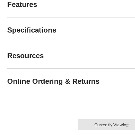
Features
Specifications
Resources
Online Ordering & Returns
Currently Viewing