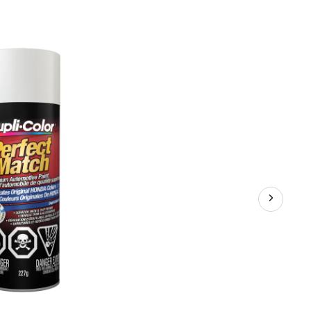
Match
Premium
Acrylic
Lacquer
Automotive
Aerosol
Spray
Paint,
Frost
White
(NH538),
227-
g