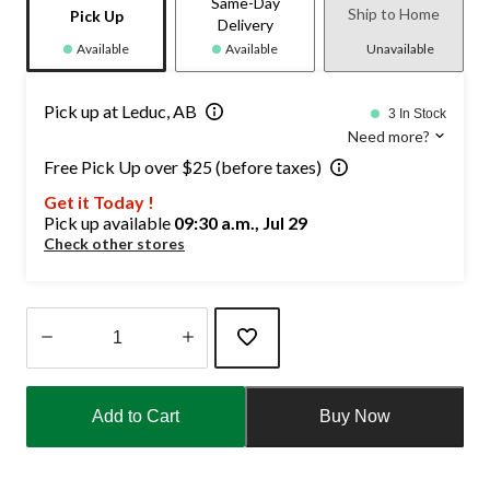
Same-Day
Ship to Home
Pick Up
Delivery
Available
Available
Unavailable
Pick up at Leduc, AB
3 In Stock
Need more?
Free Pick Up over $25 (before taxes)
Get it Today !
Pick up available
09:30 a.m., Jul 29
Check other stores
Quantity
updated
Add to Cart
Buy Now
to
1