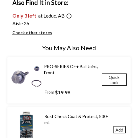
Also Find It in Store:
Only 3 left
at Leduc, AB
Aisle 26
Check other stores
You May Also Need
PRO-SERIES OE+ Ball Joint,
Front
Quick
Look
From
$19.98
Rust Check Coat & Protect, 830-
mL
Add