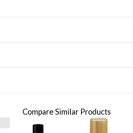
Compare Similar Products