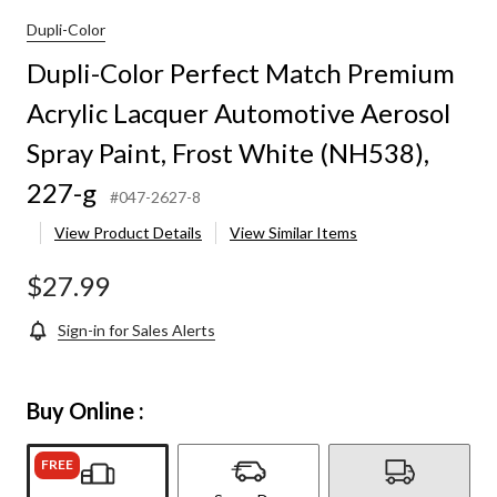
Dupli-Color
Dupli-Color Perfect Match Premium
Acrylic Lacquer Automotive Aerosol
Spray Paint, Frost White (NH538),
227-g
#047-2627-8
View Product Details
View Similar Items
$27.99
Sign-in for Sales Alerts
Buy Online :
FREE