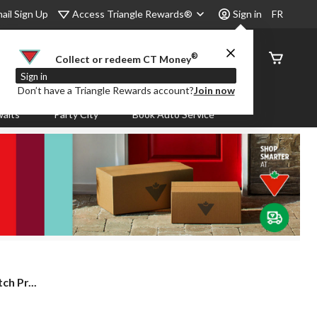
Access Triangle Rewards®
ail Sign Up
Sign in
FR
®
Order
Collect or redeem CT Money
Status
Sign in
Don’t have a Triangle Rewards account?
Join now
aits
Party City
Book Auto Service
ch Pr...