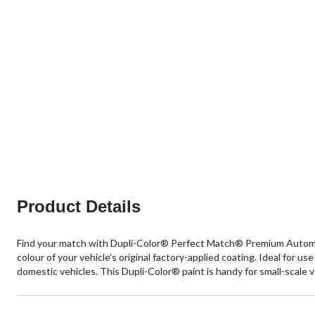
Product Details
Find your match with Dupli-Color® Perfect Match® Premium Automotive
colour of your vehicle’s original factory-applied coating. Ideal for u
domestic vehicles. This Dupli-Color® paint is handy for small-scale 