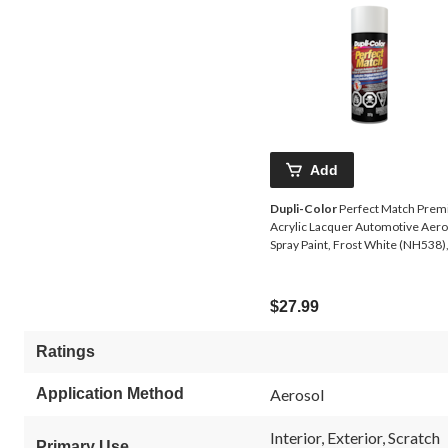
Add
Dupli-Color
Perfect Match Pre
Acrylic Lacquer Automotive Aero
Spray Paint, Frost White (NH538)
227-g
$27.99
Ratings
Application Method
Aerosol
Interior, Exterior, Scratch
Primary Use