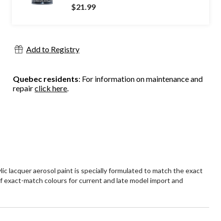
$21.99
Add to Registry
Quebec residents
: For information on maintenance and
repair
click here
.
c lacquer aerosol paint is specially formulated to match the exact
e of exact-match colours for current and late model import and