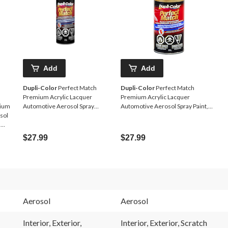
Add
Add
Dupli-Color
Perfect Match
Dupli-Color
Perfect Match
Premium Acrylic Lacquer
Premium Acrylic Lacquer
mium
Automotive Aerosol Spray
Automotive Aerosol Spray Paint,
sol
Paint, Black, 227g
Champagne Pearl, 227g
,
$27.99
$27.99
Aerosol
Aerosol
Interior, Exterior,
Interior, Exterior, Scratch