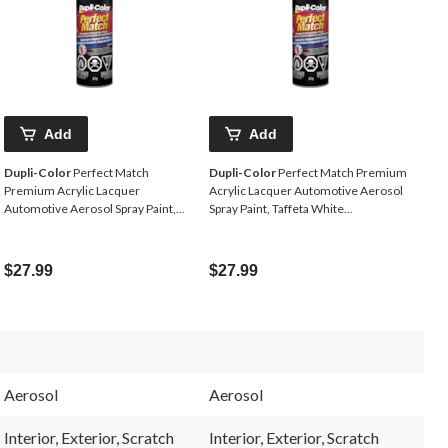
Add
Add
Dupli-Color
Perfect Match
Dupli-Color
Perfect Match Premium
Premium Acrylic Lacquer
Acrylic Lacquer Automotive Aerosol
Automotive Aerosol Spray Paint,
Spray Paint, Taffeta White
Black Magic, 227g
(NH578),227-g
$27.99
$27.99
Aerosol
Aerosol
Interior, Exterior, Scratch
Interior, Exterior, Scratch