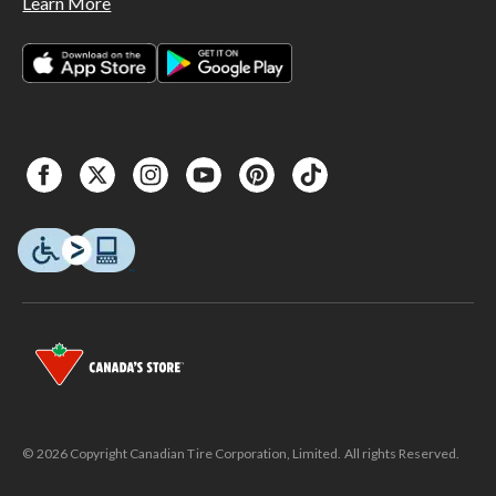
Learn More
© 2026 Copyright Canadian Tire Corporation, Limited. All rights Reserved.