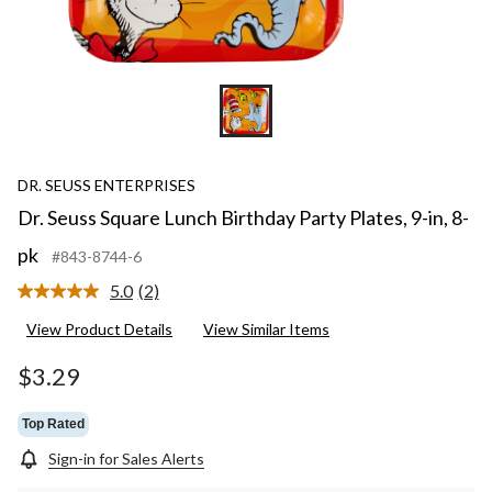
DR. SEUSS ENTERPRISES
Dr. Seuss Square Lunch Birthday Party Plates, 9-in, 8-
pk
#843-8744-6
5.0
(2)
Read
2
View Product Details
View Similar Items
Reviews.
Same
page
$3.29
link.
Top Rated
Sign-in for Sales Alerts