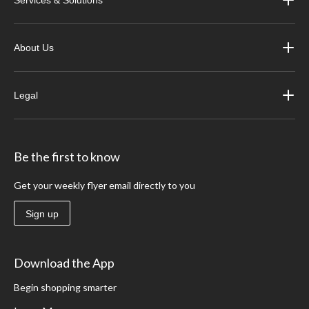
About Us
Legal
Be the first to know
Get your weekly flyer email directly to you
Sign up
Download the App
Begin shopping smarter