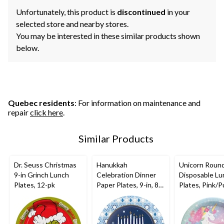
Unfortunately, this product is
discontinued
in your
selected store and nearby stores.
You may be interested in these similar products shown
below.
Quebec residents
: For information on maintenance and
repair
click here
.
Similar Products
Dr. Seuss Christmas
Hanukkah
Unicorn Roun
9-in Grinch Lunch
Celebration Dinner
Disposable Lu
Plates, 12-pk
Paper Plates, 9-in, 8-
Plates, Pink/P
pk
9-in, 8-pk, for
Birthday Party