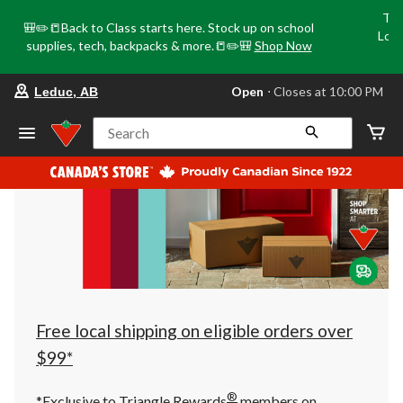
Tri
🎒✏️📒Back to Class starts here. Stock up on school
Loca
supplies, tech, backpacks & more.📒✏️🎒
Shop Now
o
your
Open
⋅ Closes at 10:00 PM
Leduc, AB
preferred
store
is
Search
Leduc,
AB,
currently
Open,
Closes
at
at
10:00
PM
click
to
change
store
Free local shipping on eligible orders over
$99*
®
*Exclusive to Triangle Rewards
members on