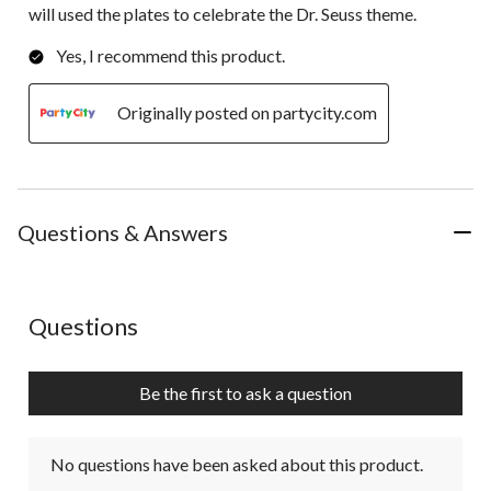
will used the plates to celebrate the Dr. Seuss theme.
Yes, I recommend this product.
Originally posted on partycity.com
Questions & Answers
No questions have been asked about this product.
Questions
Be the first to ask a question
No questions have been asked about this product.