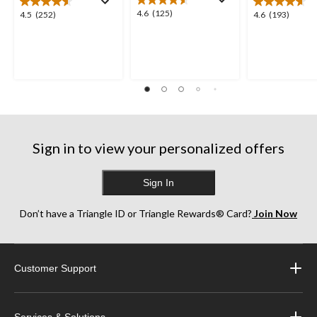
4.6
4.6
(125)
4.5
4.6
4.5
(252)
4.6
(193)
out
out
out
of
of
of
5
5
5
stars.
stars.
stars.
125
252
193
reviews
reviews
reviews
Sign in to view your personalized offers
Sign In
Don’t have a Triangle ID or Triangle Rewards® Card?
Join Now
Customer Support
Services & Solutions