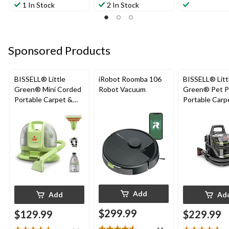
out
out
out
1 In Stock
2 In Stock
of
of
of
5
5
5
stars.
stars.
stars.
2
2
11
Sponsored Products
reviews
reviews
reviews
BISSELL® Little
iRobot Roomba 106
BISSELL® Litt
Green® Mini Corded
Robot Vacuum
Green® Pet P
Portable Carpet &
Portable Carp
Upholstery Deep
Cleaner Porta
Cleaner
Carpet and
Upholstery D
Cleaner
Add
Add
Ad
$299.99
$129.99
$229.99