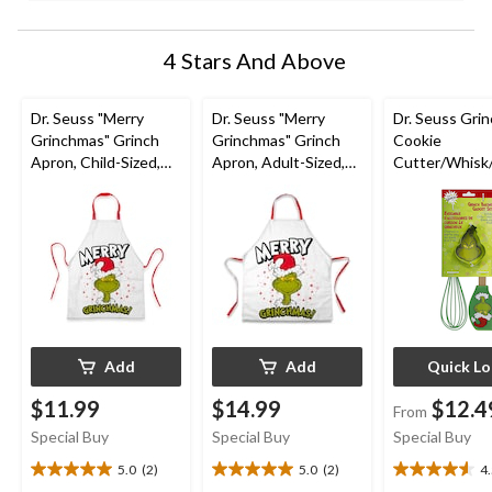
4 Stars And Above
Dr. Seuss "Merry
Dr. Seuss "Merry
Dr. Seuss Grin
Grinchmas" Grinch
Grinchmas" Grinch
Cookie
Apron, Child-Sized,
Apron, Adult-Sized,
Cutter/Whisk
White/Red
White/Red
a Set, 3-pc
Add
Add
Quick L
$11.99
$14.99
$12.4
From
Special Buy
Special Buy
Special Buy
5.0
(2)
5.0
(2)
4
5.0
5.0
4.5