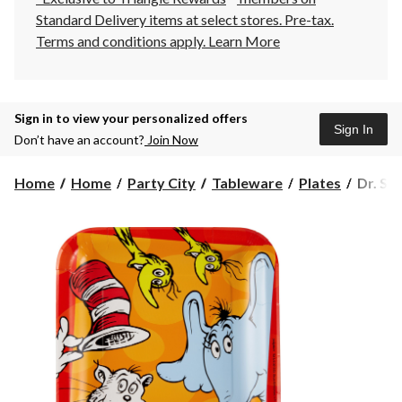
Standard Delivery items at select stores. Pre-tax.
Terms and conditions apply.
Learn More
Sign in to view your personalized offers
Sign In
Don’t have an account?
Join Now
Dr.
Home
Home
Party City
Tableware
Plates
Dr. Se
Seuss
Square
Lunch
Birthd
Party
Plates,
9-
in,
8-
pk