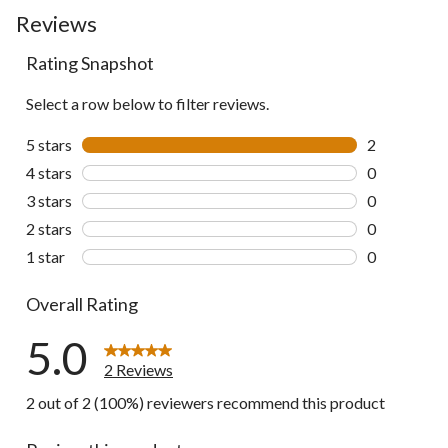
Reviews
Rating Snapshot
Select a row below to filter reviews.
5 stars
stars
2
2 reviews wi
4 stars
stars
0
0 reviews wi
3 stars
stars
0
0 reviews wi
2 stars
stars
0
0 reviews wi
1 star
stars
0
0 reviews wi
Overall Rating
5.0
2 Reviews
2 out of 2 (100%) reviewers recommend this product