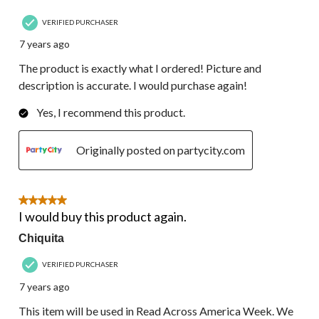
VERIFIED PURCHASER
7 years ago
The product is exactly what I ordered! Picture and
description is accurate. I would purchase again!
Yes, I recommend this product.
Originally posted on partycity.com
5 out of 5 stars.
I would buy this product again.
Chiquita
VERIFIED PURCHASER
7 years ago
This item will be used in Read Across America Week. We