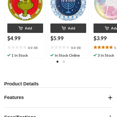
Add
Add
Ad
$4.99
$5.99
$3.99
0.0
(0)
0.0
(0)
5
0.0
0.0
5.0
out
out
out
1 In Stock
In Stock Online
3 In Stock
of
of
of
5
5
5
stars.
stars.
stars.
2
reviews
Product Details
Features