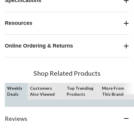
Specifications
Resources
Online Ordering & Returns
Shop Related Products
Weekly
Customers
Top Trending
More From
Deals
Also Viewed
Products
This Brand
Reviews