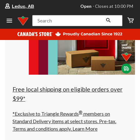
your
Open
⋅ Closes at 10:00 PM
Leduc, AB
preferred
store
is
Search
Leduc,
AB,
currently
Open,
Closes
at
at
10:00
PM
click
to
change
store
Free local shipping on eligible orders over
$99*
®
*Exclusive to Triangle Rewards
members on
Standard Delivery items at select stores. Pre-tax.
Terms and conditions apply.
Learn More