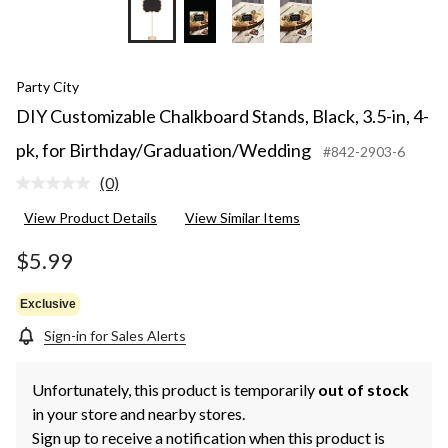
Party City
DIY Customizable Chalkboard Stands, Black, 3.5-in, 4-
pk, for Birthday/Graduation/Wedding
#842-2903-6
(0)
No
rating
View Product Details
View Similar Items
value.
Same
page
$5.99
link.
Exclusive
Sign-in for Sales Alerts
Unfortunately, this product is temporarily
out of stock
in your store and nearby stores.
Sign up to receive a notification when this product is