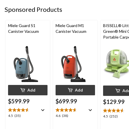
Sponsored Products
Miele Guard S1
Miele Guard M1
BISSELL® Litt
Canister Vacuum
Canister Vacuum
Green® Mini 
Portable Carp
Upholstery D
Cleaner
Add
Add
Ad
$599.99
$699.99
$129.99
4.5
4.6
4.5
(35)
4.6
(38)
4.5
4.5
(252)
out
out
out
of
of
of