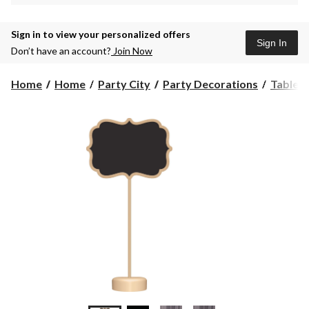
Sign in to view your personalized offers
Sign In
Don’t have an account?
Join Now
Home
Home
Party City
Party Decorations
Table 