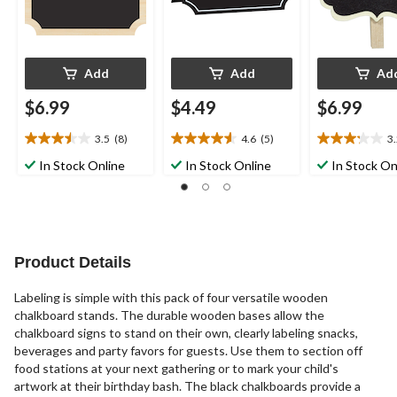
Add
Add
Ad
$6.99
$4.49
$6.99
3.5
(8)
4.6
(5)
3
3.5
4.6
3.2
out
out
out
In Stock Online
In Stock Online
In Stock On
of
of
of
5
5
5
stars.
stars.
stars.
8
5
5
reviews
reviews
reviews
Product Details
Labeling is simple with this pack of four versatile wooden
chalkboard stands. The durable wooden bases allow the
chalkboard signs to stand on their own, clearly labeling snacks,
beverages and party favors for guests. Use them to section off
food stations at your next gathering or to mark your child's
artwork at their birthday bash. The black chalkboards provide a