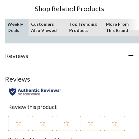
Shop Related Products
Weekly
Customers
Top Trending
More From
Deals
Also Viewed
Products
This Brand
Reviews
Reviews
Review this product
Select
Select
Select
Select
Select