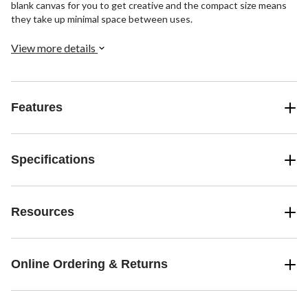
blank canvas for you to get creative and the compact size means
they take up minimal space between uses.
View more details
Features
Specifications
Resources
Online Ordering & Returns