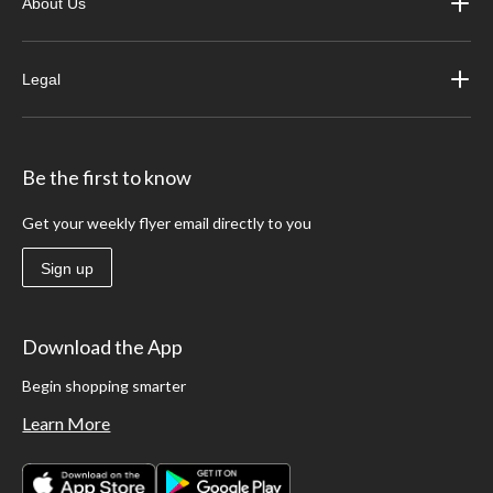
About Us
Legal
Be the first to know
Get your weekly flyer email directly to you
Sign up
Download the App
Begin shopping smarter
Learn More