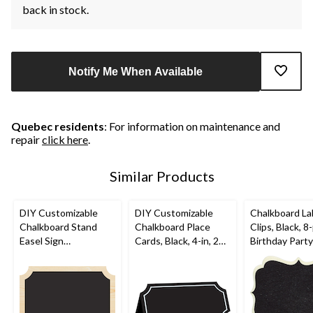
back in stock.
Notify Me When Available
Quebec residents
: For information on maintenance and
repair
click here
.
Similar Products
DIY Customizable
DIY Customizable
Chalkboard La
Chalkboard Stand
Chalkboard Place
Clips, Black, 8-
Easel Sign
Cards, Black, 4-in, 25-
Birthday Party
Decorations, Black,
pk, for
12-in, 2-pk, for
Birthday/Graduation/
Birthday/Graduation/
Wedding
Wedding