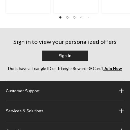
5
5
5
stars.
stars.
stars.
35
38
252
reviews
reviews
reviews
Sign in to view your personalized offers
Sign In
Don’t have a Triangle ID or Triangle Rewards® Card?
Join Now
Customer Support
Services & Solutions