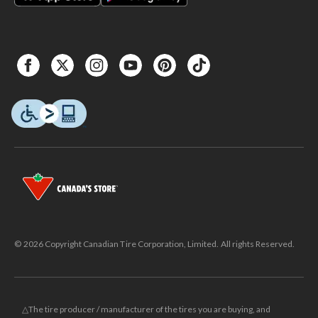
© 2026 Copyright Canadian Tire Corporation, Limited. All rights Reserved.
△The tire producer / manufacturer of the tires you are buying, and