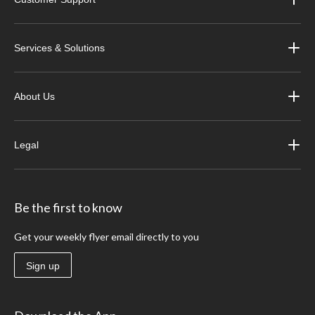
Services & Solutions
About Us
Legal
Be the first to know
Get your weekly flyer email directly to you
Sign up