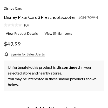
Disney Cars
Disney Pixar Cars 3 Preschool Scooter
#084-7099-4
(0)
No
rating
View Product Details
View Similar Items
value.
Same
page
$49.99
link.
Sign-in for Sales Alerts
Unfortunately, this product is
discontinued
in your
selected store and nearby stores.
You may be interested in these similar products shown
below.