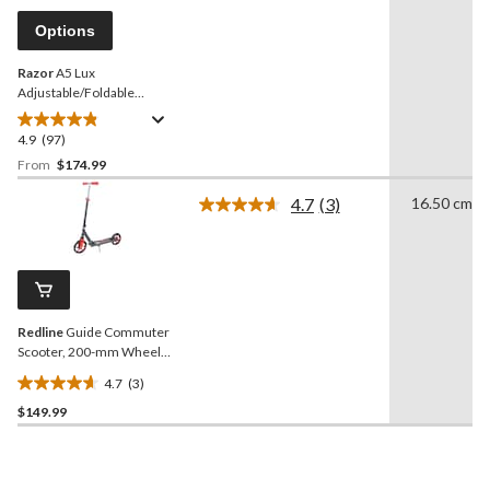
Same
page
Options
link.
Razor
A5 Lux
Adjustable/Foldable
Aluminum Kick Scooter,
Teens (13-18 Years), Blue
4.9
(97)
4.9
out
From
$174.99
of
4.7
(3)
16.50 cm
5
Read
stars.
3
Reviews.
97
Same
reviews
page
link.
Redline
Guide Commuter
Scooter, 200-mm Wheels,
Ages 8+
4.7
(3)
4.7
$149.99
out
of
5
stars.