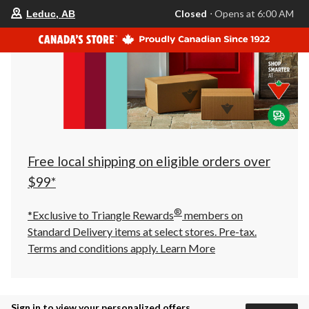
your
Closed
⋅ Opens at 6:00 AM
Leduc, AB
preferred
store
is
Leduc,
AB,
currently
Closed,
Opens
at
at
6:00
AM
click
Free local shipping on eligible orders over
to
change
$99*
store
®
*Exclusive to Triangle Rewards
members on
Standard Delivery items at select stores. Pre-tax.
Terms and conditions apply.
Learn More
Sign in to view your personalized offers