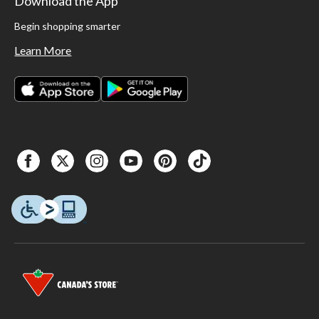
Download the App
Begin shopping smarter
Learn More