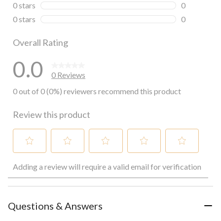
0 reviews wi
0 stars
stars
0
0 reviews wi
0 stars
stars
0
0 reviews wi
Overall Rating
0.0
0 Reviews
0 out of 0 (0%) reviewers recommend this product
Review this product
Select
Select
Select
Select
Select
Adding a review will require a valid email for verification
to
to
to
to
to
rate
rate
rate
rate
rate
the
the
the
the
the
item
item
item
item
item
with
with
with
with
with
Questions & Answers
1
2
3
4
5