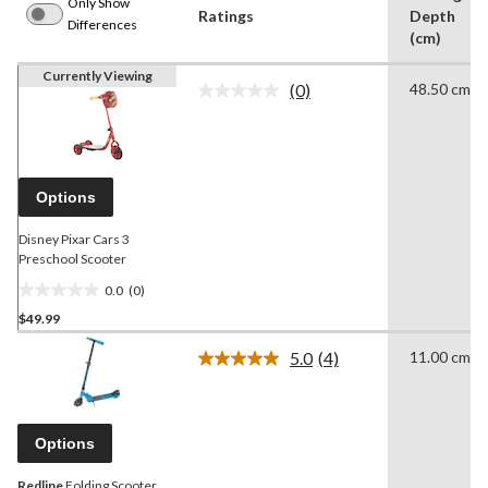
Only Show
Ratings
Depth
Differences
(cm)
Currently Viewing
(0)
48.50 cm
No
rating
value.
Same
page
link.
Options
Disney Pixar Cars 3
Preschool Scooter
0.0
(0)
0.0
$49.99
out
of
5.0
(4)
11.00 cm
5
Read
4
stars.
Reviews.
Same
page
Options
link.
Redline
Folding Scooter