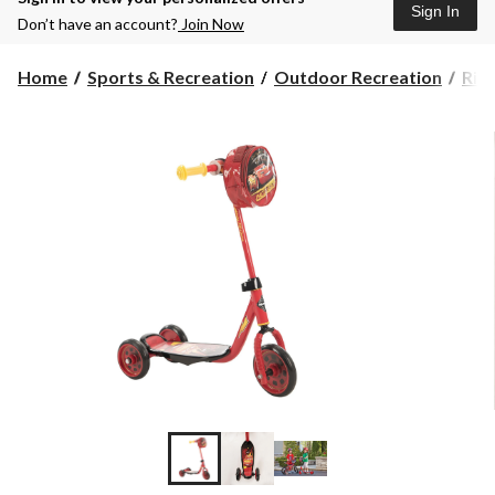
Sign In
Don’t have an account?
Join Now
Home
Sports & Recreation
Outdoor Recreation
Rid