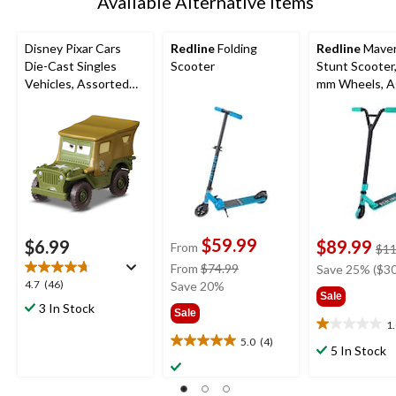
Available Alternative Items
Disney Pixar Cars
Redline
Folding
Redline
Maver
Die-Cast Singles
Scooter
Stunt Scooter
Vehicles, Assorted
mm Wheels, A
Styles, Ages 3+
$59.99
$6.99
$89.99
From
$11
price
From
$74.99
Save 25% ($30
4.7
4.7
(46)
was
Save 20%
Sale
out
from
3 In Stock
Sale
of
$74.99
1
1.0
5
5.0
(4)
5.0
out
5 In Stock
stars.
out
of
46
of
5
reviews