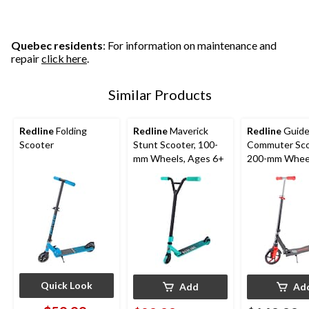
5
stars.
stars.
1
4
review
reviews
Quebec residents
: For information on maintenance and
repair
click here
.
Similar Products
Redline
Folding
Redline
Maverick
Redline
Guid
Scooter
Stunt Scooter, 100-
Commuter Sco
mm Wheels, Ages 6+
200-mm Wheel
Ages 8+
Quick Look
Add
Ad