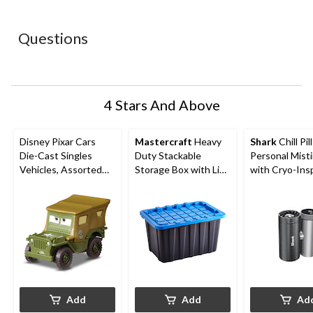
star.
stars.
stars.
stars.
stars.
This
This
This
This
This
action
action
action
action
action
Questions
will
will
will
will
will
open
open
open
open
open
submission
submission
submission
submission
submission
form.
form.
form.
form.
form.
4 Stars And Above
Disney Pixar Cars
Mastercraft
Heavy
Shark
Chill Pil
Die-Cast Singles
Duty Stackable
Personal Mist
Vehicles, Assorted
Storage Box with Lid,
with Cryo-Ins
Styles, Ages 3+
102-L, Black/Blue
Cooling
Add
Add
Ad