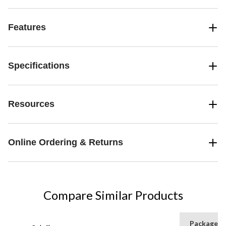
Features
Specifications
Resources
Online Ordering & Returns
Compare Similar Products
Package