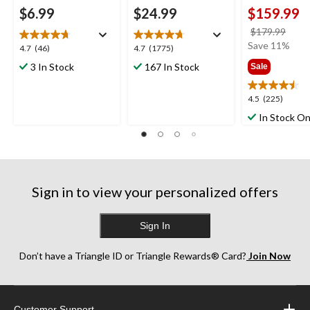
$6.99
$24.99
$159.99
price
$179.99
was
Save 11%
4.7
4.7
4.7
(46)
4.7
(1775)
$179
out
out
3 In Stock
167 In Stock
Sale
of
of
5
5
4.5
4.5
(225)
stars.
stars.
out
46
1775
In Stock On
of
reviews
reviews
5
stars.
225
reviews
Sign in to view your personalized offers
Sign In
Don’t have a Triangle ID or Triangle Rewards® Card?
Join Now
Customer Support