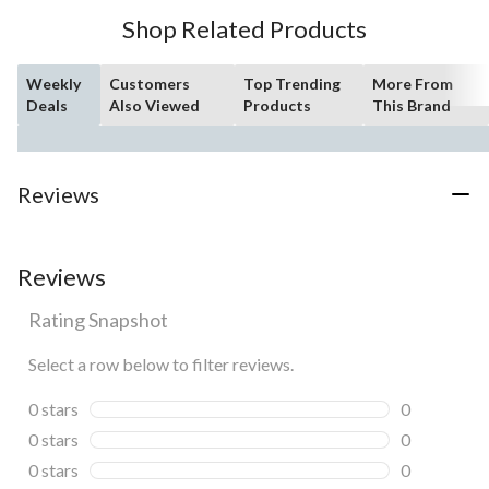
3
Shop Related Products
reviews
Weekly
Customers
Top Trending
More From
Deals
Also Viewed
Products
This Brand
Reviews
Reviews
Rating Snapshot
Select a row below to filter reviews.
0 stars
stars
0
0 reviews wi
0 stars
stars
0
0 reviews wi
0 stars
stars
0