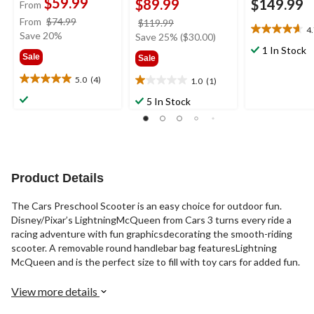
$59.99
$89.99
$149.99
From
price
From
$74.99
price
$119.99
4
4.7
was
Save 20%
was
Save 25% ($30.00)
out
from
$119.99
1 In Stock
Sale
Sale
of
$74.99
5
5.0
(4)
1.0
(1)
5.0
1.0
stars.
out
out
3
5 In Stock
of
of
reviews
5
5
stars.
stars.
4
1
reviews
review
Product Details
The Cars Preschool Scooter is an easy choice for outdoor fun.
Disney/Pixar’s LightningMcQueen from Cars 3 turns every ride a
racing adventure with fun graphicsdecorating the smooth-riding
scooter. A removable round handlebar bag featuresLightning
McQueen and is the perfect size to fill with toy cars for added fun.
View more details