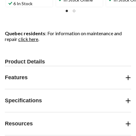
out
6 In Stock
of
of
of
5
5
5
stars.
stars.
stars.
1
49
review
reviews
Quebec residents
: For information on maintenance and
repair
click here
.
Product Details
Features
Specifications
Resources