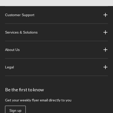
Customer Support
Services & Solutions
About Us
Legal
Be the first to know
Get your weekly flyer email directly to you
Sign up