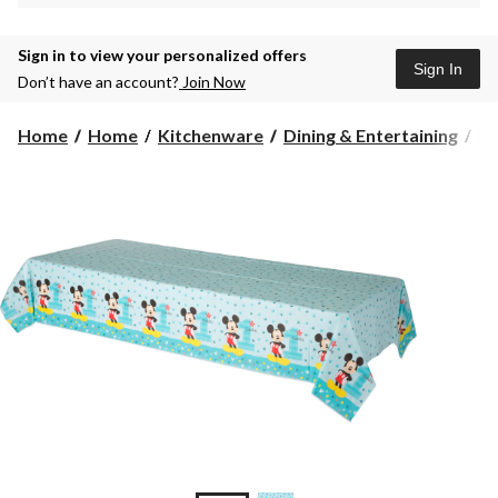
Sign in to view your personalized offers
Sign In
Don’t have an account?
Join Now
Home
Home
Kitchenware
Dining & Entertaining
Pl