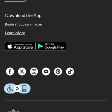
Download the App
Begin shopping smarter
Learn More