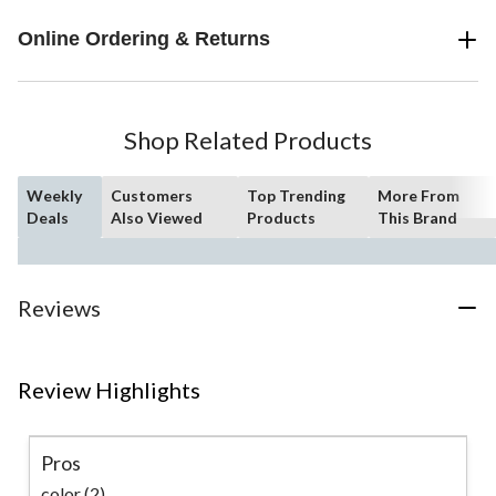
Online Ordering & Returns
Shop Related Products
Weekly
Customers
Top Trending
More From
Deals
Also Viewed
Products
This Brand
Reviews
Review Highlights
Pros
color (2)