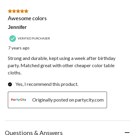
5 out of 5 stars.
Awesome colors
Jennifer
VERIFIED PURCHASER
7 years ago
Strong and durable, kept using a week after birthday
party. Matched great with other cheaper color table
cloths.
Yes, I recommend this product.
Originally posted on partycity.com
Questions & Answers