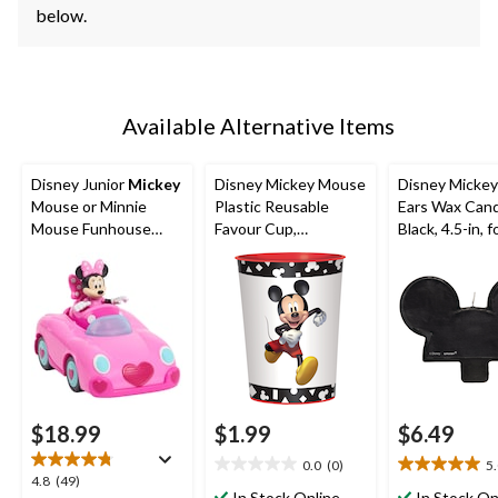
below.
Available Alternative Items
Disney Junior
Mickey
Disney Mickey Mouse
Disney Micke
Mouse or Minnie
Plastic Reusable
Ears Wax Cand
Mouse Funhouse
Favour Cup,
Black, 4.5-in, f
Transforming Vehicle,
Black/White, 16-oz,
Birthday Party
Assorted, Ages 3+
for Birthday Party
$18.99
$1.99
$6.49
0.0
(0)
5
0.0
5.0
4.8
4.8
(49)
out
out
In Stock Online
In Stock On