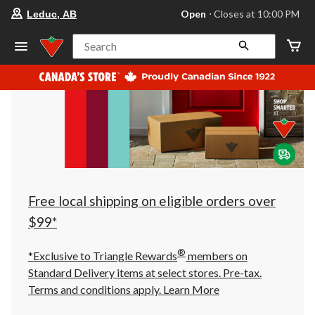
your
Open
⋅ Closes at 10:00 PM
Leduc, AB
preferred
store
is
Search
Leduc,
AB,
currently
Open,
Closes
at
at
10:00
PM
click
to
change
store
Free local shipping on eligible orders over
$99*
®
*Exclusive to Triangle Rewards
members on
Standard Delivery items at select stores. Pre-tax.
Terms and conditions apply.
Learn More