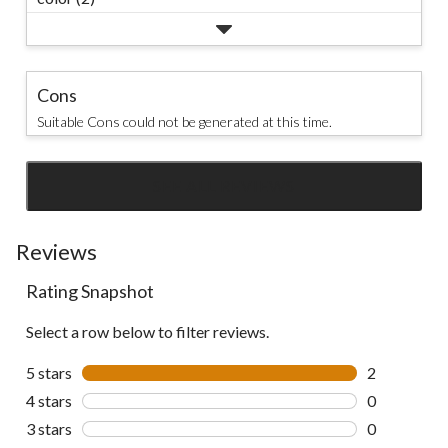
Cons
Suitable Cons could not be generated at this time.
SEE ALL REVIEWS
Click
to
go
Reviews
to
Rating Snapshot
all
reviews
Select a row below to filter reviews.
5 stars
stars
2
2 reviews wi
4 stars
stars
0
0 reviews wi
3 stars
stars
0
0 reviews wi