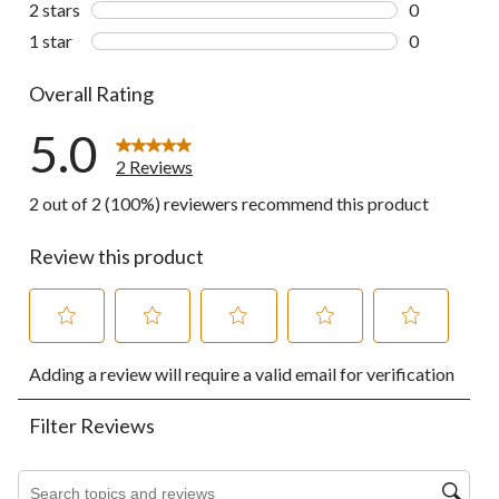
2 stars
stars
0
0 reviews wi
1 star
stars
0
0 reviews wi
Overall Rating
5.0
2 Reviews
2 out of 2 (100%) reviewers recommend this product
Review this product
Select
Select
Select
Select
Select
Adding a review will require a valid email for verification
to
to
to
to
to
rate
rate
rate
rate
rate
the
the
the
the
the
Filter Reviews
item
item
item
item
item
with
with
with
with
with
1
2
3
4
5
Search topics and reviews search region