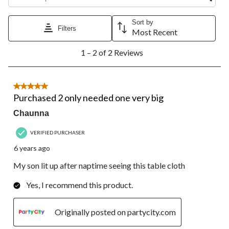
star.
stars.
stars.
stars.
stars.
This
This
This
This
This
action
action
action
action
action
Sort by
Filters
will
will
will
will
will
Most Recent
open
open
open
open
open
1
submission
submission
submission
submission
submission
1 – 2 of 2 Reviews
to
form.
form.
form.
form.
form.
2
of
2
5 out of 5 stars.
Reviews.
Purchased 2 only needed one very big
Chaunna
VERIFIED PURCHASER
6 years ago
My son lit up after naptime seeing this table cloth
Yes, I recommend this product.
Originally posted on partycity.com