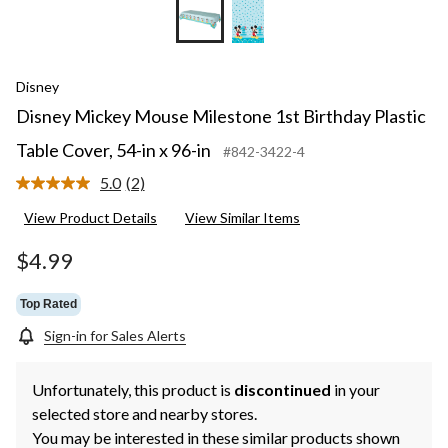
Disney
Disney Mickey Mouse Milestone 1st Birthday Plastic
Table Cover, 54-in x 96-in
#842-3422-4
5.0
(2)
Read
2
View Product Details
View Similar Items
Reviews.
Same
page
$4.99
link.
Top Rated
Sign-in for Sales Alerts
Unfortunately, this product is
discontinued
in your
selected store and nearby stores.
You may be interested in these similar products shown