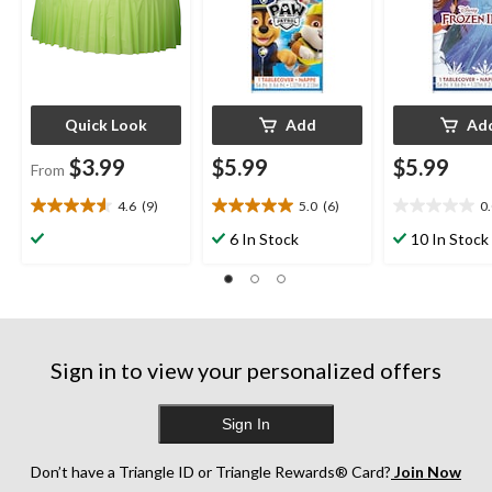
Eve/Birthday Party
Quick Look
Add
Ad
$3.99
$5.99
$5.99
From
4.6
(9)
5.0
(6)
0
4.6
5.0
0.0
out
out
out
6 In Stock
10 In Stock
of
of
of
5
5
5
stars.
stars.
stars.
9
6
reviews
reviews
Sign in to view your personalized offers
Sign In
Don’t have a Triangle ID or Triangle Rewards® Card?
Join Now