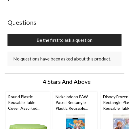
No questions have been asked about this product.
Questions
Be the first to ask a question
No questions have been asked about this product.
4 Stars And Above
Round Plastic
Nickelodeon PAW
Disney Frozen
Reusable Table
Patrol Rectangle
Rectangle Plas
Cover, Assorted
Plastic Reusable
Reusable Tabl
Colours, 84-in, for
Table Cover, Blue,
Cover, Blue, 5
Christmas/Thanksgivi
54x96-in, for Birthday
for Birthday P
ng/New Year's
Party