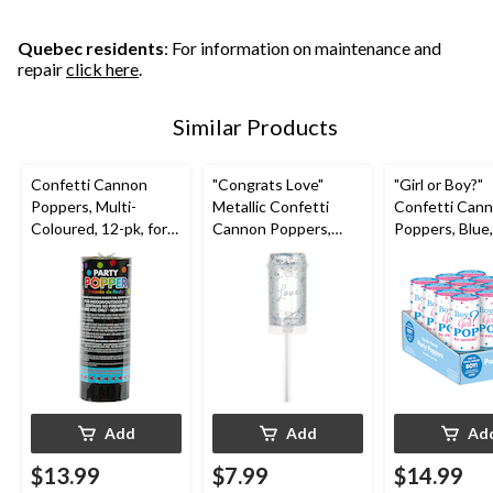
stars.
stars.
stars.
5
11
reviews
reviews
Quebec residents
: For information on maintenance and
repair
click here
.
Similar Products
Confetti Cannon
"Congrats Love"
"Girl or Boy?"
Poppers, Multi-
Metallic Confetti
Confetti Can
Coloured, 12-pk, for
Cannon Poppers,
Poppers, Blue,
New Year's
Silver, 2-pk, for
for Gender Re
Eve/Birthday Party
Wedding/Engagemen
t
Add
Add
Ad
$13.99
$7.99
$14.99