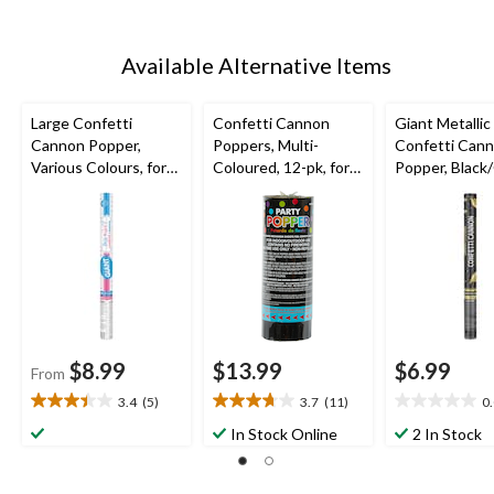
Available Alternative Items
Large Confetti
Confetti Cannon
Giant Metallic
Cannon Popper,
Poppers, Multi-
Confetti Can
Various Colours, for
Coloured, 12-pk, for
Popper, Black/
Gender Reveal
New Year's
for Graduatio
Eve/Birthday Party
$8.99
$13.99
$6.99
From
3.4
(5)
3.7
(11)
0
3.4
3.7
0.0
out
out
out
In Stock Online
2 In Stock
of
of
of
5
5
5