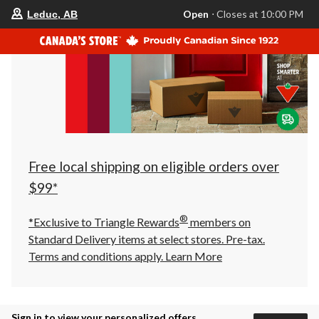
your
Open
⋅ Closes at 10:00 PM
Leduc, AB
preferred
store
is
Leduc,
AB,
currently
Open,
Closes
at
at
10:00
PM
click
Free local shipping on eligible orders over
to
change
$99*
store
®
*Exclusive to Triangle Rewards
members on
Standard Delivery items at select stores. Pre-tax.
Terms and conditions apply.
Learn More
Sign in to view your personalized offers