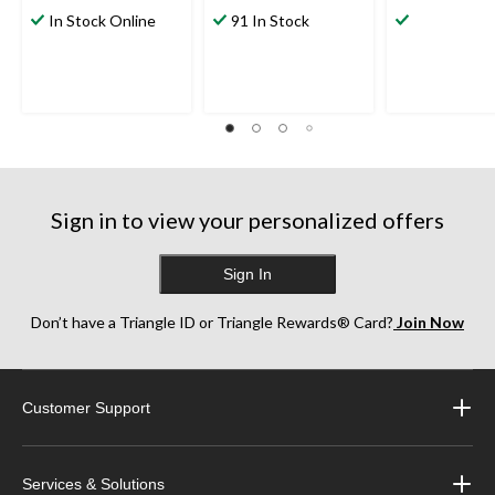
out
out
out
In Stock Online
91 In Stock
of
of
of
5
5
5
stars.
stars.
stars.
224
1639
2196
reviews
reviews
reviews
Sign in to view your personalized offers
Sign In
Don’t have a Triangle ID or Triangle Rewards® Card?
Join Now
Customer Support
Services & Solutions