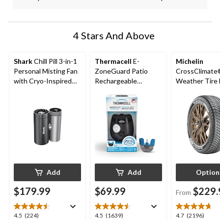
4 Stars And Above
Shark
Chill Pill 3-in-1
Thermacell
E-
Michelin
Personal Misting Fan
ZoneGuard Patio
CrossClimate®
with Cryo-Inspired
Rechargeable
Weather Tire 
Cooling
Mosquito Repeller
Passenger &
with 12-Hr Refill and
5.5-Hr Battery,
Charcoal
Add
Add
Option
$179.99
$69.99
$229.
From
4.5
4.5
4.7
4.5
(224)
4.5
(1639)
4.7
(2196)