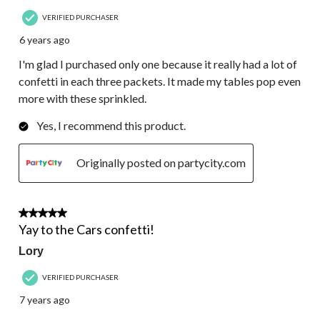
VERIFIED PURCHASER
6 years ago
I'm glad I purchased only one because it really had a lot of
confetti in each three packets. It made my tables pop even
more with these sprinkled.
Yes, I recommend this product.
Originally posted on partycity.com
5 out of 5 stars.
Yay to the Cars confetti!
Lory
VERIFIED PURCHASER
7 years ago