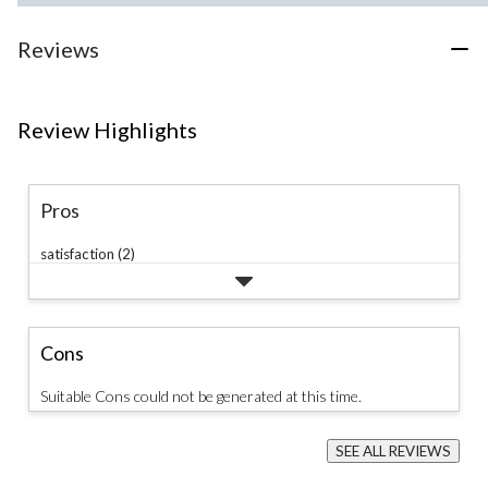
Reviews
Review Highlights
Pros
satisfaction (2)
Cons
Suitable Cons could not be generated at this time.
SEE ALL REVIEWS
Click
to