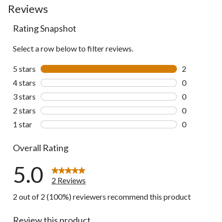
Reviews
go
to
all
Rating Snapshot
reviews
Select a row below to filter reviews.
5 stars
stars
2
2 reviews wi
4 stars
stars
0
0 reviews wi
3 stars
stars
0
0 reviews wi
2 stars
stars
0
0 reviews wi
1 star
stars
0
0 reviews wi
Overall Rating
5.0
2 Reviews
2 out of 2 (100%) reviewers recommend this product
Review this product