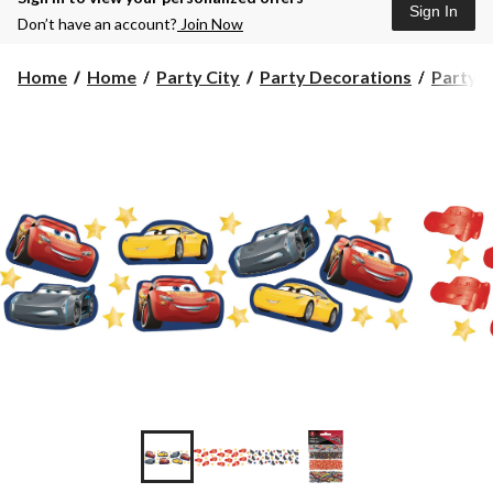
Sign In
Don’t have an account?
Join Now
Home
Home
Party City
Party Decorations
Party 