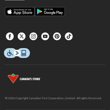
© 2026 Copyright Canadian Tire Corporation, Limited. All rights Reserved.