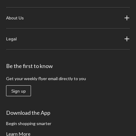
About Us
Legal
Be the first to know
Get your weekly flyer email directly to you
Sign up
Download the App
Begin shopping smarter
Learn More