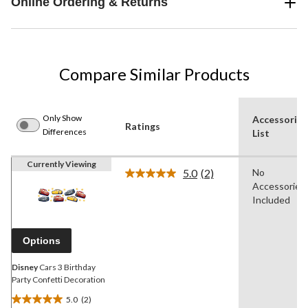
Online Ordering & Returns
Compare Similar Products
Only Show
Accessories
Ratings
Differences
List
Currently Viewing
5.0
(2)
No
Read
Accessories
2
Reviews.
Included
Same
page
link.
Options
Disney
Cars 3 Birthday
Party Confetti Decoration
5.0
(2)
5.0