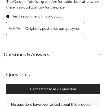
The Cars confetti is a great size for table decorations, and
there is a good quantity for the price.
Yes, I recommend this product.
Originally posted on partycity.com
Questions & Answers
No questions have been asked about this product.
Questions
Be the first to ask a question
No questions have been asked about this product.