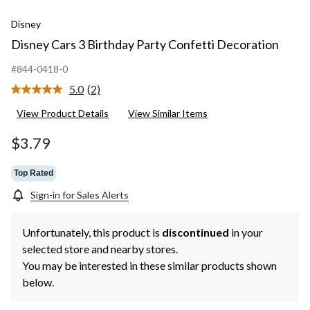
Disney
Disney Cars 3 Birthday Party Confetti Decoration
#844-0418-0
5.0
(2)
Read
2
View Product Details
View Similar Items
Reviews.
Same
page
$3.79
link.
Top Rated
Sign-in for Sales Alerts
Unfortunately, this product is
discontinued
in your
selected store and nearby stores.
You may be interested in these similar products shown
below.