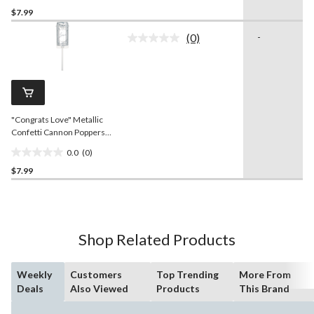
$7.99
out
of
(0)
-
5
No
rating
stars.
value.
Same
page
link.
"Congrats Love" Metallic
Confetti Cannon Poppers,
Silver, 2-pk, for
0.0
(0)
Wedding/Engagement
0.0
$7.99
out
of
5
stars.
Shop Related Products
Weekly
Customers
Top Trending
More From
Deals
Also Viewed
Products
This Brand