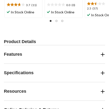
3.7
(11)
0.0
(0)
3.7
0.0
2.5
2.5
(57)
out
out
In Stock Online
In Stock Online
out
In Stock On
of
of
of
5
5
5
stars.
stars.
stars.
11
57
reviews
reviews
Product Details
Features
Specifications
Resources