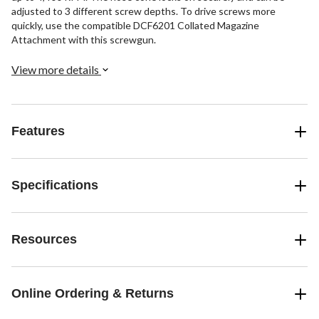
adjusted to 3 different screw depths. To drive screws more
quickly, use the compatible DCF6201 Collated Magazine
Attachment with this screwgun.
View more details
Features
Specifications
Resources
Online Ordering & Returns