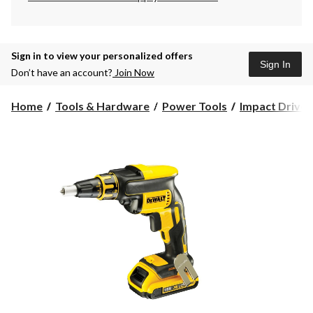
Sign in to view your personalized offers
Sign In
Don’t have an account?
Join Now
Home
Tools & Hardware
Power Tools
Impact Driver