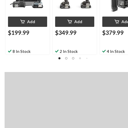
Add
Add
Ad
$199.99
$349.99
$379.99
8 In Stock
2 In Stock
4 In Stock