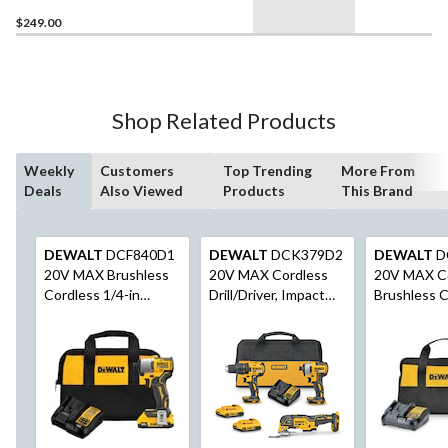
$249.00
Shop Related Products
Weekly
Customers
Top Trending
More From
Deals
Also Viewed
Products
This Brand
DEWALT
DCF840D1
DEWALT
DCK379D2
DEWALT
D
20V MAX Brushless
20V MAX Cordless
20V MAX C
Cordless 1/4-in
Drill/Driver, Impact
Brushless C
Impact Driver
Driver & Oscillating
1/2-in Drill/
Multi-Tool Combo Kit