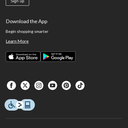
Sign up
Download the App
Begin shopping smarter
Learn More