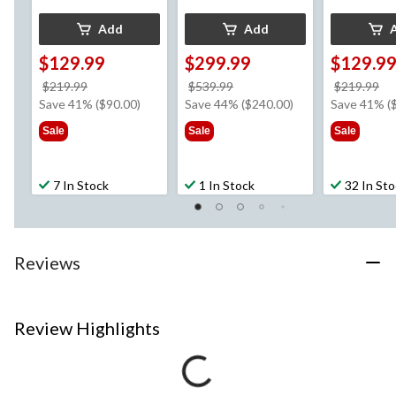
Add
Add
$129.99
$299.99
$129.9
price
price
pr
$219.99
$539.99
$219.99
was
was
w
Save 41% ($90.00)
Save 44% ($240.00)
Save 41% (
$219.99
$539.99
$2
Sale
Sale
Sale
7 In Stock
1 In Stock
32 In St
Reviews
Review Highlights