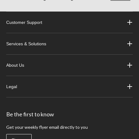
Customer Support
Services & Solutions
About Us
Legal
Be the first to know
Get your weekly flyer email directly to you