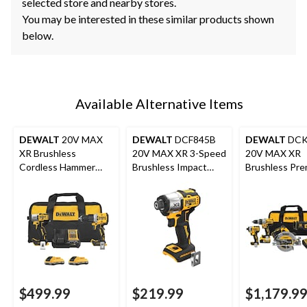
selected store and nearby stores.
You may be interested in these similar products shown
below.
Available Alternative Items
DEWALT
20V MAX
DEWALT
DCF845B
DEWALT
DCK
XR Brushless
20V MAX XR 3-Speed
20V MAX XR
Cordless Hammer
Brushless Impact
Brushless Pre
Drill/Impact 2-Tool
Driver Bare Tool
Tool Combo Ki
Combo Kit with 2
5.0Ah
POWERPACK 4Ah
Batteries
$499.99
$219.99
$1,179.9