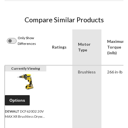
Compare Similar Products
Only Show
Maximum
Differences
Motor
Ratings
Torque
Type
(inlb)
Currently Viewing
Brushless
266 in-lb
Options
DEWALT
DCF620D2 20V
MAX XR Brushless Drywall
Screwgun Kit, 2.0Ah