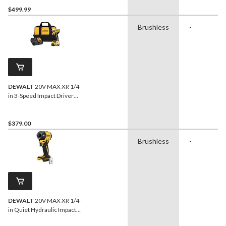
POWERPACK 4Ah
$499.99
Batteries
Brushless
-
DEWALT
20V MAX XR 1/4-
in 3-Speed Impact Driver
Kit
$379.00
Brushless
-
DEWALT
20V MAX XR 1/4-
in Quiet Hydraulic Impact
Driver