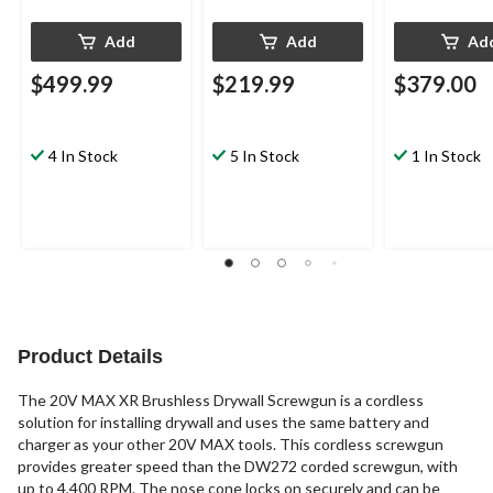
Add
Add
Ad
$499.99
$219.99
$379.00
4 In Stock
5 In Stock
1 In Stock
Product Details
The 20V MAX XR Brushless Drywall Screwgun is a cordless
solution for installing drywall and uses the same battery and
charger as your other 20V MAX tools. This cordless screwgun
provides greater speed than the DW272 corded screwgun, with
up to 4,400 RPM. The nose cone locks on securely and can be