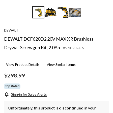
DEWALT
DEWALT DCF620D2 20V MAX XR Brushless
Drywall Screwgun Kit, 2.0Ah
#574-2024-6
View Product Details
View Similar Items
$298.99
Top Rated
Sign-in for Sales Alerts
Unfortunately, this product is
discontinued
in your