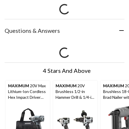
Questions & Answers
4 Stars And Above
MAXIMUM
20V Max
MAXIMUM
20V
MAXIMUM
2
Lithium-Ion Cordless
Brushless 1/2-in
Brushless 18
Hex Impact Driver
Hammer Drill & 1/4-in
Brad Nailer w
with Battery, Charger
Impact Driver Combo
light
& Case, 1/4-in
Kit