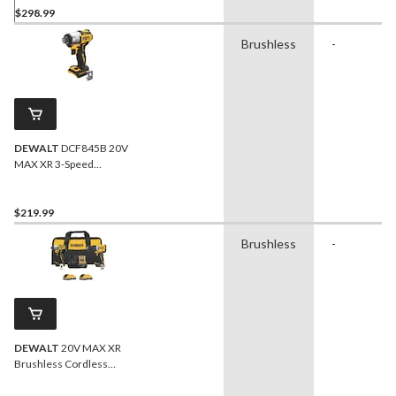
$298.99
Brushless
-
DEWALT
DCF845B 20V
MAX XR 3-Speed
Brushless Impact Driver
Bare Tool
$219.99
Brushless
-
DEWALT
20V MAX XR
Brushless Cordless
Hammer Drill/Impact 2-
Tool Combo Kit with 2