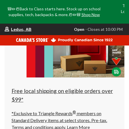
Tri
🎒✏️📒Back to Class starts here. Stock up on school
Loca
supplies, tech, backpacks & more.📒✏️🎒
Shop Now
o
your
Open
⋅ Closes at 10:00 PM
Leduc, AB
preferred
store
is
Leduc,
AB,
currently
Open,
Closes
at
at
10:00
PM
click
Free local shipping on eligible orders over
to
change
$99*
store
®
*Exclusive to Triangle Rewards
members on
Standard Delivery items at select stores. Pre-tax.
Terms and conditions apply.
Learn More