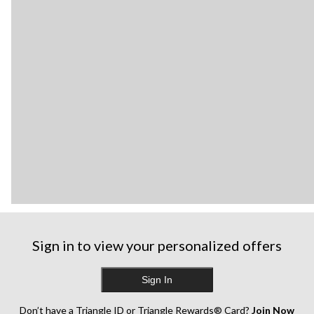
Sign in to view your personalized offers
Sign In
Don’t have a Triangle ID or Triangle Rewards® Card?
Join Now