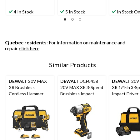
4 In Stock
5 In Stock
In Stock On
Quebec residents
: For information on maintenance and
repair
click here
.
Similar Products
DEWALT
20V MAX
DEWALT
DCF845B
DEWALT
20V
XR Brushless
20V MAX XR 3-Speed
XR 1/4-in 3-S
Cordless Hammer
Brushless Impact
Impact Driver 
Drill/Impact 2-Tool
Driver Bare Tool
Combo Kit with 2
POWERPACK 4Ah
Batteries