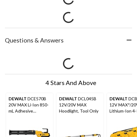
Questions & Answers
4 Stars And Above
DEWALT
DCE570B
DEWALT
DCL045B
DEWALT
DCB
20V MAX Li-Ion 850-
12V/20V MAX
12V MAX*/2
mL Adhesive
Hoodlight, Tool Only
Lithium-Ion 4-
Dispenser
Amp Fan Cool
Multiport Fast
Charger