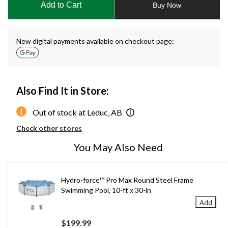
Add to Cart
Buy Now
1
New digital payments available on checkout page:
Also Find It in Store:
Out of stock at Leduc, AB
Check other stores
You May Also Need
Hydro-force™ Pro Max Round Steel Frame
Swimming Pool, 10-ft x 30-in
Add
$199.99