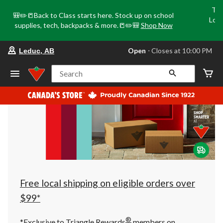
Tri
🎒✏️📒Back to Class starts here. Stock up on school
Loca
supplies, tech, backpacks & more.📒✏️🎒
Shop Now
o
your
Open
⋅ Closes at 10:00 PM
Leduc, AB
preferred
store
is
Search
Leduc,
AB,
currently
Open,
Closes
at
at
10:00
PM
click
to
change
store
Free local shipping on eligible orders over
$99*
®
*Exclusive to Triangle Rewards
members on