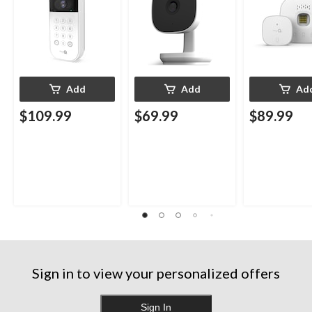
Add
Add
Ad
$109.99
$69.99
$89.99
Sign in to view your personalized offers
Sign In