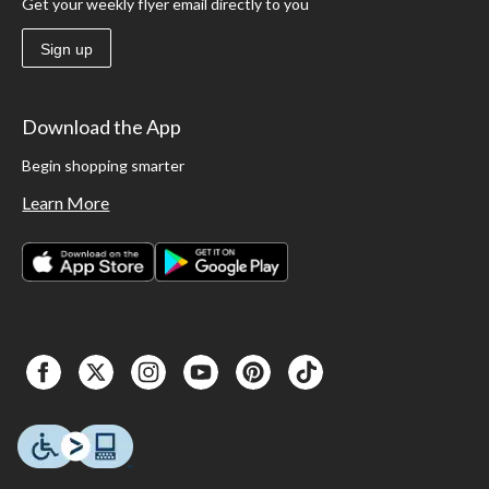
Get your weekly flyer email directly to you
Sign up
Download the App
Begin shopping smarter
Learn More