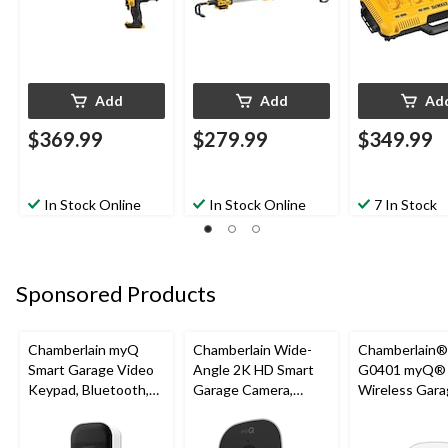
Add
Add
Ad
$369.99
$279.99
$349.99
In Stock Online
In Stock Online
7 In Stock
Sponsored Products
Chamberlain myQ
Chamberlain Wide-
Chamberlain
Smart Garage Video
Angle 2K HD Smart
G0401 myQ®
Keypad, Bluetooth,
Garage Camera,
Wireless Gara
Weatherproof, White
Night Vision,
Fi Hub
Weatherproof