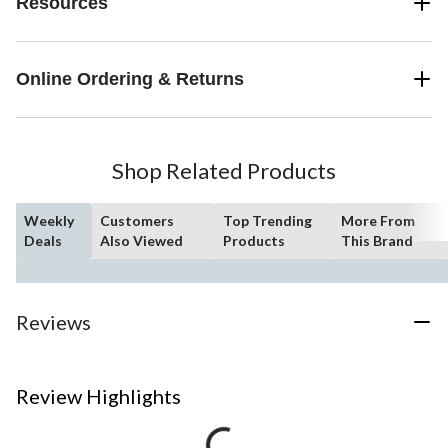
Resources
Online Ordering & Returns
Shop Related Products
Weekly
Customers
Top Trending
More From
Deals
Also Viewed
Products
This Brand
Reviews
Review Highlights