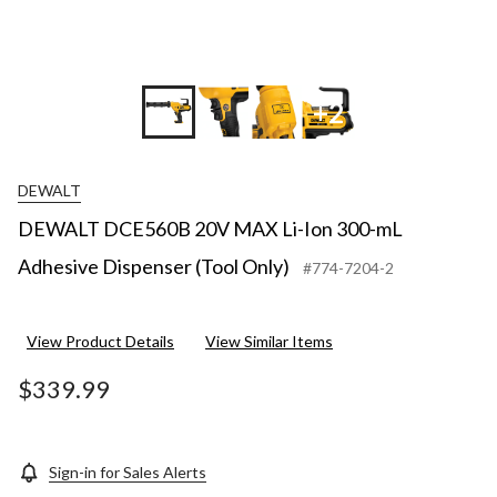
+2
DEWALT
DEWALT DCE560B 20V MAX Li-Ion 300-mL
Adhesive Dispenser (Tool Only)
#774-7204-2
View Product Details
View Similar Items
$339.99
Sign-in for Sales Alerts