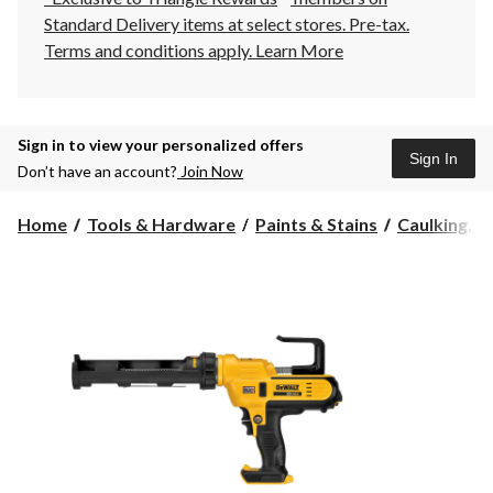
Standard Delivery items at select stores. Pre-tax.
Terms and conditions apply.
Learn More
Sign in to view your personalized offers
Sign In
Don’t have an account?
Join Now
Home
Tools & Hardware
Paints & Stains
Caulking, Se