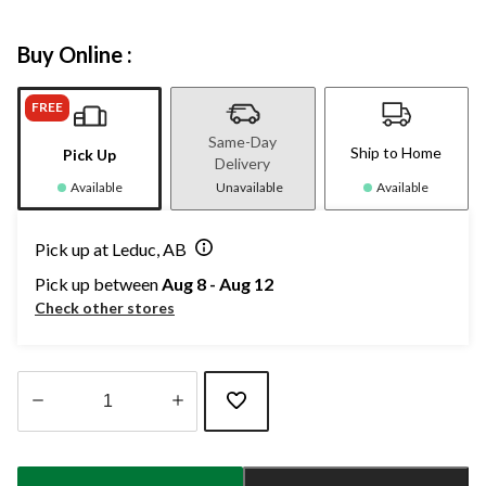
Buy Online :
FREE
Same-Day
Ship to Home
Pick Up
Delivery
Available
Unavailable
Available
Pick up at Leduc, AB
Pick up between
Aug 8 - Aug 12
Check other stores
Quantity
updated
to