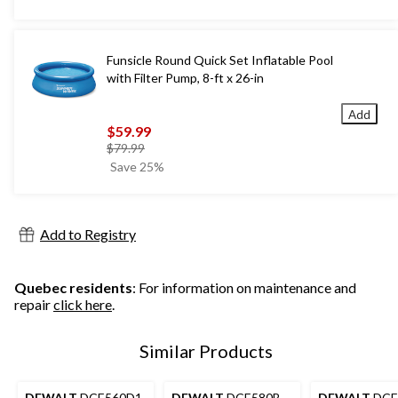
Funsicle Round Quick Set Inflatable Pool
with Filter Pump, 8-ft x 26-in
Add
$59.99
price
$79.99
was
Save 25%
$79.99
Add to Registry
Quebec residents
: For information on maintenance and
repair
click here
.
Similar Products
DEWALT
DCE560D1
DEWALT
DCE580B
DEWALT
DCE