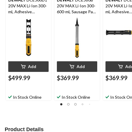
20V MAX Li-Ion 300-
20V MAX Li-Ion 300-
20V MAX Li-Io
mL Adhesive
600-mL Sausage Pack
mL Adhesive
Dispenser Kit
Adhesive Dispenser
Dispenser
(Tool Only)
Add
Add
Ad
$499.99
$369.99
$369.99
In Stock Online
In Stock Online
In Stock On
Product Details