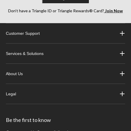
Don’t have a Triangle ID or Triangle Rewards® Card?
Join Now
Customer Support
Services & Solutions
About Us
Legal
Be the first to know