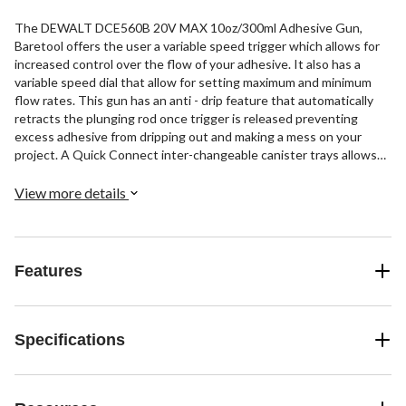
The DEWALT DCE560B 20V MAX 10oz/300ml Adhesive Gun,
Baretool offers the user a variable speed trigger which allows for
increased control over the flow of your adhesive. It also has a
variable speed dial that allow for setting maximum and minimum
flow rates. This gun has an anti - drip feature that automatically
retracts the plunging rod once trigger is released preventing
excess adhesive from dripping out and making a mess on your
project. A Quick Connect inter-changeable canister trays allows
user to quickly change between canister sizes. Capacity: 10oz,
Speed: 21 in/min. This is a bare tool item - battery sold separately.
View more details
Includes: 1) DCE560 Adhesive Gun.
Features
Specifications