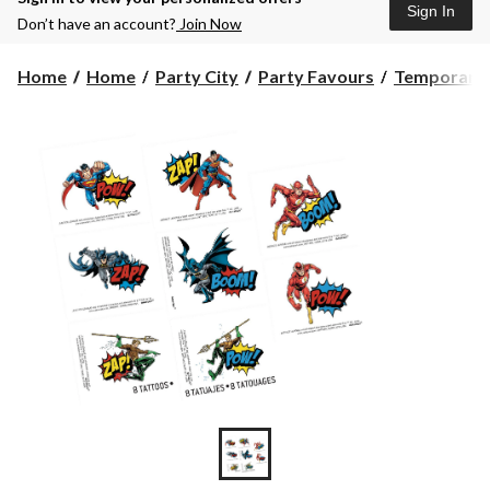
Sign In
Don’t have an account?
Join Now
Home
Home
Party City
Party Favours
Temporary 