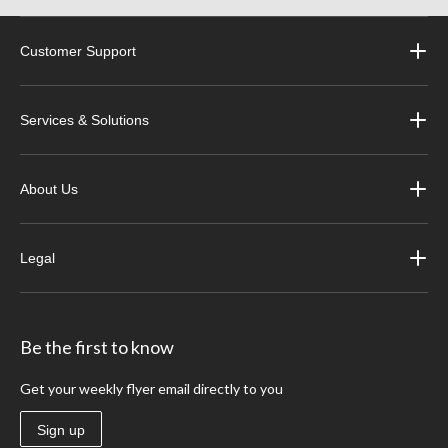
Customer Support
Services & Solutions
About Us
Legal
Be the first to know
Get your weekly flyer email directly to you
Sign up