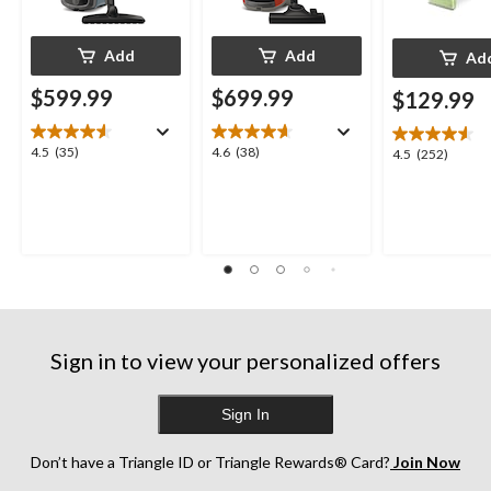
Add
Add
Ad
$599.99
$699.99
$129.99
4.5
4.6
4.5
(35)
4.6
(38)
4.5
4.5
(252)
out
out
out
of
of
of
5
5
5
stars.
stars.
stars.
35
38
252
reviews
reviews
reviews
Sign in to view your personalized offers
Sign In
Don’t have a Triangle ID or Triangle Rewards® Card?
Join Now