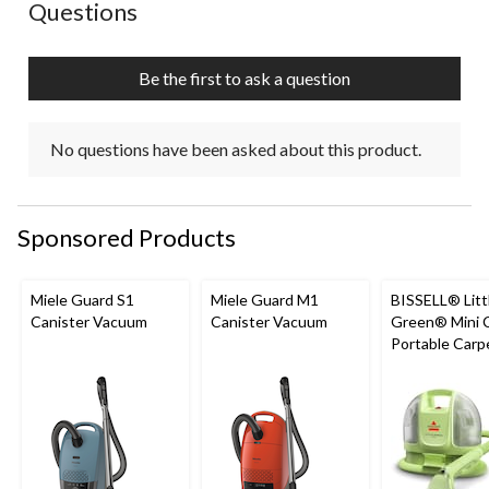
No questions have been asked about this product.
Questions
will
will
will
will
will
open
open
open
open
open
submission
submission
submission
submission
submission
Be the first to ask a question
form.
form.
form.
form.
form.
No questions have been asked about this product.
Sponsored Products
Miele Guard S1
Miele Guard M1
BISSELL® Litt
Canister Vacuum
Canister Vacuum
Green® Mini 
Portable Carp
Upholstery D
Cleaner