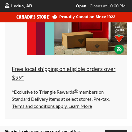
your
Open
⋅ Closes at 10:00 PM
Leduc, AB
preferred
store
is
Leduc,
AB,
currently
Open,
Closes
at
at
10:00
PM
click
Free local shipping on eligible orders over
to
change
$99*
store
®
*Exclusive to Triangle Rewards
members on
Standard Delivery items at select stores. Pre-tax.
Terms and conditions apply.
Learn More
Sign in to view your personalized offers