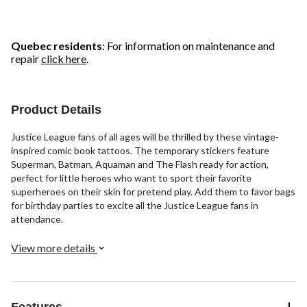
Quebec residents
: For information on maintenance and
repair
click here
.
Product Details
Justice League fans of all ages will be thrilled by these vintage-
inspired comic book tattoos. The temporary stickers feature
Superman, Batman, Aquaman and The Flash ready for action,
perfect for little heroes who want to sport their favorite
superheroes on their skin for pretend play. Add them to favor bags
for birthday parties to excite all the Justice League fans in
attendance.
View more details