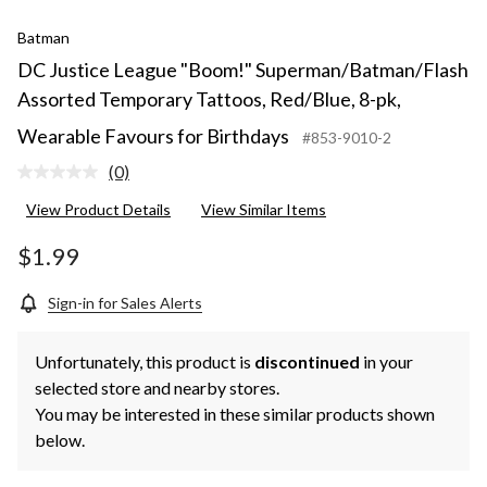
Batman
DC Justice League "Boom!" Superman/Batman/Flash
Assorted Temporary Tattoos, Red/Blue, 8-pk,
Wearable Favours for Birthdays
#853-9010-2
(0)
No
rating
View Product Details
View Similar Items
value.
Same
page
$1.99
link.
Sign-in for Sales Alerts
Unfortunately, this product is
discontinued
in your
selected store and nearby stores.
You may be interested in these similar products shown
below.