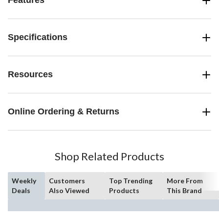
Features
Specifications
Resources
Online Ordering & Returns
Shop Related Products
Weekly
Customers
Top Trending
More From
Deals
Also Viewed
Products
This Brand