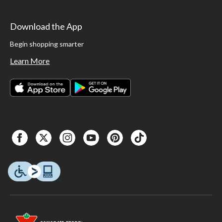
Download the App
Begin shopping smarter
Learn More