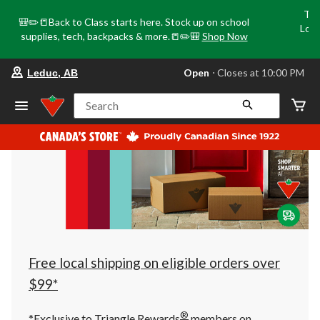
Tri
🎒✏️📒Back to Class starts here. Stock up on school
Loca
supplies, tech, backpacks & more.📒✏️🎒
Shop Now
o
your
Open
⋅ Closes at 10:00 PM
Leduc, AB
preferred
store
is
Search
Leduc,
AB,
currently
Open,
Closes
at
at
10:00
PM
click
to
change
store
Free local shipping on eligible orders over
$99*
®
*Exclusive to Triangle Rewards
members on