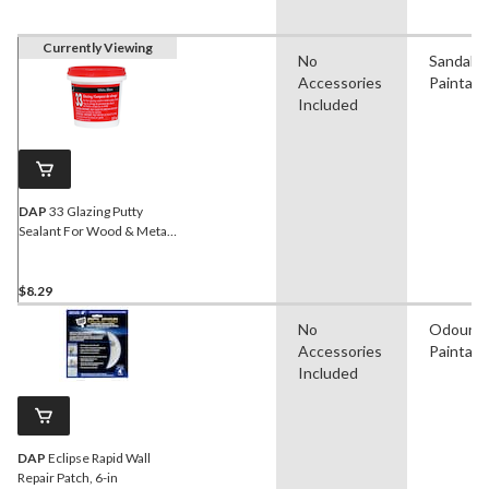
Currently Viewing
No
Sandable
Accessories
Paintabl
Included
DAP
33 Glazing Putty
Sealant For Wood & Metal
Window Frames, Crack-
Proof, White, 273-mL
$8.29
No
Odourle
Accessories
Paintabl
Included
DAP
Eclipse Rapid Wall
Repair Patch, 6-in