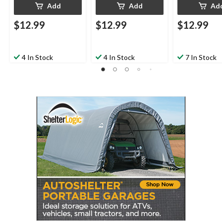
Add
Add
Ad
$12.99
$12.99
$12.99
4 In Stock
4 In Stock
7 In Stock