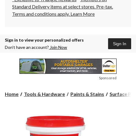
Standard Delivery items at select stores. Pre-tax.
Terms and conditions apply.
Learn More
Sign in to view your personalized offers
Sign In
Don’t have an account?
Join Now
Sponsored
Home
Tools & Hardware
Paints & Stains
Surface Pre