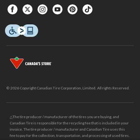
© 2026 Copyright Canadian Tire Corporation, Limited. All rights Reserved.
△The tire producer / manufacturer of the tires you are buying, and
Canadian Tire is responsible for the recycling fee that is included in your
invoice. The tire producer / manufacturer and Canadian Tire uses this
fee to pay for the collection, transportation, and processing of used tires.