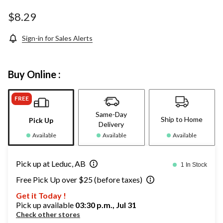
$8.29
Sign-in for Sales Alerts
Buy Online :
FREE
Same-Day
Ship to Home
Pick Up
Delivery
Available
Available
Available
Pick up at Leduc, AB
1 In Stock
Free Pick Up over $25 (before taxes)
Get it Today !
Pick up available
03:30 p.m., Jul 31
Check other stores