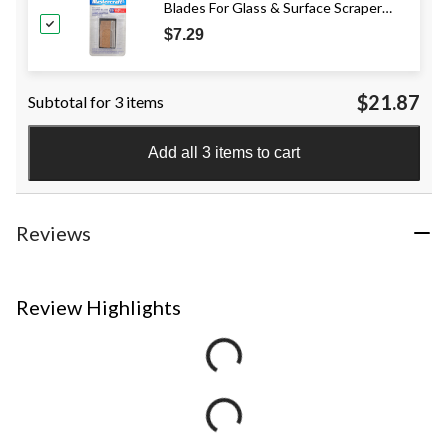
Blades For Glass & Surface Scraper
Tool, 1-1/2-in, 5-pk
$7.29
$21.87
Subtotal for 3 items
Add all 3 items to cart
Reviews
Review Highlights