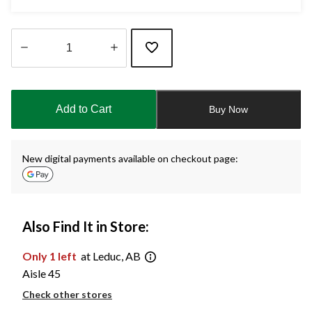
Quantity
updated
to
Add to Cart
Buy Now
1
New digital payments available on checkout page:
Also Find It in Store:
Only 1 left
at Leduc, AB
Aisle 45
Check other stores