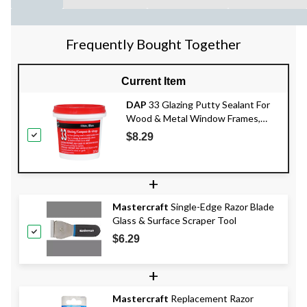
Frequently Bought Together
Current Item
DAP
33 Glazing Putty Sealant For
Wood & Metal Window Frames,
Crack-Proof, White, 273-mL
$8.29
+
Mastercraft
Single-Edge Razor Blade
Glass & Surface Scraper Tool
$6.29
+
Mastercraft
Replacement Razor