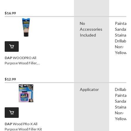
$16.99
No
Paintabl
Accessories
Sandable
Included
Stainable
Drillable,
Non-
Yellowin
DAP
WOODPRO All
Purpose Wood Filler,
Walnut, 170-g
$12.99
Applicator
Drillable,
Paintabl
Sandable
Stainable
Non-
Yellowin
DAP
Wood PRo-X All
Purpose Wood Filler Kit