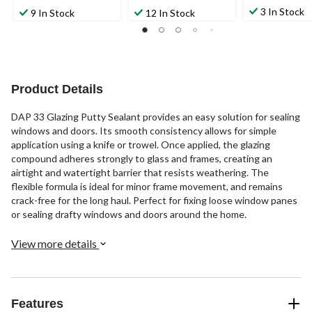
3 In Stock
9 In Stock
12 In Stock
Product Details
DAP 33 Glazing Putty Sealant provides an easy solution for sealing
windows and doors. Its smooth consistency allows for simple
application using a knife or trowel. Once applied, the glazing
compound adheres strongly to glass and frames, creating an
airtight and watertight barrier that resists weathering. The
flexible formula is ideal for minor frame movement, and remains
crack-free for the long haul. Perfect for fixing loose window panes
or sealing drafty windows and doors around the home.
View more details
Features