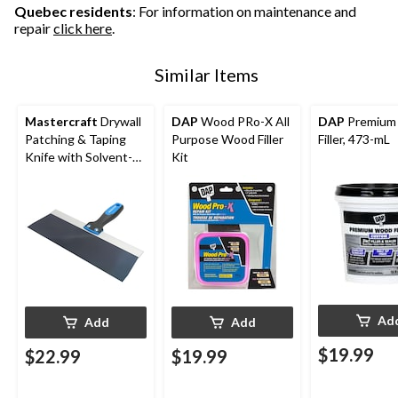
Quebec residents
: For information on maintenance and
repair
click here
.
Similar Items
Mastercraft
Drywall
DAP
Wood PRo-X All
DAP
Premium
Patching & Taping
Purpose Wood Filler
Filler, 473-mL
Knife with Solvent-
Kit
Resistant Blue Steel
Blade, 12-in
Ad
Add
Add
$19.99
$22.99
$19.99