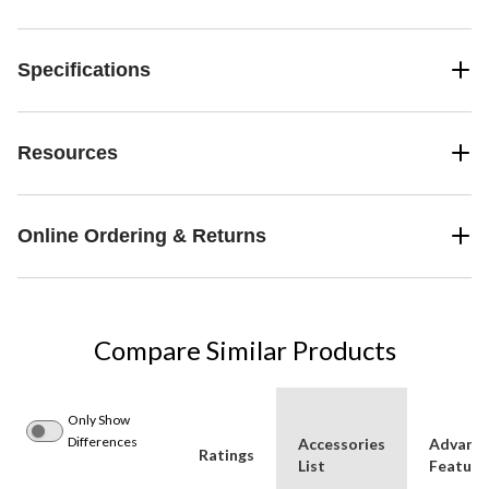
Specifications
Resources
Online Ordering & Returns
Compare Similar Products
Only Show
Differences
Accessories
Advanc
Ratings
List
Feature