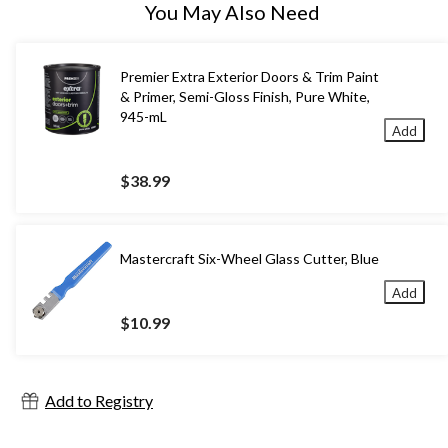
You May Also Need
Premier Extra Exterior Doors & Trim Paint
& Primer, Semi-Gloss Finish, Pure White,
945-mL
Add
$38.99
Mastercraft Six-Wheel Glass Cutter, Blue
Add
$10.99
Add to Registry