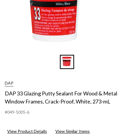
DAP
DAP 33 Glazing Putty Sealant For Wood & Metal
Window Frames, Crack-Proof, White, 273-mL
#049-5005-6
View Product Details
View Similar Items