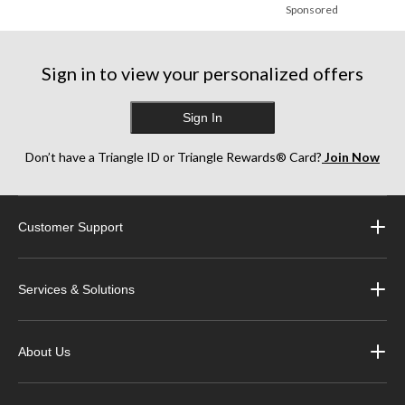
Sponsored
Sign in to view your personalized offers
Sign In
Don’t have a Triangle ID or Triangle Rewards® Card?
Join Now
Customer Support
Services & Solutions
About Us