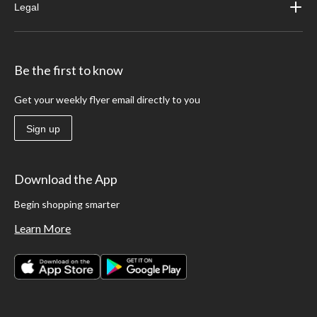
Legal
Be the first to know
Get your weekly flyer email directly to you
Sign up
Download the App
Begin shopping smarter
Learn More