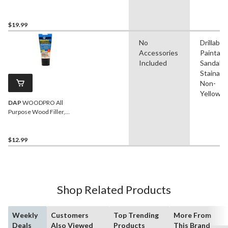
$19.99
No
Drillable,
Accessories
Paintabl
Included
Sandable
Stainable
Non-
Yellowin
DAP
WOODPRO All
Purpose Wood Filler,
Natural, 170-g
$12.99
Shop Related Products
Weekly
Customers
Top Trending
More From
Deals
Also Viewed
Products
This Brand