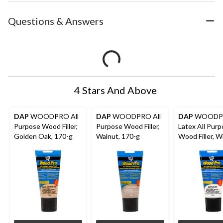
Questions & Answers
4 Stars And Above
DAP
WOODPRO All
DAP
WOODPRO All
DAP
WOODP
Purpose Wood Filler,
Purpose Wood Filler,
Latex All Pur
Golden Oak, 170-g
Walnut, 170-g
Wood Filler, W
170-g