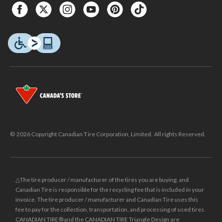
© 2026 Copyright Canadian Tire Corporation, Limited. All rights Reserved.
△The tire producer / manufacturer of the tires you are buying, and
Canadian Tire is responsible for the recycling fee that is included in your
invoice. The tire producer / manufacturer and Canadian Tire uses this
fee to pay for the collection, transportation, and processing of used tires.
CANADIAN TIRE® and the CANADIAN TIRE Triangle Design are