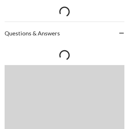
Questions & Answers