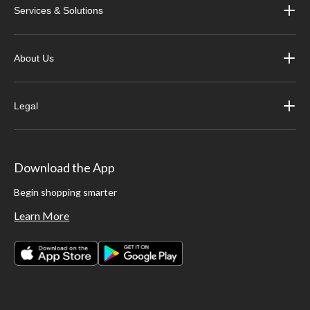
Services & Solutions
About Us
Legal
Download the App
Begin shopping smarter
Learn More