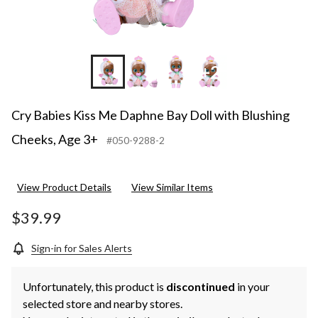
+2
Cry Babies Kiss Me Daphne Bay Doll with Blushing
Cheeks, Age 3+
#050-9288-2
View Product Details
View Similar Items
$39.99
Sign-in for Sales Alerts
Unfortunately, this product is
discontinued
in your
selected store and nearby stores.