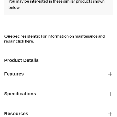
You may be interested in these similar products shown
below.
Quebec residents
: For information on maintenance and
repair
click here
.
Product Details
Features
Specifications
Resources