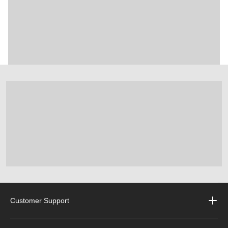
Customer Support