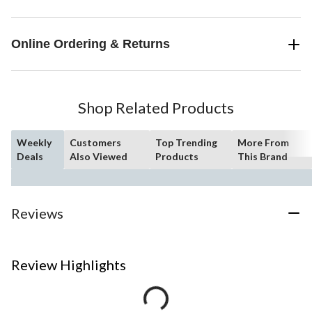
Online Ordering & Returns
Shop Related Products
Weekly
Customers
Top Trending
More From
Deals
Also Viewed
Products
This Brand
Reviews
Review Highlights