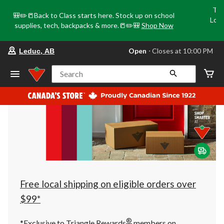
Tri
🎒✏️📒Back to Class starts here. Stock up on school
Loca
supplies, tech, backpacks & more.📒✏️🎒
Shop Now
o
your
Open
⋅ Closes at 10:00 PM
Leduc, AB
preferred
store
is
Search
Leduc,
AB,
currently
Open,
Closes
at
at
10:00
PM
click
to
change
store
Free local shipping on eligible orders over
$99*
®
*Exclusive to Triangle Rewards
members on