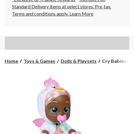
Standard Delivery items at select stores. Pre-tax.
Terms and conditions apply.
Learn More
Cry
Home
Toys & Games
Dolls & Playsets
Cry Babies Ki
Babies
Kiss
Me
Daphne
Bay
Doll
with
Blushing
Cheeks,
Age
3+