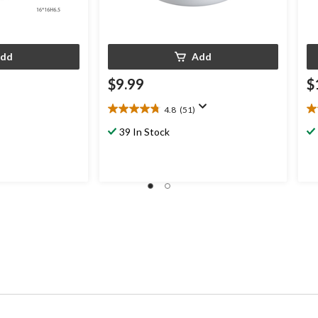
dd
Add
$9.99
$
4.8
(51)
4.8
4.
out
ou
39 In Stock
of
of
5
5
stars.
st
51
4
reviews
re