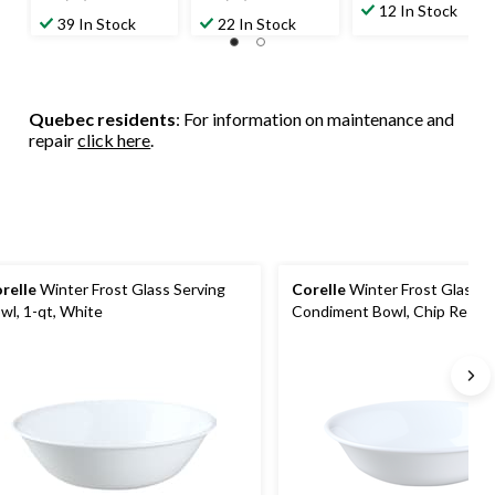
out
12 In Stock
out
out
39 In Stock
22 In Stock
of
of
of
5
5
5
stars.
stars.
stars.
51
29
Quebec residents
: For information on maintenance and
reviews
reviews
repair
click here
.
relle
Winter Frost Glass Serving
Corelle
Winter Frost Glass D
wl, 1-qt, White
Condiment Bowl, Chip Resista
oz, White