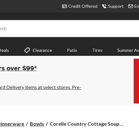
Credit Offered
Support
Em
rch
Deals
Clearance
Patio
Tires
Summer Aw
rs over $99*
 Delivery items at select stores. Pre-
Corelle
innerware
Bowls
Corelle Country Cottage Soup...
Country
Cottage