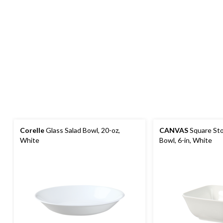
Corelle
Glass Salad Bowl, 20-oz,
CANVAS
Square St
White
Bowl, 6-in, White