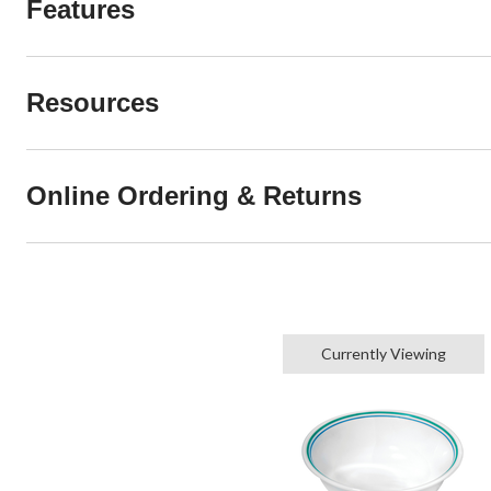
Features
Resources
Online Ordering & Returns
Currently Viewing