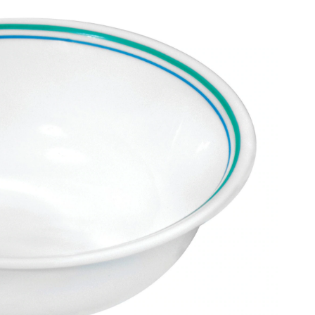
Soup/Cereal
Bowl