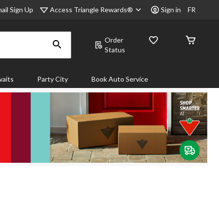
Access Triangle Rewards®
ail Sign Up
Sign in
FR
Order
Status
aits
Party City
Book Auto Service