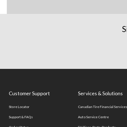
S
Customer Support
Services & Solutions
Store Locator
Canadian Tire Financial Service
Support & FAQs
Auto Service Centre