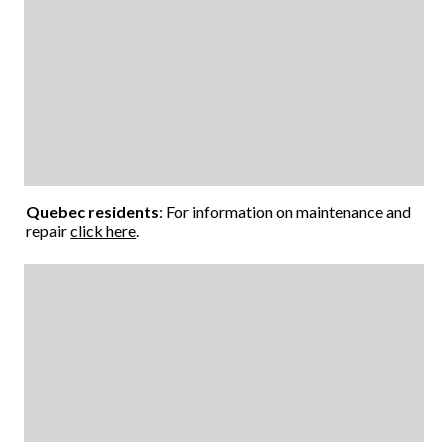
Quebec residents
: For information on maintenance and
repair
click here
.