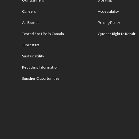
Our Banners
Site Map
Careers
Accessibility
All Brands
Pricing Policy
Tested For Life in Canada
Quebec Right to Repair
Jumpstart
Sustainability
Recycling Information
Supplier Opportunities