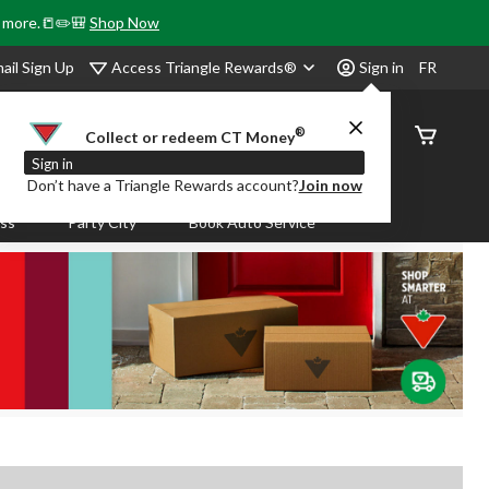
& more.📒✏️🎒
Shop Now
Access Triangle Rewards®
ail Sign Up
Sign in
FR
®
Order
Collect or redeem CT Money
Status
Sign in
Don’t have a Triangle Rewards account?
Join now
ass
Party City
Book Auto Service