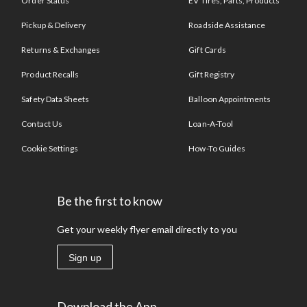
Order Status
EV Tires, Parts, Products
Pickup & Delivery
Roadside Assistance
Returns & Exchanges
Gift Cards
Product Recalls
Gift Registry
Safety Data Sheets
Balloon Appointments
Contact Us
Loan-A-Tool
Cookie Settings
How-To Guides
Be the first to know
Get your weekly flyer email directly to you
Sign up
Download the App