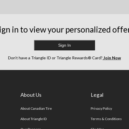
ign in to view your personalized offe
Sign In
Don’t have a Triangle ID or Triangle Rewards® Card?
Join Now
About Us
Legal
s
About Canadian Tire
Privacy Policy
About Triangle ID
Terms & Conditions