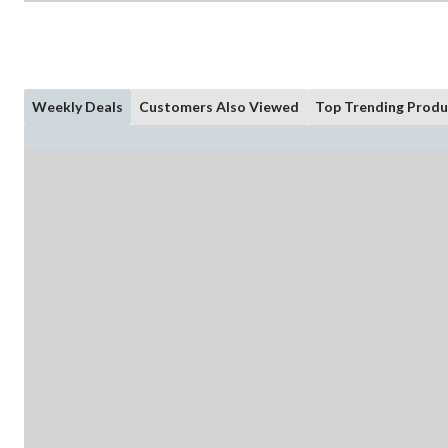
Weekly Deals
Customers Also Viewed
Top Trending Produ