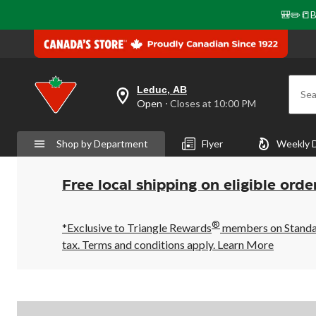
🎒✏️📒B
Leduc, AB
Sea
your
Open
⋅ Closes at 10:00 PM
preferred
store
is
Shop by Department
Flyer
Weekly 
Leduc,
AB,
currently
Open,
Free local shipping on eligible orde
Closes
at
at
®
10:00
*Exclusive to Triangle Rewards
members on Standard
PM
tax. Terms and conditions apply.
Learn More
click
to
change
store