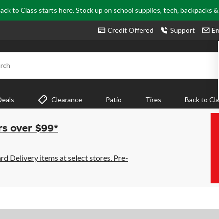
ack to Class starts here. Stock up on school supplies, tech, backpacks 
Credit Offered
Support
Em
rch
Deals
Clearance
Patio
Tires
Back to Cl
rs over $99*
 Delivery items at select stores. Pre-