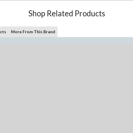
Shop Related Products
cts
More From This Brand