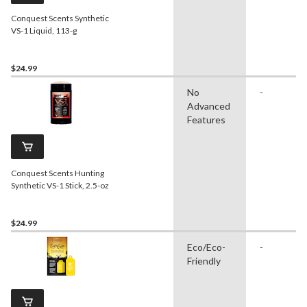
Conquest Scents Synthetic
VS-1 Liquid, 113-g
$24.99
No
-
Advanced
Features
Conquest Scents Hunting
Synthetic VS-1 Stick, 2.5-oz
$24.99
Eco/Eco-
-
Friendly