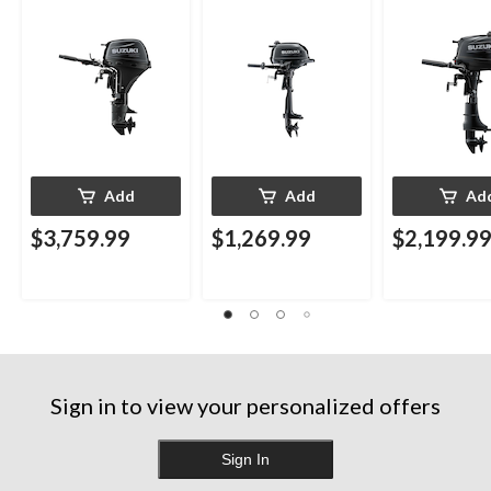
Add
Add
Ad
$3,759.99
$1,269.99
$2,199.9
Sign in to view your personalized offers
Sign In