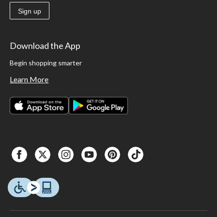
Sign up
Download the App
Begin shopping smarter
Learn More