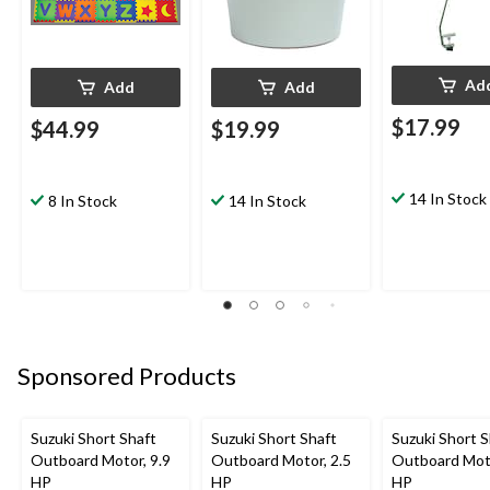
Ad
Add
Add
$17.99
$44.99
$19.99
14 In Stock
8 In Stock
14 In Stock
Sponsored Products
Suzuki Short Shaft
Suzuki Short Shaft
Suzuki Short S
Outboard Motor, 9.9
Outboard Motor, 2.5
Outboard Moto
HP
HP
HP