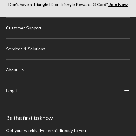
Don’t have a Triangle ID or Triangle Rewards® Card?
Join Now
Customer Support
Services & Solutions
About Us
Legal
Be the first to know
Get your weekly flyer email directly to you