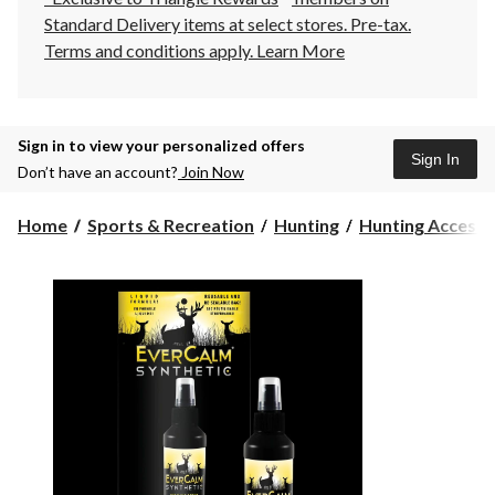
Standard Delivery items at select stores. Pre-tax.
Terms and conditions apply.
Learn More
Sign in to view your personalized offers
Sign In
Don’t have an account?
Join Now
Home
Sports & Recreation
Hunting
Hunting Accesso