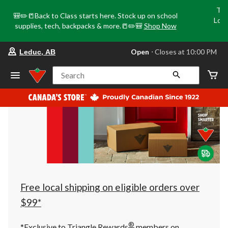
Tri
🎒✏️📒Back to Class starts here. Stock up on school
Loca
supplies, tech, backpacks & more.📒✏️🎒
Shop Now
o
your
Open
⋅ Closes at 10:00 PM
Leduc, AB
preferred
store
is
Search
Leduc,
AB,
currently
Open,
Closes
at
at
10:00
PM
click
to
change
store
Free local shipping on eligible orders over
$99*
®
*Exclusive to Triangle Rewards
members on