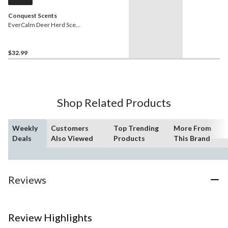
Conquest Scents
EverCalm Deer Herd Scent
Therma Pads for Hunting,
Biodegradable, 5-pk,
Yellow
$32.99
Shop Related Products
Weekly
Customers
Top Trending
More From
Deals
Also Viewed
Products
This Brand
Reviews
Review Highlights