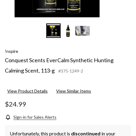
!nspire
Conquest Scents EverCalm Synthetic Hunting
Calming Scent, 113-g
#375-1249-2
View Product Details
View Similar Items
$24.99
Sign-in for Sales Alerts
Unfortunately, this product is
discontinued
in your