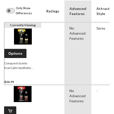
Only Show
Advanced
Attractan
Ratings
Differences
Features
Style
Currently Viewing
No
Spray
Advanced
Features
Options
Conquest Scents
EverCalm Synthetic
Hunting Calming Scent,
113-g
$24.99
No
-
Advanced
Features