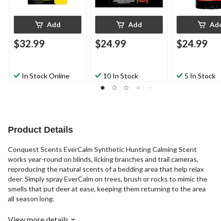
Add
Add
Ad
$32.99
$24.99
$24.99
In Stock Online
10 In Stock
5 In Stock
Product Details
Conquest Scents EverCalm Synthetic Hunting Calming Scent
works year-round on blinds, licking branches and trail cameras,
reproducing the natural scents of a bedding area that help relax
deer. Simply spray EverCalm on trees, brush or rocks to mimic the
smells that put deer at ease, keeping them returning to the area
all season long.
View more details