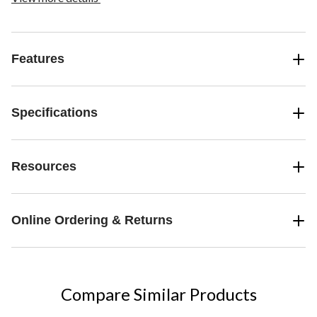
Features
Specifications
Resources
Online Ordering & Returns
Compare Similar Products