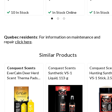
10 In Stock
In Stock Online
5 In Stock
Quebec residents
: For information on maintenance and
repair
click here
.
Similar Products
Conquest Scents
Conquest Scents
Conquest Sce
EverCalm Deer Herd
Synthetic VS-1
Hunting Synth
Scent Therma Pads
Liquid, 113-g
VS-1 Stick, 2.
for Hunting,
Biodegradable, 5-pk,
Yellow