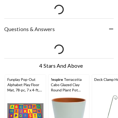
Questions & Answers
4 Stars And Above
Funplay Pop-Out
!nspire
Terracotta
Deck Clamp H
Alphabet Play Floor
Cabo Glazed Clay
Mat, 78-pc, 7 x 4-ft,
Round Plant Pot
Ages 2+
Planter, Zephyr, 6.2-in