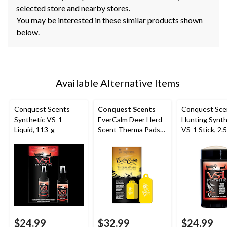
selected store and nearby stores.
You may be interested in these similar products shown
below.
Available Alternative Items
Conquest Scents
Conquest Scents
Conquest Sce
Synthetic VS-1
EverCalm Deer Herd
Hunting Synth
Liquid, 113-g
Scent Therma Pads
VS-1 Stick, 2.
for Hunting,
Biodegradable, 5-pk,
Yellow
$24.99
$32.99
$24.99