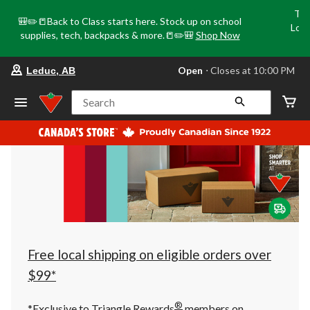
Tri
🎒✏️📒Back to Class starts here. Stock up on school
Loca
supplies, tech, backpacks & more.📒✏️🎒
Shop Now
o
your
Open
⋅ Closes at 10:00 PM
Leduc, AB
preferred
store
is
Search
Leduc,
AB,
currently
Open,
Closes
at
at
10:00
PM
click
to
change
store
Free local shipping on eligible orders over
$99*
®
*Exclusive to Triangle Rewards
members on