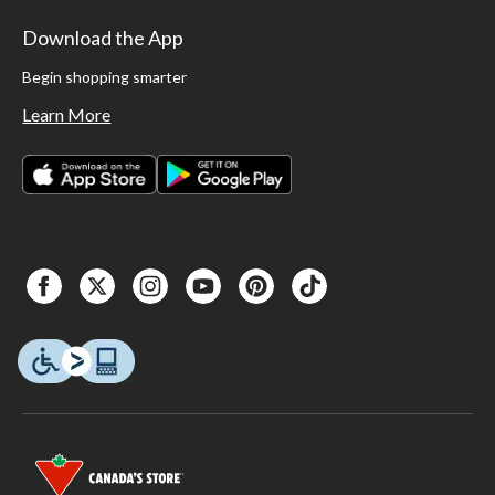
Download the App
Begin shopping smarter
Learn More