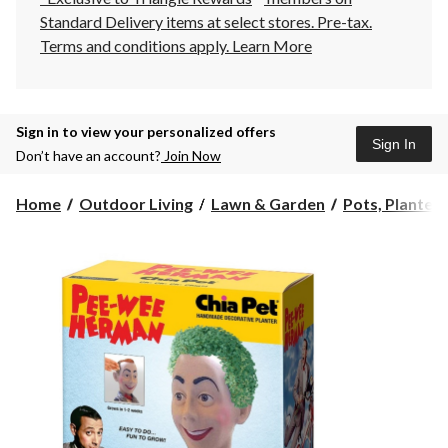
Standard Delivery items at select stores. Pre-tax.
Terms and conditions apply.
Learn More
Sign in to view your personalized offers
Sign In
Don’t have an account?
Join Now
Home
Outdoor Living
Lawn & Garden
Pots, Planters