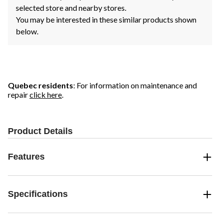
selected store and nearby stores.
You may be interested in these similar products shown
below.
Quebec residents
: For information on maintenance and
repair
click here
.
Product Details
Features
Specifications