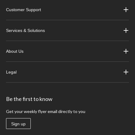
Customer Support
Services & Solutions
About Us
Legal
Be the first to know
Get your weekly flyer email directly to you
Sign up