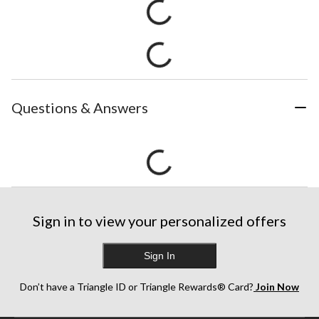
Questions & Answers
Sign in to view your personalized offers
Sign In
Don’t have a Triangle ID or Triangle Rewards® Card?
Join Now