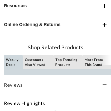
Resources
Online Ordering & Returns
Shop Related Products
Weekly
Customers
Top Trending
More From
Deals
Also Viewed
Products
This Brand
Reviews
Review Highlights