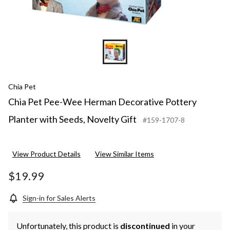
Chia Pet
Chia Pet Pee-Wee Herman Decorative Pottery
Planter with Seeds, Novelty Gift
#159-1707-8
View Product Details
View Similar Items
$19.99
Sign-in for Sales Alerts
Unfortunately, this product is
discontinued
in your