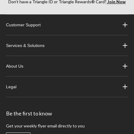
Don’t have a Triangle ID or Triangle Rewards® Card?
Join Now
Customer Support
Services & Solutions
About Us
Legal
Be the first to know
Get your weekly flyer email directly to you