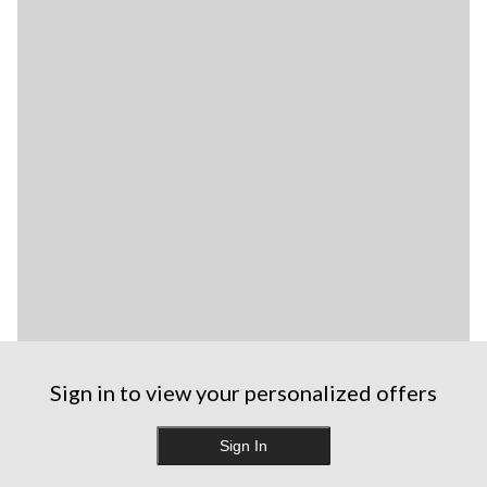
Sign in to view your personalized offers
Sign In