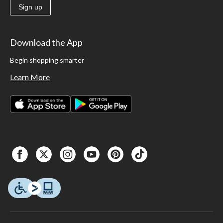
Sign up
Download the App
Begin shopping smarter
Learn More