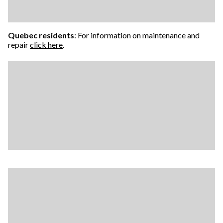
Quebec residents
: For information on maintenance and
repair
click here
.