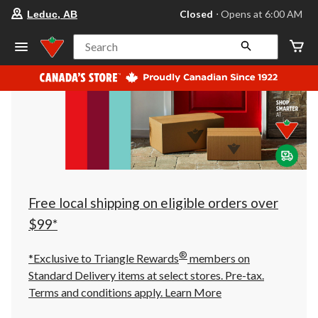
your
Closed
⋅ Opens at 6:00 AM
Leduc, AB
preferred
store
is
Search
Leduc,
AB,
currently
Closed,
Opens
at
at
6:00
AM
click
to
change
store
Free local shipping on eligible orders over
$99*
®
*Exclusive to Triangle Rewards
members on
Standard Delivery items at select stores. Pre-tax.
Terms and conditions apply.
Learn More