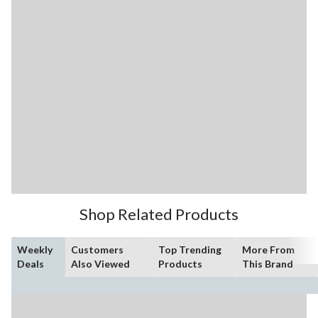
Shop Related Products
Weekly
Customers
Top Trending
More From
Deals
Also Viewed
Products
This Brand