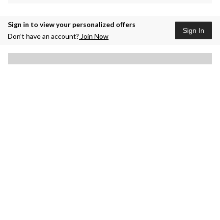
Sign in to view your personalized offers
Sign In
Don’t have an account?
Join Now