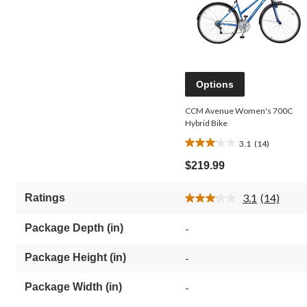
Options
CCM Avenue Women's 700C
Hybrid Bike
3.1
(14)
3.1
out
$219.99
of
5
3.1
(14)
Ratings
stars.
Read
14
14
Reviews.
reviews
Package Depth (in)
-
Same
page
link.
Package Height (in)
-
Package Width (in)
-