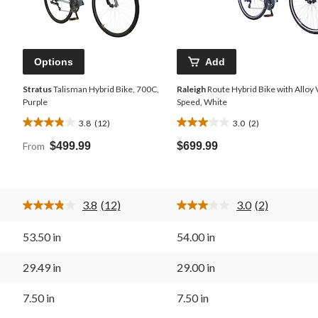
Options
Add
Stratus
Talisman Hybrid Bike, 700C,
Raleigh
Route Hybrid Bike with Alloy 
Purple
Speed, White
3.8
(12)
3.0
(2)
3.8
3.0
out
out
From
$499.99
$699.99
of
of
5
5
stars.
stars.
12
2
3.8
(12)
3.0
(2)
reviews
reviews
Read
Read
12
2
Reviews.
Reviews.
53.50 in
54.00 in
Same
Same
page
page
link.
link.
29.49 in
29.00 in
7.50 in
7.50 in