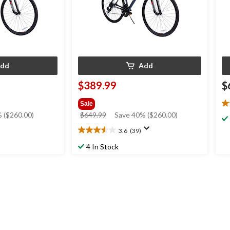
dd
Add
$389.99
$
Sale
4.
price
 ($260.00)
$649.99
Save 40% ($260.00)
ou
was
of
3.6
(39)
3.6
$649.99
5
out
st
4 In Stock
of
4
5
re
stars.
39
reviews