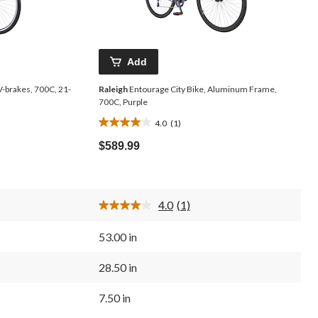
Add
V-brakes, 700C, 21-
Raleigh
Entourage City Bike, Aluminum Frame,
700C, Purple
4.0
(1)
4.0
out
$589.99
of
5
stars.
1
4.0
(1)
review
Read
a
Review.
53.00 in
Same
page
link.
28.50 in
7.50 in