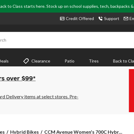
ack to Class starts here. Stock up on school supplies, tech, backpacks 
Credit Offered
Support
Em
rch
Deals
Clearance
Patio
Tires
Back to Cl
rs over $99*
 Delivery items at select stores. Pre-
CCM
es
Hybrid Bikes
CCM Avenue Women's 700C Hybr...