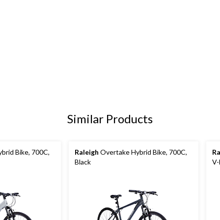
Similar Products
brid Bike, 700C,
Raleigh
Overtake Hybrid Bike, 700C,
Ra
Black
V-