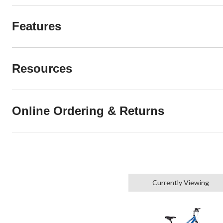
Features
Resources
Online Ordering & Returns
Currently Viewing