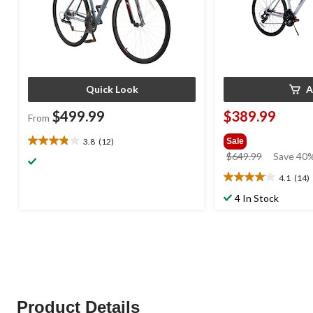
Quick Look
A
$499.99
$389.99
From
3.8
(12)
Sale
3.8
price
$649.99
Save 40%
out
was
of
4.1
(14)
4.1
$649.99
5
out
4 In Stock
stars.
of
12
5
reviews
stars.
14
reviews
Product Details