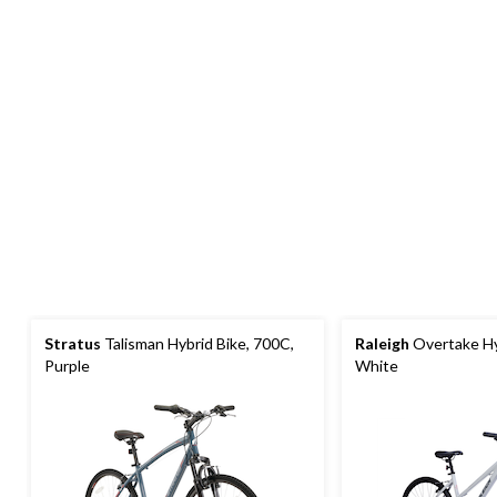
Stratus
Talisman Hybrid Bike, 700C,
Raleigh
Overtake Hy
Purple
White