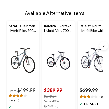
Available Alternative Items
Stratus
Talisman
Raleigh
Overtake
Raleigh
Route
Hybrid Bike, 700C,
Hybrid Bike, 700C,
Hybrid Bike with
Purple
White
Alloy V-brakes,
700C, 21-Speed,
White
$499.99
$389.99
$699.99
From
price
$649.99
3.0
(2)
3.0
3.8
3.8
(12)
was
Save 40%
out
1 In Stock
out
$649.99
($260.00)
of