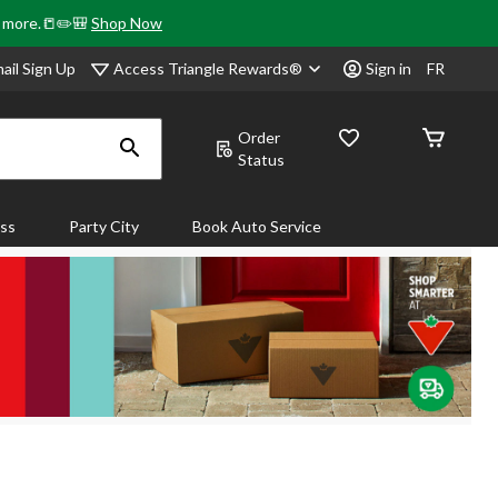
& more.📒✏️🎒
Shop Now
Access Triangle Rewards®
ail Sign Up
Sign in
FR
Order
Status
ass
Party City
Book Auto Service