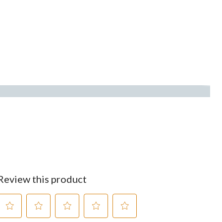
Review this product