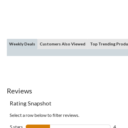
Weekly Deals
Customers Also Viewed
Top Trending Produ
Reviews
Rating Snapshot
Select a row below to filter reviews.
5 stars
stars
4