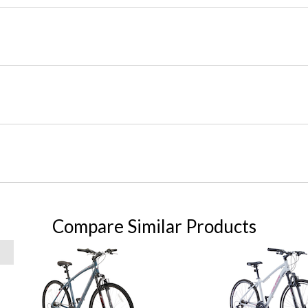
Compare Similar Products