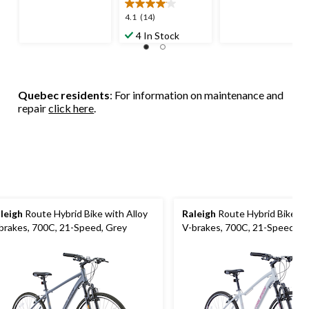
of
5
5
4.1
4.1
(14)
stars.
stars.
out
4 In Stock
2
12
of
reviews
reviews
5
stars.
14
Quebec residents
: For information on maintenance and
reviews
repair
click here
.
leigh
Route Hybrid Bike with Alloy
Raleigh
Route Hybrid Bike wi
brakes, 700C, 21-Speed, Grey
V-brakes, 700C, 21-Speed, W