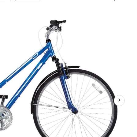
Avenue
Women's
700C
Hybrid
Bike