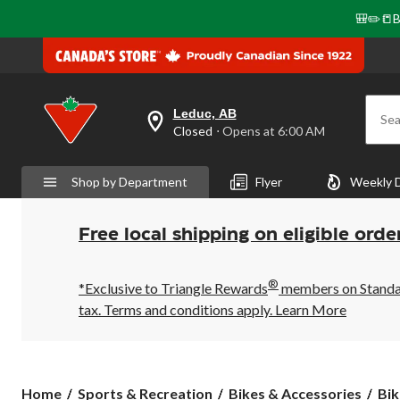
🎒✏️📒B
Leduc, AB
Sea
your
Closed
⋅ Opens at 6:00 AM
preferred
store
is
Shop by Department
Flyer
Weekly 
Leduc,
AB,
currently
Closed,
Free local shipping on eligible orde
Opens
at
at
®
6:00
*Exclusive to Triangle Rewards
members on Standard
AM
tax. Terms and conditions apply.
Learn More
click
to
change
store
Home
Sports & Recreation
Bikes & Accessories
Bik