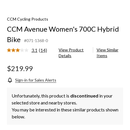
CCM Cycling Products
CCM Avenue Women's 700C Hybrid
Bike
#071-1368-0
3.1
(14)
View Product
View Similar
Read
Details
Items
14
Reviews.
Same
$219.99
page
link.
Sign-in for Sales Alerts
Unfortunately, this product is
discontinued
in your
selected store and nearby stores.
You may be interested in these similar products shown
below.