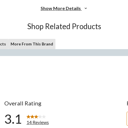
Show More Details
Shop Related Products
cts
More From This Brand
Overall Rating
3.1
14 Reviews