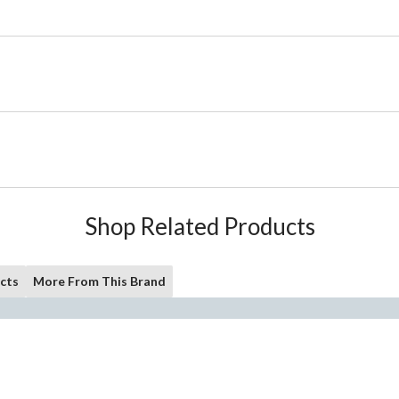
Shop Related Products
cts
More From This Brand