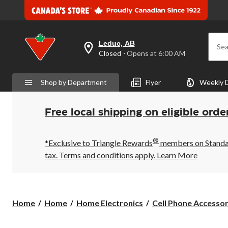
Leduc, AB
Sea
your
Closed
⋅ Opens at 6:00 AM
preferred
store
is
Shop by Department
Flyer
Weekly 
Leduc,
AB,
currently
Closed,
Free local shipping on eligible orde
Opens
at
at
®
6:00
*Exclusive to Triangle Rewards
members on Standard
AM
tax. Terms and conditions apply.
Learn More
click
to
change
store
Home
Home
Home Electronics
Cell Phone Accessor