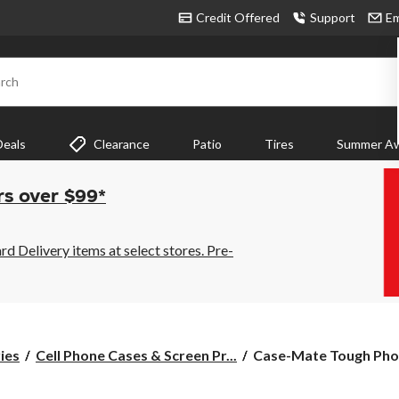
Credit Offered
Support
Em
rch
Deals
Clearance
Patio
Tires
Summer Aw
rs over $99*
 Delivery items at select stores. Pre-
Case-
ies
Cell Phone Cases & Screen Pr...
Case-Mate Tough Phon
Mate
Tough