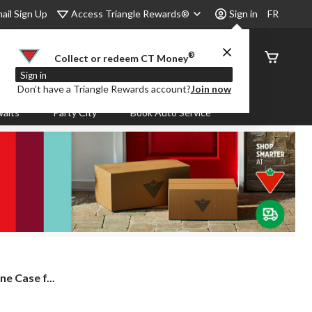
Access Triangle Rewards®
ail Sign Up
Sign in
FR
®
Order
Collect or redeem CT Money
Status
Sign in
Don’t have a Triangle Rewards account?
Join now
aits
Party City
Book Auto Service
e Case f...