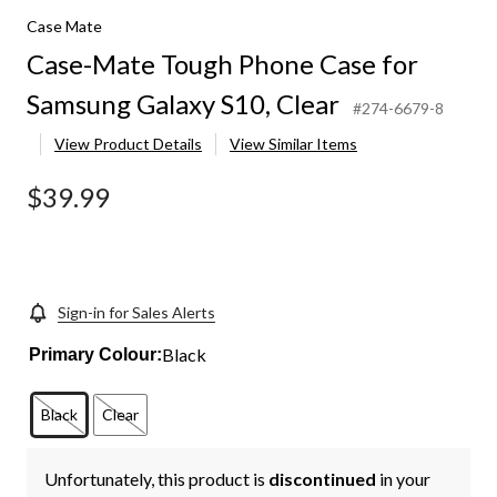
Case Mate
Case-Mate Tough Phone Case for
Samsung Galaxy S10, Clear
#274-6679-8
View Product Details
View Similar Items
$39.99
Sign-in for Sales Alerts
Black
Primary Colour:
Black
Clear
Unfortunately, this product is
discontinued
in your