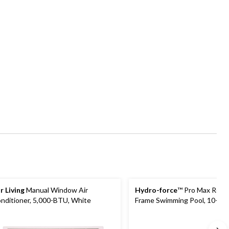
r Living
Manual Window Air
Hydro-force
™ Pro Max Roun
nditioner, 5,000-BTU, White
Frame Swimming Pool, 10-ft x