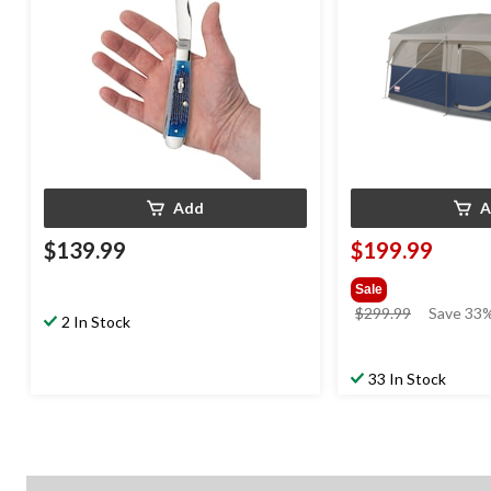
Add
A
$139.99
$199.99
Sale
price
$299.99
Save 33%
2 In Stock
was
$299.99
33 In Stock