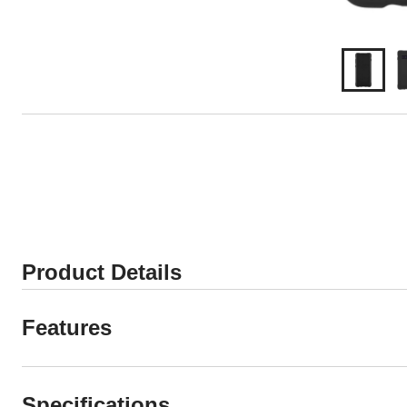
Product Details
Features
Specifications