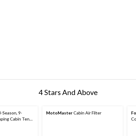
4 Stars And Above
-Season, 9-
MotoMaster
Cabin Air Filter
Fo
ping Cabin Tent
Co
ain Fly & Carry