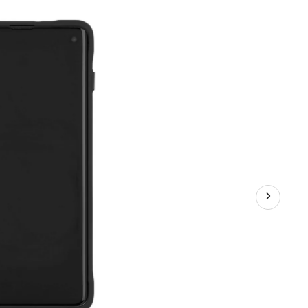
Phone
Case
for
Samsung
Galaxy
S10,
Clear