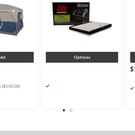
dd
Options
$
 ($100.00)