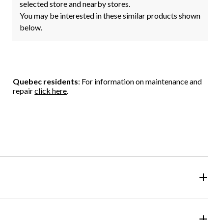
selected store and nearby stores.
You may be interested in these similar products shown
below.
Quebec residents
: For information on maintenance and
repair
click here
.