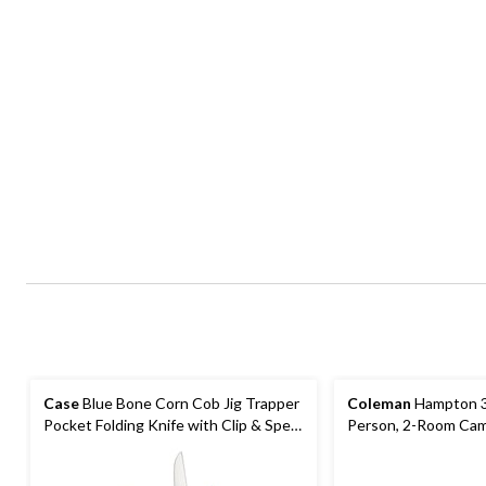
Case
Blue Bone Corn Cob Jig Trapper
Coleman
Hampton 3
Pocket Folding Knife with Clip & Spey
Person, 2-Room Cam
Blades
with Room Divider, R
Bag