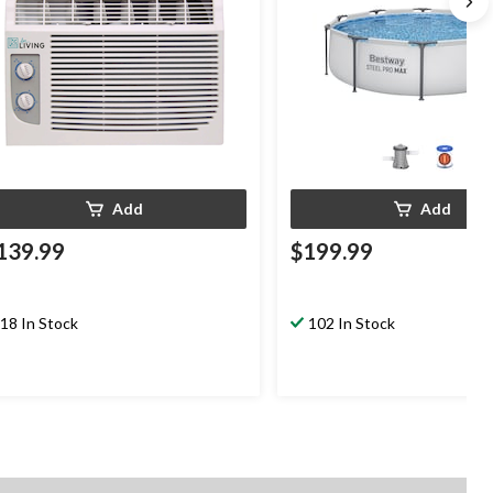
Add
Add
139.99
$199.99
18 In Stock
102 In Stock