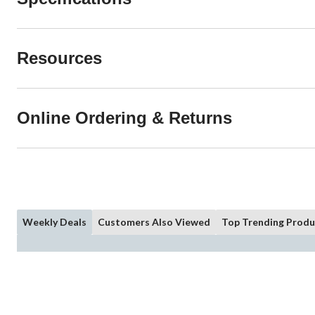
Resources
Online Ordering & Returns
Weekly Deals
Customers Also Viewed
Top Trending Produ