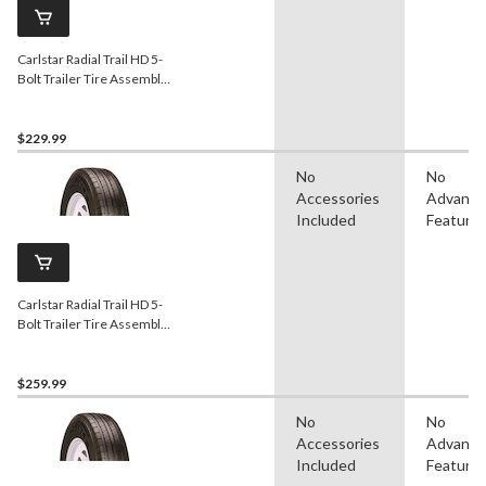
Carlstar Radial Trail HD 5-
Bolt Trailer Tire Assembly,
ST205/75R15-C
$229.99
No
No
Accessories
Advanc
Included
Feature
Carlstar Radial Trail HD 5-
Bolt Trailer Tire Assembly,
ST215/75R14-C
$259.99
No
No
Accessories
Advanc
Included
Feature