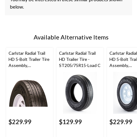
below.
Available Alternative Items
Carlstar Radial Trail
Carlstar Radial Trail
Carlstar Radial
HD 5-Bolt Trailer Tire
HD Trailer Tire -
HD 5-Bolt Trai
Assembly,
ST205/75R15-Load C
Assembly,
ST205/75R14-C
ST205/75R15
$229.99
$129.99
$229.99