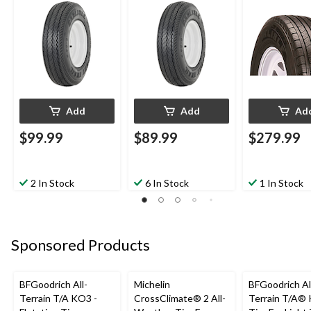
Add
Add
Ad
$99.99
$89.99
$279.99
2 In Stock
6 In Stock
1 In Stock
Sponsored Products
BFGoodrich All-
Michelin
BFGoodrich Al
Terrain T/A KO3 -
CrossClimate® 2 All-
Terrain T/A®