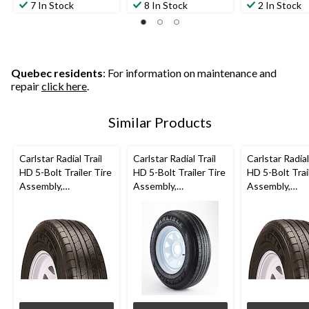
7 In Stock
8 In Stock
2 In Stock
Quebec residents
: For information on maintenance and
repair
click here
.
Similar Products
Carlstar Radial Trail
Carlstar Radial Trail
Carlstar Radial
HD 5-Bolt Trailer Tire
HD 5-Bolt Trailer Tire
HD 5-Bolt Trai
Assembly,
Assembly,
Assembly,
ST205/75R14-C
ST205/75R15-C
ST215/75R14