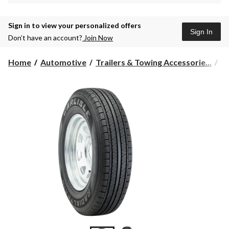
Sign in to view your personalized offers
Sign In
Don’t have an account?
Join Now
Home
Automotive
Trailers & Towing Accessorie...
Tr