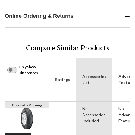
Online Ordering & Returns
Compare Similar Products
Only Show
Differences
Accessories
Advanc
Ratings
List
Feature
Currently Viewing
No
No
Accessories
Advanc
Included
Feature