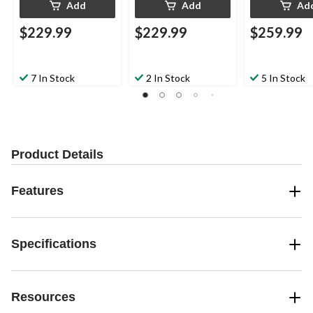
Add
Add
Ad
$229.99
$229.99
$259.99
7 In Stock
2 In Stock
5 In Stock
Product Details
Features
Specifications
Resources