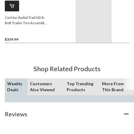
Carlstar Radial Trail HD 8-
Bolt Trailer Tire Assembly,
ST235/80R16-E
$359.99
Shop Related Products
Weekly
Customers
Top Trending
More From
Deals
Also Viewed
Products
This Brand
Reviews