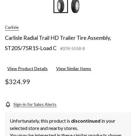
Carlisle
Carlisle Radial Trail HD Trailer Tire Assembly,
ST205/75R15-Load C
#074-5558-8
View Product Details
View Similar Items
$324.99
Sign-in for Sales Alerts
Unfortunately, this product is
discontinued
in your
selected store and nearby stores.
You may be interested in these similar products shown