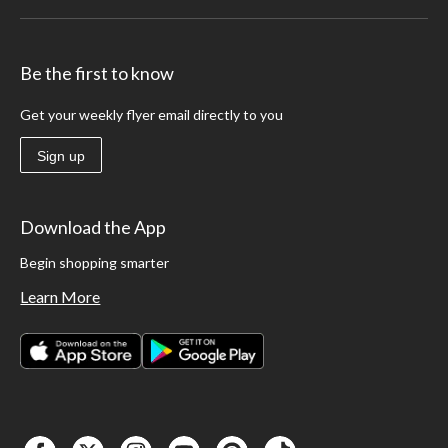
Be the first to know
Get your weekly flyer email directly to you
Sign up
Download the App
Begin shopping smarter
Learn More