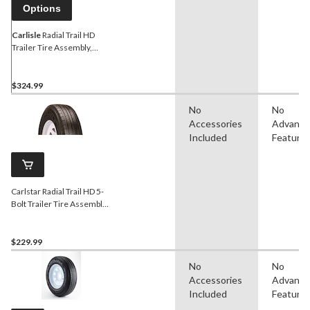
Options
Carlisle
Radial Trail HD
Trailer Tire Assembly,
ST205/75R15-Load C
$324.99
No
No
Accessories
Advanc
Included
Feature
Carlstar Radial Trail HD 5-
Bolt Trailer Tire Assembly,
ST205/75R14-C
$229.99
No
No
Accessories
Advanc
Included
Feature