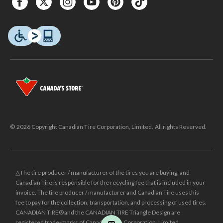
© 2026 Copyright Canadian Tire Corporation, Limited. All rights Reserved.
△The tire producer / manufacturer of the tires you are buying, and
Canadian Tire is responsible for the recycling fee that is included in your
invoice. The tire producer / manufacturer and Canadian Tire uses this
fee to pay for the collection, transportation, and processing of used tires.
CANADIAN TIRE® and the CANADIAN TIRE Triangle Design are
registered trade-marks of Canadian Tire Corporation, Limited.