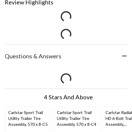
Review Highlights
Questions & Answers
4 Stars And Above
Carlstar Sport Trail
Carlstar Sport Trail
Carlstar Radial
Utility Trailer Tire
Utility Trailer Tire
HD 6-Bolt Trai
Assembly, 570 x 8-C5
Assembly, 570 x 8-C4
Assembly,
ST225/75R15