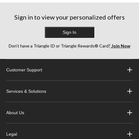
Sign in to view your personalized offers
Sign In
Don’t have a Triangle ID or Triangle Rewards® Card?
Join Now
Customer Support
Services & Solutions
About Us
Legal