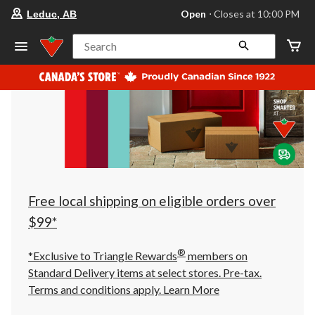
your
Open
⋅ Closes at 10:00 PM
Leduc, AB
preferred
store
is
Search
Leduc,
AB,
currently
Open,
Closes
at
at
10:00
PM
click
to
change
store
Free local shipping on eligible orders over
$99*
®
*Exclusive to Triangle Rewards
members on
Standard Delivery items at select stores. Pre-tax.
Terms and conditions apply.
Learn More