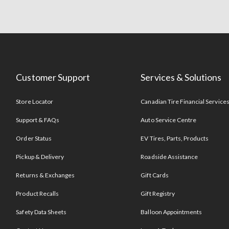
Customer Support
Services & Solutions
Store Locator
Canadian Tire Financial Service
Support & FAQs
Auto Service Centre
Order Status
EV Tires, Parts, Products
Pickup & Delivery
Roadside Assistance
Returns & Exchanges
Gift Cards
Product Recalls
Gift Registry
Safety Data Sheets
Balloon Appointments