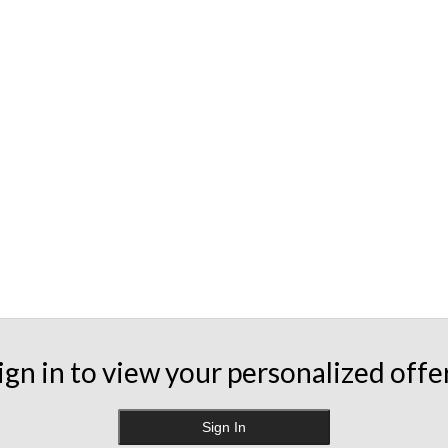
ign in to view your personalized offe
Sign In