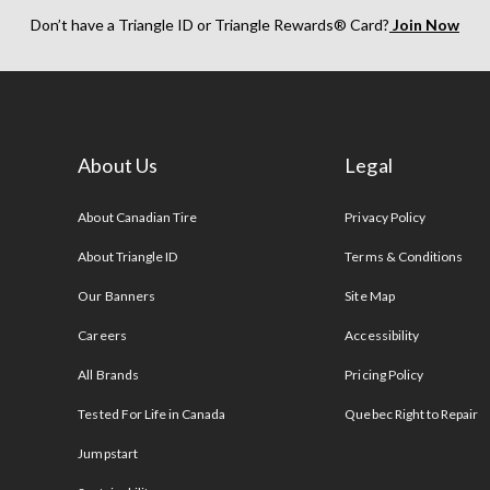
Don’t have a Triangle ID or Triangle Rewards® Card?
Join Now
About Us
Legal
s
About Canadian Tire
Privacy Policy
About Triangle ID
Terms & Conditions
Our Banners
Site Map
Careers
Accessibility
All Brands
Pricing Policy
Tested For Life in Canada
Quebec Right to Repair
Jumpstart