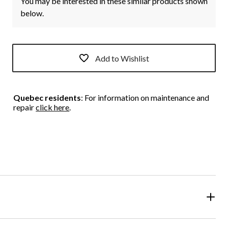
You may be interested in these similar products shown
below.
Add to Wishlist
Quebec residents
: For information on maintenance and
repair
click here
.