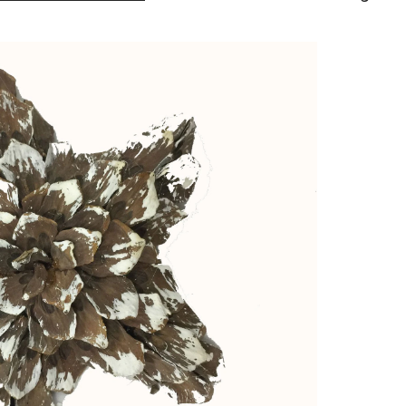
White
Collection
Large
Glitter
Star
Ornament