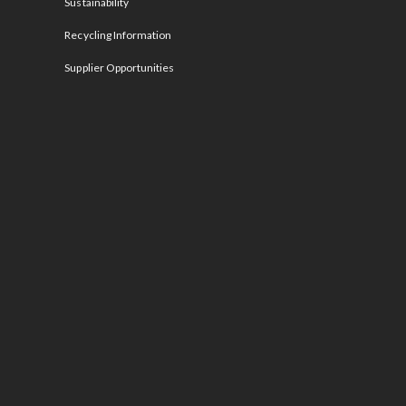
Sustainability
Recycling Information
Supplier Opportunities