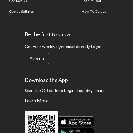
Contact Us
Loan-A-Tool
Cookie Settings
How-To Guides
Be the first to know
Get your weekly flyer email directly to you
Sign up
Download the App
Scan the QR code to begin shopping smarter
Learn More