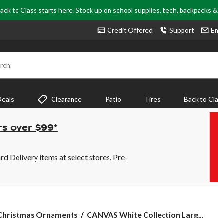
ack to Class starts here. Stock up on school supplies, tech, backpacks 
Credit Offered
Support
Em
rch
Deals
Clearance
Patio
Tires
Back to Cl
rs over $99*
 Delivery items at select stores. Pre-
CANVAS
Christmas Ornaments
CANVAS White Collection Larg...