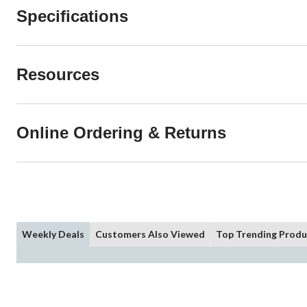
Specifications
Resources
Online Ordering & Returns
Weekly Deals
Customers Also Viewed
Top Trending Produ