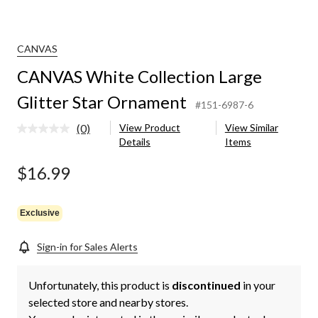
CANVAS
CANVAS White Collection Large
Glitter Star Ornament
#151-6987-6
(0)
View Product
View Similar
No
Details
Items
rating
value.
Same
$16.99
page
link.
Exclusive
Sign-in for Sales Alerts
Unfortunately, this product is
discontinued
in your
selected store and nearby stores.