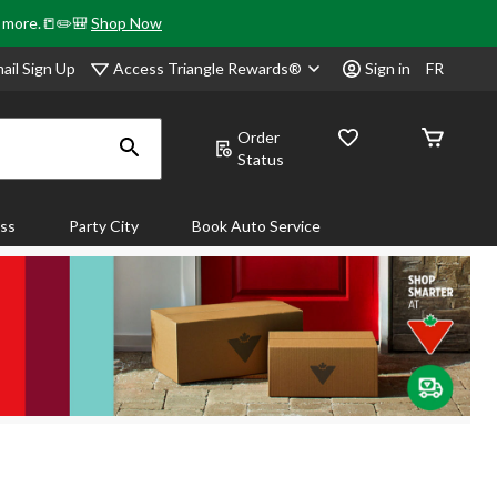
& more.📒✏️🎒
Shop Now
Access Triangle Rewards®
ail Sign Up
Sign in
FR
Order
Status
ass
Party City
Book Auto Service