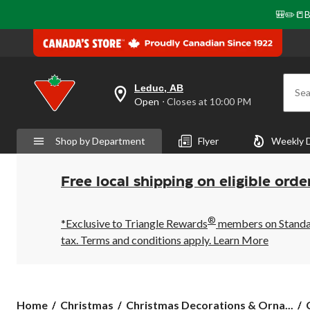
🎒✏️📒B
Leduc, AB
Sea
your
Open
⋅ Closes at 10:00 PM
preferred
store
is
Shop by Department
Flyer
Weekly 
Leduc,
AB,
currently
Open,
Free local shipping on eligible orde
Closes
at
at
®
10:00
*Exclusive to Triangle Rewards
members on Standard
PM
tax. Terms and conditions apply.
Learn More
click
to
change
store
Home
Christmas
Christmas Decorations & Orna...