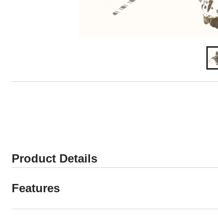
Product Details
Features