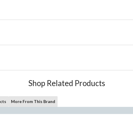
Shop Related Products
cts
More From This Brand