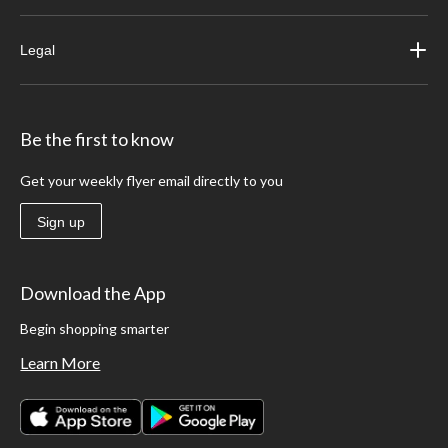
Legal
Be the first to know
Get your weekly flyer email directly to you
Sign up
Download the App
Begin shopping smarter
Learn More