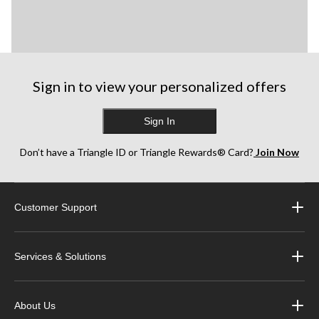
Sign in to view your personalized offers
Sign In
Don’t have a Triangle ID or Triangle Rewards® Card?
Join Now
Customer Support
Services & Solutions
About Us