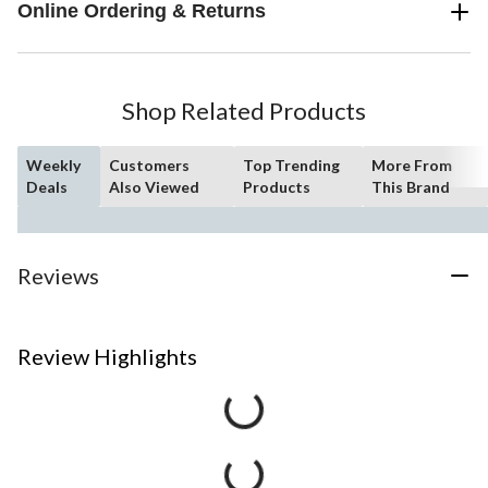
Online Ordering & Returns
Shop Related Products
Weekly
Customers
Top Trending
More From
Deals
Also Viewed
Products
This Brand
Reviews
Review Highlights