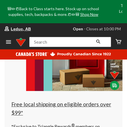
Tri
🎒✏️📒Back to Class starts here. Stock up on school
Loca
supplies, tech, backpacks & more.📒✏️🎒
Shop Now
o
your
Open
⋅ Closes at 10:00 PM
Leduc, AB
preferred
store
is
Search
Leduc,
AB,
currently
Open,
Closes
at
at
10:00
PM
click
to
change
store
Free local shipping on eligible orders over
$99*
®
*Exclusive to Triangle Rewards
members on