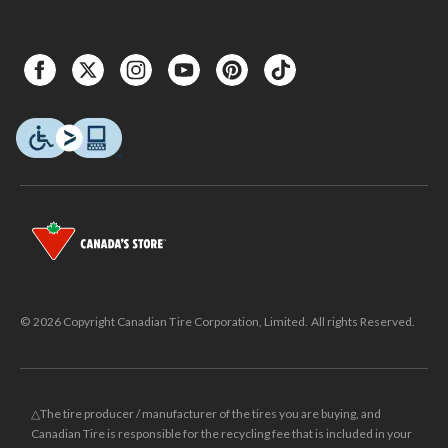
© 2026 Copyright Canadian Tire Corporation, Limited. All rights Reserved.
△The tire producer / manufacturer of the tires you are buying, and
Canadian Tire is responsible for the recycling fee that is included in your