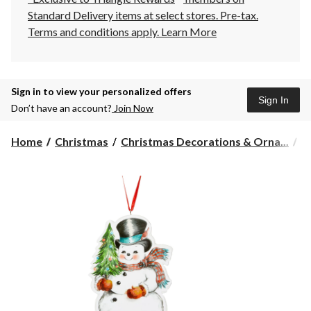
Standard Delivery items at select stores. Pre-tax.
Terms and conditions apply.
Learn More
Sign in to view your personalized offers
Sign In
Don’t have an account?
Join Now
Home
Christmas
Christmas Decorations & Orna...
C