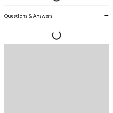
Questions & Answers