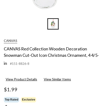
CANVAS
CANVAS Red Collection Wooden Decoration
Snowman Cut-Out Icon Christmas Ornament, 4 4/5-
in
#151-8826-8
View Product Details
View Similar Items
$1.99
Top Rated
Exclusive