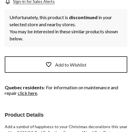
Sign-in for Sales Alerts
Unfortunately, this product is
discontinued
in your
selected store and nearby stores.
You may be interested in these similar products shown
below.
Add to Wishlist
Quebec residents
: For information on maintenance and
repair
click here
.
Product Details
Add a symbol of happiness to your Christmas decorations this year