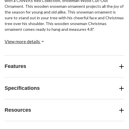
with a CANVAS Red Collection, Snowman Wood Cut-Out
Ornament. This wooden snowman ornament projects all the joy of
the season for young and old alike. This snowman ornament is
sure to stand out in your tree with his cheerful face and Christmas
tree over his shoulder. This wooden snowman Christmas
ornament comes ready to hang and measures 4.8".
View more details
Features
Specifications
Resources