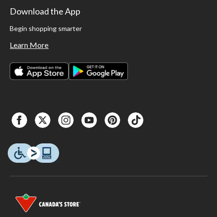
Download the App
Begin shopping smarter
Learn More