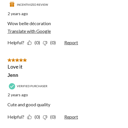
INCENTIVIZED REVIEW
2 years ago
Wow belle décoration
Translate with Google
Helpful?
(0)
(0)
Report
5 out of 5 stars.
Love it
Jenn
VERIFIED PURCHASER
2 years ago
Cute and good quality
Helpful?
(0)
(0)
Report