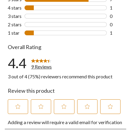
7 reviews wi
4 stars
stars
1
1 review wit
3 stars
stars
0
0 reviews wi
2 stars
stars
0
0 reviews wi
1 star
stars
1
1 review wit
Overall Rating
4.4
9 Reviews
3 out of 4 (75%) reviewers recommend this product
Review this product
Select
Select
Select
Select
Select
Adding a review will require a valid email for verification
to
to
to
to
to
rate
rate
rate
rate
rate
the
the
the
the
the