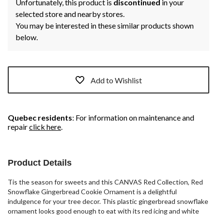
Unfortunately, this product is
discontinued
in your
selected store and nearby stores.
You may be interested in these similar products shown
below.
Add to Wishlist
Quebec residents
: For information on maintenance and
repair
click here
.
Product Details
Tis the season for sweets and this CANVAS Red Collection, Red
Snowflake Gingerbread Cookie Ornament is a delightful
indulgence for your tree decor. This plastic gingerbread snowflake
ornament looks good enough to eat with its red icing and white