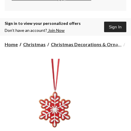
Sign in to view your personalized offers
Sign In
Don’t have an account?
Join Now
Home
Christmas
Christmas Decorations & Orna...
C