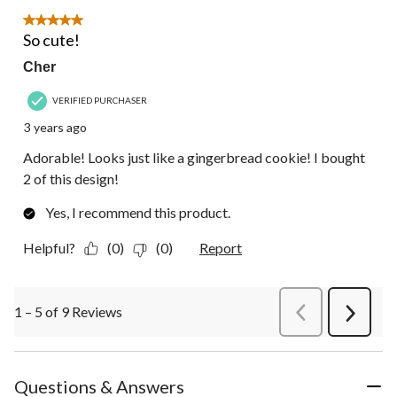
5 out of 5 stars.
So cute!
Cher
VERIFIED PURCHASER
3 years ago
Adorable! Looks just like a gingerbread cookie! I bought
2 of this design!
Yes, I recommend this product.
Helpful?
(0)
(0)
Report
1 – 5 of 9 Reviews
PreviousReviews
Next
Review
Questions & Answers