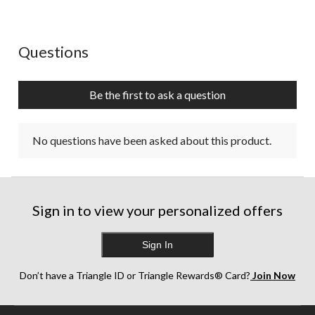
No questions have been asked about this product.
Questions
Be the first to ask a question
No questions have been asked about this product.
Sign in to view your personalized offers
Sign In
Don’t have a Triangle ID or Triangle Rewards® Card?
Join Now