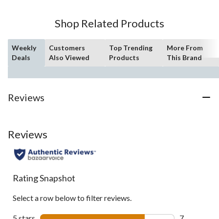
Shop Related Products
Weekly
Customers
Top Trending
More From
Deals
Also Viewed
Products
This Brand
Reviews
Reviews
Rating Snapshot
Select a row below to filter reviews.
5 stars
stars
7