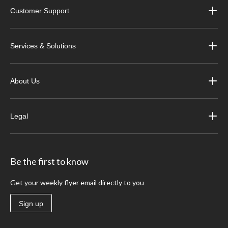
Customer Support
Services & Solutions
About Us
Legal
Be the first to know
Get your weekly flyer email directly to you
Sign up