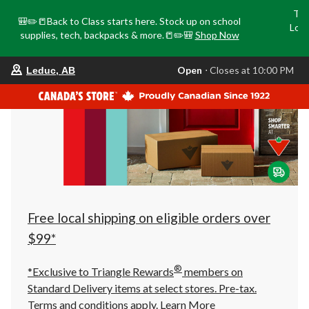
Tri
🎒✏️📒Back to Class starts here. Stock up on school
Loca
supplies, tech, backpacks & more.📒✏️🎒
Shop Now
o
your
Open
⋅ Closes at 10:00 PM
Leduc, AB
preferred
store
is
Leduc,
AB,
currently
Open,
Closes
at
at
10:00
PM
click
Free local shipping on eligible orders over
to
change
$99*
store
®
*Exclusive to Triangle Rewards
members on
Standard Delivery items at select stores. Pre-tax.
Terms and conditions apply.
Learn More