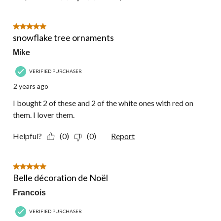
5 out of 5 stars.
snowflake tree ornaments
Mike
VERIFIED PURCHASER
2 years ago
I bought 2 of these and 2 of the white ones with red on
them. I lover them.
Helpful?
(0)
(0)
Report
5 out of 5 stars.
Belle décoration de Noël
Francois
VERIFIED PURCHASER