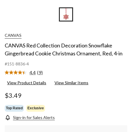
CANVAS
CANVAS Red Collection Decoration Snowflake
Gingerbread Cookie Christmas Ornament, Red, 4-in
#151-8836-4
4.4
(9)
Read
9
View Product Details
View Similar Items
Reviews.
Same
page
$3.49
link.
Top Rated
Exclusive
Sign-in for Sales Alerts