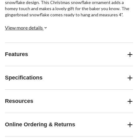
snowflake design. This Christmas snowflake ornament adds a
homey touch and makes a lovely gift for the baker you know. The
gingerbread snowflake comes ready to hang and measures 4".
View more details
Features
Specifications
Resources
Online Ordering & Returns