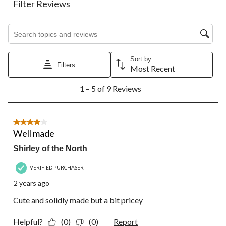
Filter Reviews
item
item
item
item
item
with
with
with
with
with
1
2
3
4
5
Search topics and reviews search region
star.
stars.
stars.
stars.
stars.
This
This
This
This
This
action
action
action
action
action
Sort by
Filters
will
will
will
will
will
Most Recent
open
open
open
open
open
1
submission
submission
submission
submission
submission
1 – 5 of 9 Reviews
to
form.
form.
form.
form.
form.
5
of
9
4 out of 5 stars.
Reviews.
Well made
Shirley of the North
VERIFIED PURCHASER
2 years ago
Cute and solidly made but a bit pricey
Helpful?
(0)
(0)
Report