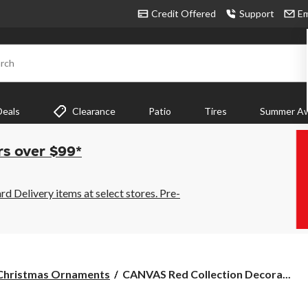
Credit Offered
Support
Em
rch
Deals
Clearance
Patio
Tires
Summer Aw
rs over $99*
 Delivery items at select stores. Pre-
CANVAS
Christmas Ornaments
CANVAS Red Collection Decora...
Red
Collection