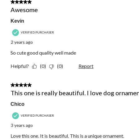
5 out of 5 stars.
Awesome
Kevin
VERIFIED PURCHASER
2 years ago
So cute good quality well made
Helpful?
(0)
(0)
Report
5 out of 5 stars.
This one is really beautiful. I love dog ornamen
Chico
VERIFIED PURCHASER
3 years ago
Love this one. It is beautiful. This is a unique ornament.