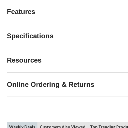
Features
Specifications
Resources
Online Ordering & Returns
Weekly Deals
Customers Also Viewed
Top Trending Produ