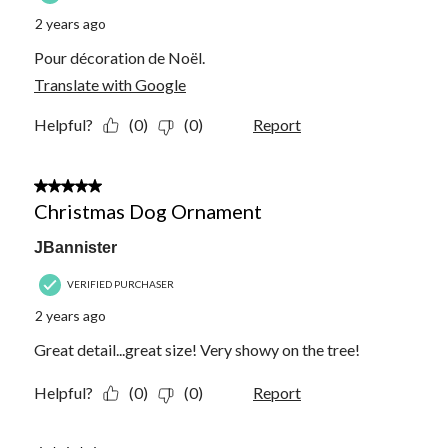
2 years ago
Pour décoration de Noël.
Translate with Google
Helpful?
(0)
(0)
Report
5 out of 5 stars.
Christmas Dog Ornament
JBannister
VERIFIED PURCHASER
2 years ago
Great detail...great size! Very showy on the tree!
Helpful?
(0)
(0)
Report