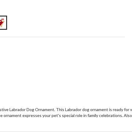
stive Labrador Dog Ornament. This Labrador dog ornament is ready for w
ee ornament expresses your pet's special role in family celebrations. Als