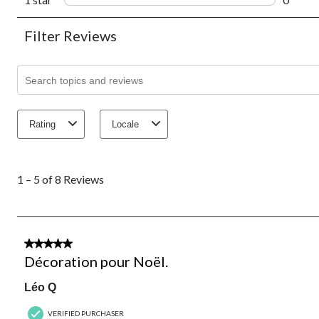
0 revie
Filter Reviews
Search topics and reviews search region
Rating
Locale
1
to
1 – 5 of 8 Reviews
5
of
8
Reviews.
5 out of 5 stars.
Décoration pour Noël.
Léo Q
VERIFIED PURCHASER