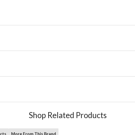
Shop Related Products
cts
More From This Brand