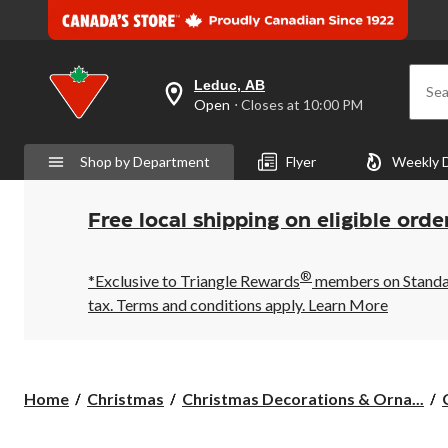
Leduc, AB
Sea
your
Open
⋅ Closes at 10:00 PM
preferred
store
is
Shop by Department
Flyer
Weekly 
Leduc,
AB,
currently
Open,
Free local shipping on eligible orde
Closes
at
at
®
10:00
*Exclusive to Triangle Rewards
members on Standard
PM
tax. Terms and conditions apply.
Learn More
click
to
change
store
Home
Christmas
Christmas Decorations & Orna...