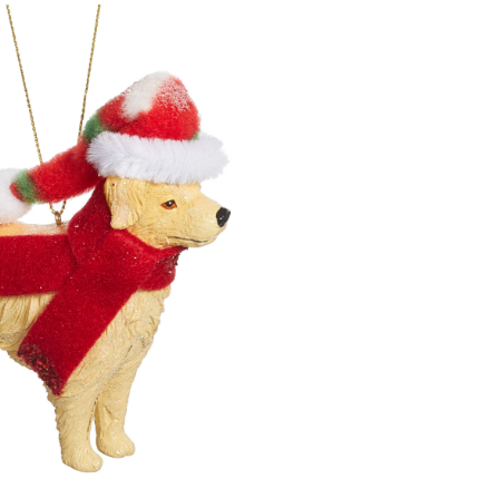
Decoration
Festive
Labrador
Dog
Christmas
Ornament,
4-
in