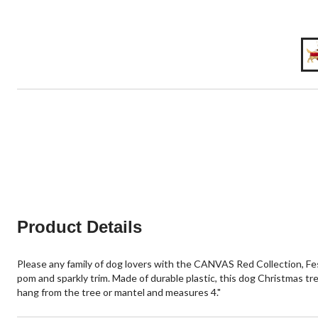
Product Details
Please any family of dog lovers with the CANVAS Red Collection, Fe
pom and sparkly trim. Made of durable plastic, this dog Christmas tr
hang from the tree or mantel and measures 4."