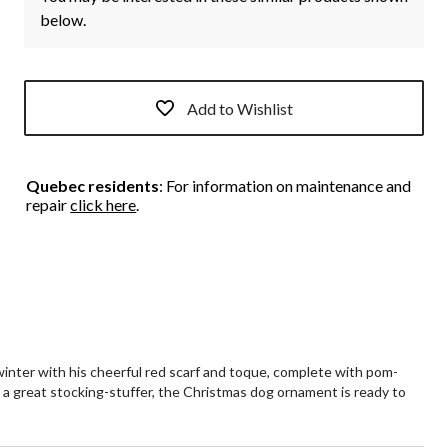
below.
Add to Wishlist
Quebec residents
: For information on maintenance and
repair
click here
.
inter with his cheerful red scarf and toque, complete with pom-
o a great stocking-stuffer, the Christmas dog ornament is ready to