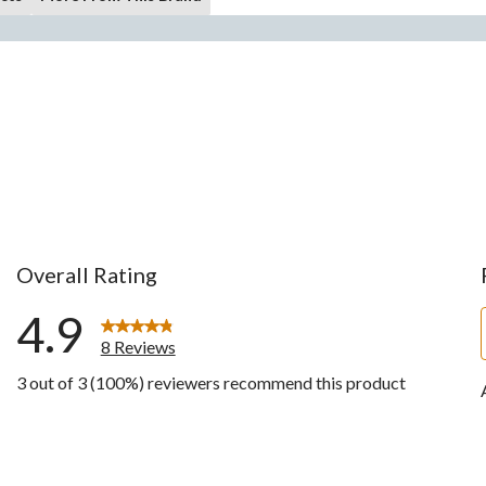
Overall Rating
4.9
8 Reviews
3 out of 3 (100%) reviewers recommend this product
ws with 5 stars.
w with 4 stars.
ws with 3 stars.
ws with 2 stars.