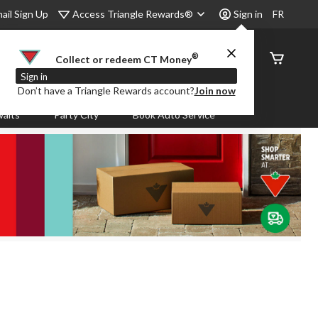
Access Triangle Rewards®
ail Sign Up
Sign in
FR
®
Order
Collect or redeem CT Money
Status
Sign in
Don’t have a Triangle Rewards account?
Join now
aits
Party City
Book Auto Service