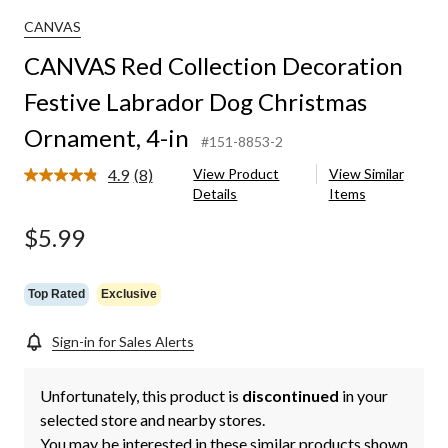
CANVAS
CANVAS Red Collection Decoration
Festive Labrador Dog Christmas
Ornament, 4-in
#151-8853-2
4.9
(8)
View Product
View Similar
Read
Details
Items
8
Reviews.
Same
$5.99
page
link.
Top Rated
Exclusive
Sign-in for Sales Alerts
Unfortunately, this product is
discontinued
in your
selected store and nearby stores.
You may be interested in these similar products shown