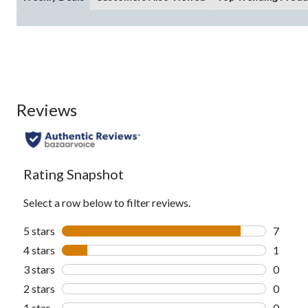
Reviews
Rating Snapshot
Select a row below to filter reviews.
5 stars
stars
7
7 revie
4 stars
stars
1
1 revie
3 stars
stars
0
0 revie
2 stars
stars
0
0 revie
1 star
stars
0