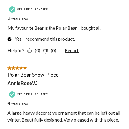
VERIFIED PURCHASER
3 years ago
My favourite Bear is the Polar Bear. I bought all.
Yes, I recommend this product.
Helpful?
(0)
(0)
Report
5 out of 5 stars.
Polar Bear Show-Piece
AnnieRoseVJ
VERIFIED PURCHASER
4 years ago
A large, heavy decorative ornament that can be left out all
winter. Beautifully designed. Very pleased with this piece.