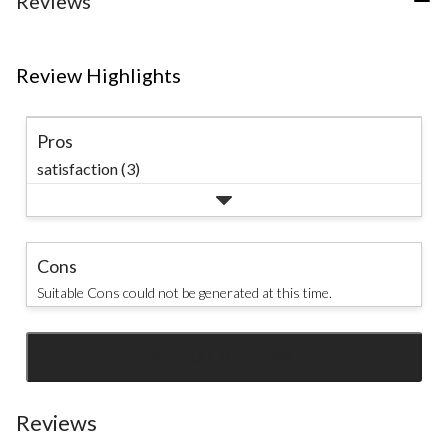
Reviews
Review Highlights
Pros
satisfaction (3)
Cons
Suitable Cons could not be generated at this time.
SEE ALL REVIEWS
Click
to
go
Reviews
to