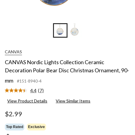
CANVAS
CANVAS Nordic Lights Collection Ceramic
Decoration Polar Bear Disc Christmas Ornament, 90-
mm
#151-8940-4
4.4
(7)
Read
7
View Product Details
View Similar Items
Reviews.
Same
page
$2.99
link.
Top Rated
Exclusive