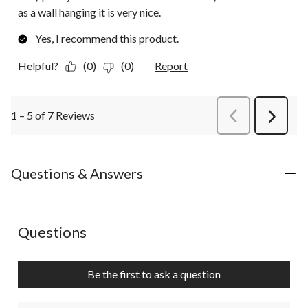
as a wall hanging it is very nice.
Yes, I recommend this product.
Helpful?
(0)
(0)
Report
1 – 5 of 7 Reviews
PreviousReviews
Next
Review
Questions & Answers
No questions have been asked about this product.
Questions
Be the first to ask a question