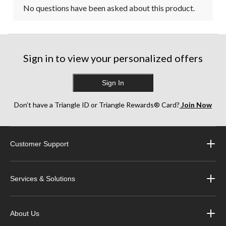
No questions have been asked about this product.
Sign in to view your personalized offers
Sign In
Don’t have a Triangle ID or Triangle Rewards® Card?
Join Now
Customer Support
Services & Solutions
About Us