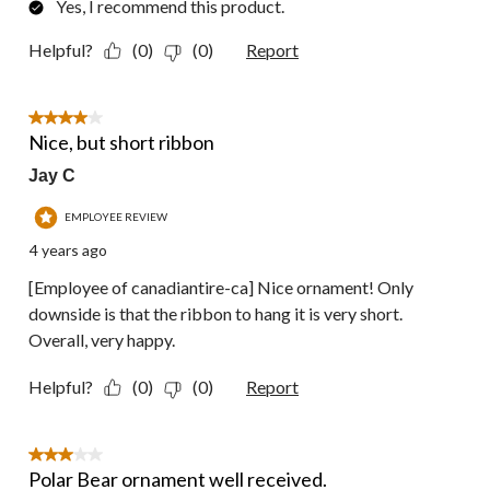
Yes, I recommend this product.
Helpful?
(0)
(0)
Report
4 out of 5 stars.
Nice, but short ribbon
Jay C
EMPLOYEE REVIEW
4 years ago
[Employee of canadiantire-ca] Nice ornament! Only
downside is that the ribbon to hang it is very short.
Overall, very happy.
Helpful?
(0)
(0)
Report
3 out of 5 stars.
Polar Bear ornament well received.