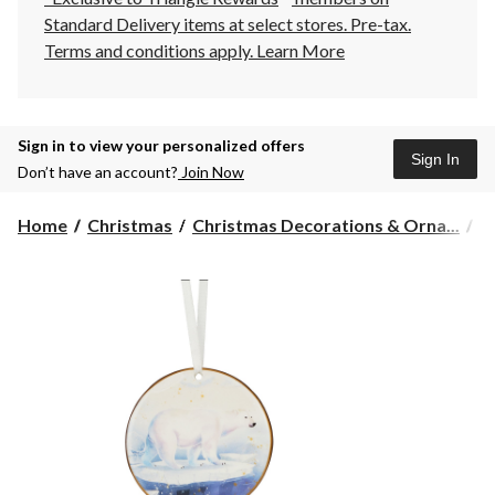
Standard Delivery items at select stores. Pre-tax.
Terms and conditions apply.
Learn More
Sign in to view your personalized offers
Sign In
Don’t have an account?
Join Now
Home
Christmas
Christmas Decorations & Orna...
C