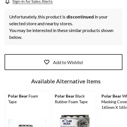
Sign-in for Sales Alerts
Unfortunately, this product is
discontinued
in your
selected store and nearby stores.
You may be interested in these similar products shown
below.
Add to Wishlist
Available Alternative Items
Polar Bear
Foam
Polar Bear
Black
Polar Bear
Wh
Tape
Rubber Foam Tape
Masking Cover
165mm X 16