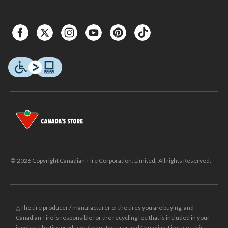
© 2026 Copyright Canadian Tire Corporation, Limited. All rights Reserved.
△The tire producer / manufacturer of the tires you are buying, and
Canadian Tire is responsible for the recycling fee that is included in your
invoice. The tire producer / manufacturer and Canadian Tire uses this