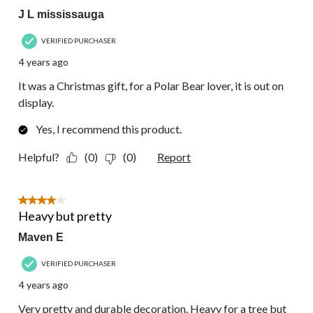
J L mississauga
VERIFIED PURCHASER
4 years ago
It was a Christmas gift, for a Polar Bear lover, it is out on
display.
Yes, I recommend this product.
Helpful?
(0)
(0)
Report
4 out of 5 stars.
Heavy but pretty
Maven E
VERIFIED PURCHASER
4 years ago
Very pretty and durable decoration. Heavy for a tree but