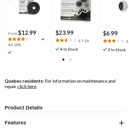
$12.99
$23.99
$6.99
From
2.7
(3)
3
2.7
3.0
4.2
4.2
(39)
out
out
4 In Stock
3 In Stock
out
of
of
of
5
5
5
stars.
stars.
stars.
3
2
39
reviews
reviews
reviews
Quebec residents
: For information on maintenance and
repair
click here
.
Product Details
Features