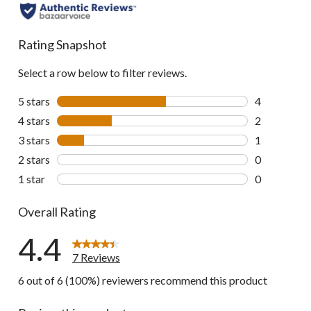
all
reviews
Rating Snapshot
Select a row below to filter reviews.
5 stars
stars
4
4 reviews wi
4 stars
stars
2
2 reviews wi
3 stars
stars
1
1 review wit
2 stars
stars
0
0 reviews wi
1 star
stars
0
0 reviews wi
Overall Rating
4.4
7 Reviews
6 out of 6 (100%) reviewers recommend this product