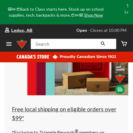
Tri
🎒✏️📒Back to Class starts here. Stock up on school
Loca
supplies, tech, backpacks & more.📒✏️🎒
Shop Now
o
your
Open
⋅ Closes at 10:00 PM
Leduc, AB
preferred
store
is
Search
Leduc,
AB,
currently
Open,
Closes
at
at
10:00
PM
click
to
change
store
Free local shipping on eligible orders over
$99*
®
*Exclusive to Triangle Rewards
members on