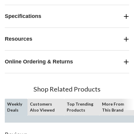
Specifications
Resources
Online Ordering & Returns
Shop Related Products
Weekly
Customers
Top Trending
More From
Deals
Also Viewed
Products
This Brand