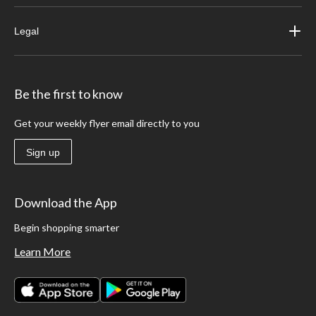
Legal
Be the first to know
Get your weekly flyer email directly to you
Sign up
Download the App
Begin shopping smarter
Learn More