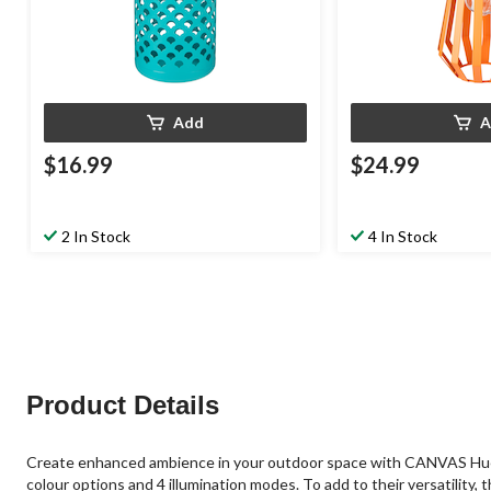
Add
A
$16.99
$24.99
2 In Stock
4 In Stock
Product Details
Create enhanced ambience in your outdoor space with CANVAS Hue Ou
colour options and 4 illumination modes. To add to their versatilit