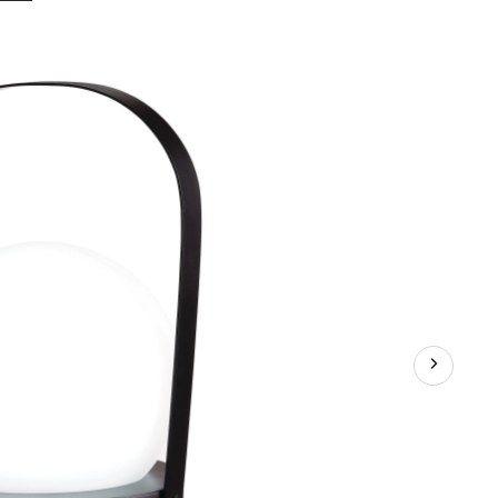
Hue
Outdoor
Patio
Colour-
Charging
LED
Orb
Lantern