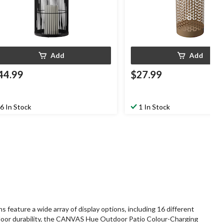
Add
Add
44.99
$27.99
6 In Stock
1 In Stock
ature a wide array of display options, including 16 different
outdoor durability, the CANVAS Hue Outdoor Patio Colour-Charging