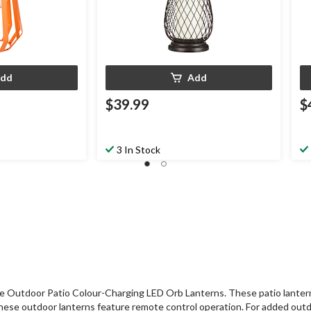
dd
Add
$39.99
$
3 In Stock
tdoor Patio Colour-Charging LED Orb Lanterns. These patio lanterns fe
y, these outdoor lanterns feature remote control operation. For added 