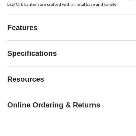
LED Orb Lantern are crafted with a metal base and handle.
Features
Specifications
Resources
Online Ordering & Returns