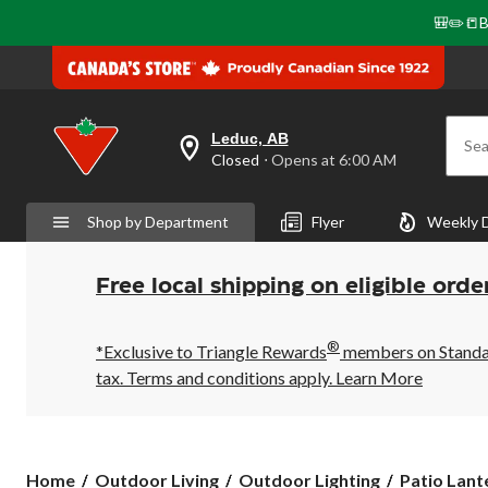
🎒✏️📒B
Leduc, AB
Sea
your
Closed
⋅ Opens at 6:00 AM
preferred
store
is
Shop by Department
Flyer
Weekly 
Leduc,
AB,
currently
Closed,
Free local shipping on eligible orde
Opens
at
at
®
6:00
*Exclusive to Triangle Rewards
members on Standard
AM
tax. Terms and conditions apply.
Learn More
click
to
change
store
Home
Outdoor Living
Outdoor Lighting
Patio Lant