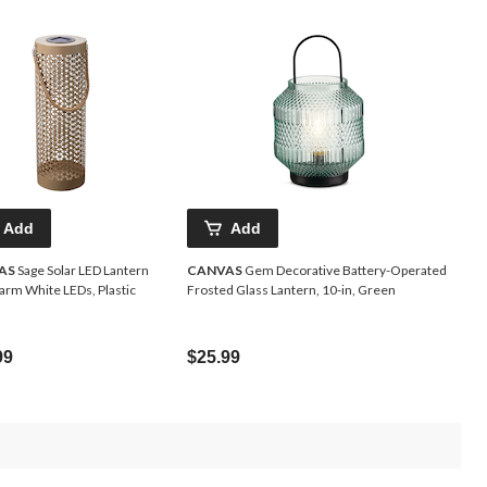
Add
Add
AS
Sage Solar LED Lantern
CANVAS
Gem Decorative Battery-Operated
arm White LEDs, Plastic
Frosted Glass Lantern, 10-in, Green
99
$25.99