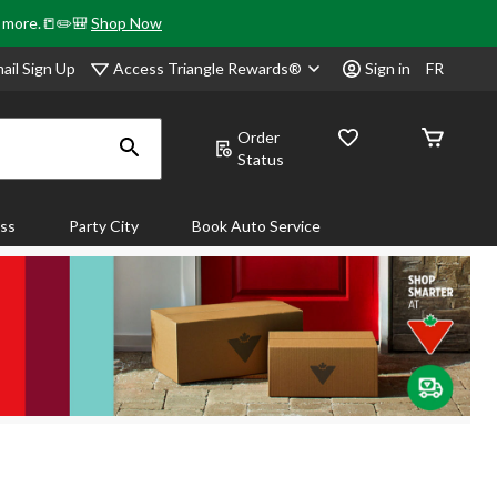
& more.📒✏️🎒
Shop Now
Access Triangle Rewards®
ail Sign Up
Sign in
FR
Order
Status
ass
Party City
Book Auto Service