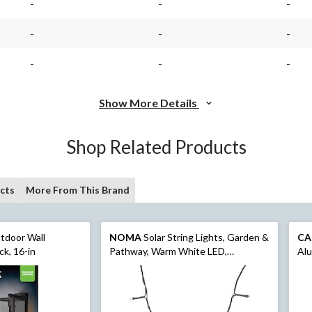
-
-
-
-
-
-
-
-
-
Show More Details
Shop Related Products
cts
More From This Brand
tdoor Wall
NOMA
Solar String Lights, Garden &
CA
ck, 16-in
Pathway, Warm White LED,
Al
Indoor/Outdoor, 82-ft, 3-in (25-m)
Loo
Umb