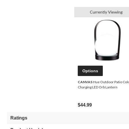
Currently Viewing
Options
CANVAS
Hue Outdoor Patio Col
Charging LED Orb Lantern
$44.99
Ratings