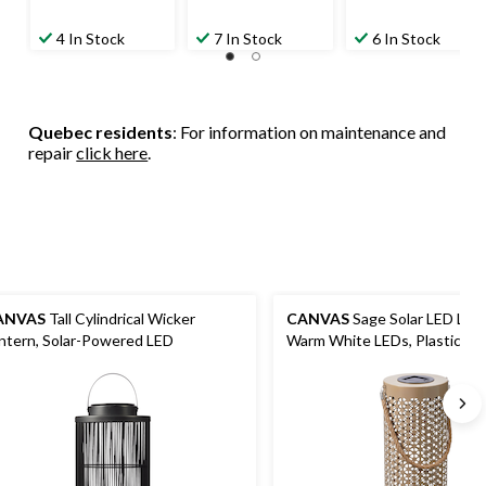
4 In Stock
7 In Stock
6 In Stock
Quebec residents
: For information on maintenance and
repair
click here
.
ANVAS
Tall Cylindrical Wicker
CANVAS
Sage Solar LED Lant
ntern, Solar-Powered LED
Warm White LEDs, Plastic