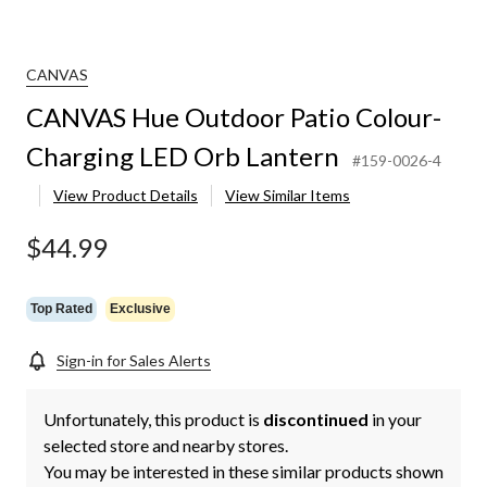
CANVAS
CANVAS Hue Outdoor Patio Colour-
Charging LED Orb Lantern
#159-0026-4
View Product Details
View Similar Items
$44.99
Top Rated
Exclusive
Sign-in for Sales Alerts
Unfortunately, this product is
discontinued
in your
selected store and nearby stores.
You may be interested in these similar products shown