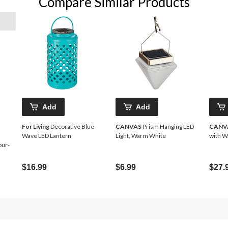
Compare Similar Products
Add
Add
For Living
Decorative Blue
CANVAS
Prism Hanging LED
CANV
Wave LED Lantern
Light, Warm White
with W
our-
$16.99
$6.99
$27.