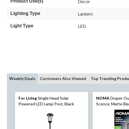
Product Use(s)
Decor
Lighting Type
Lantern
Light Type
LED
Weekly Deals
Customers Also Viewed
Top Trending Produ
For Living
Single Head Solar
NOMA
Draper Ou
Powered LED Lamp Post, Black
Sconce, Matte Bla