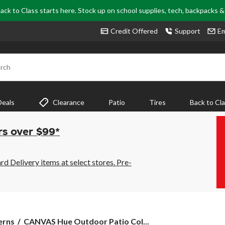
ack to Class starts here. Stock up on school supplies, tech, backpacks 
Credit Offered
Support
Em
rch
Deals
Clearance
Patio
Tires
Back to Cl
rs over $99*
 Delivery items at select stores. Pre-
CANVAS
erns
CANVAS Hue Outdoor Patio Col...