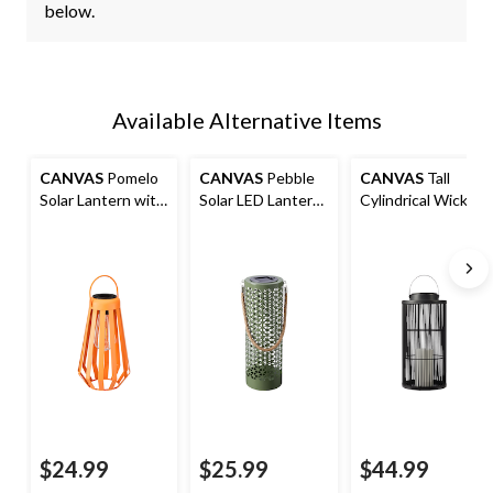
below.
Available Alternative Items
CANVAS
Pomelo
CANVAS
Pebble
CANVAS
Tall
Solar Lantern with
Solar LED Lantern
Cylindrical Wicker
Warm White LEDs,
with Warm White
Lantern, Solar-
Orange
LEDs, Plastic
Powered LED
$24.99
$25.99
$44.99