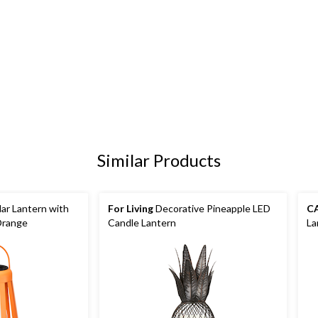
Similar Products
ar Lantern with
For Living
Decorative Pineapple LED
C
Orange
Candle Lantern
La