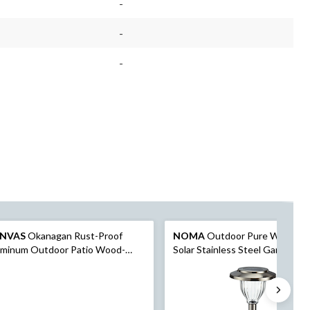
-
-
-
NVAS
Okanagan Rust-Proof
NOMA
Outdoor Pure White L
uminum Outdoor Patio Wood-
Solar Stainless Steel Garden &
k Dining Table with Built-In
Pathway Stake Lights, 10-Pk
rella Hole