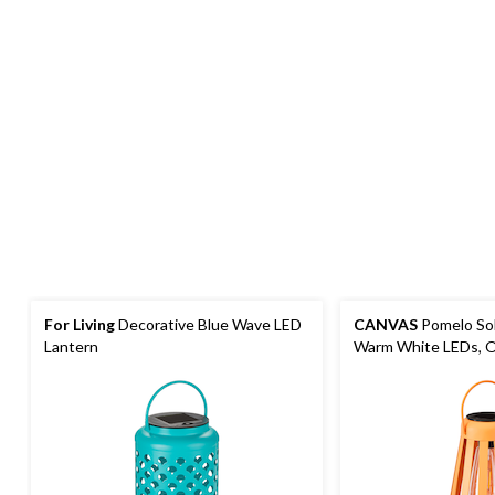
For Living
Decorative Blue Wave LED
CANVAS
Pomelo Sol
Lantern
Warm White LEDs, 