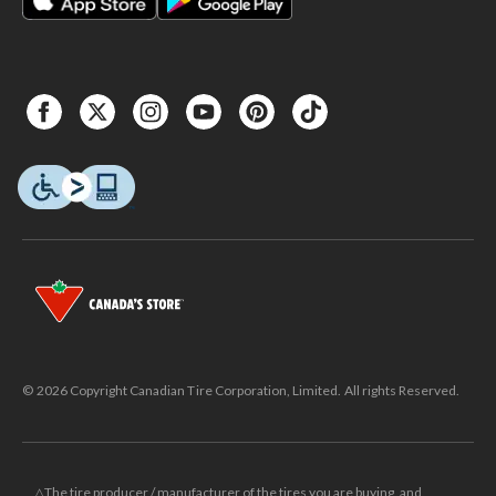
© 2026 Copyright Canadian Tire Corporation, Limited. All rights Reserved.
△The tire producer / manufacturer of the tires you are buying, and