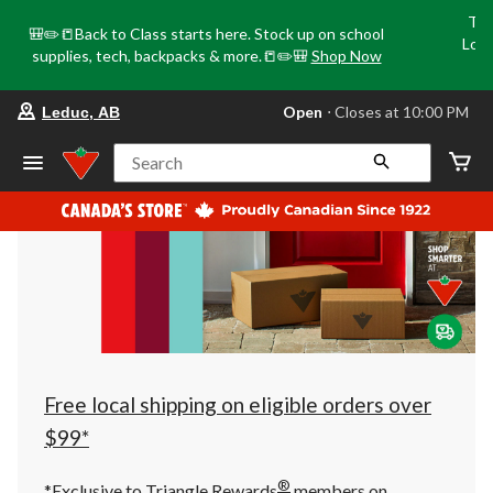
Tri
🎒✏️📒Back to Class starts here. Stock up on school
Loca
supplies, tech, backpacks & more.📒✏️🎒
Shop Now
o
your
Open
⋅ Closes at 10:00 PM
Leduc, AB
preferred
store
is
Search
Leduc,
AB,
currently
Open,
Closes
at
at
10:00
PM
click
to
change
store
Free local shipping on eligible orders over
$99*
®
*Exclusive to Triangle Rewards
members on