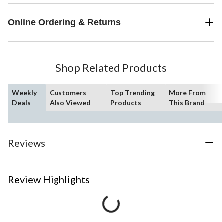
Online Ordering & Returns
Shop Related Products
Weekly
Customers
Top Trending
More From
Deals
Also Viewed
Products
This Brand
Reviews
Review Highlights