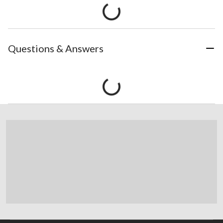
Questions & Answers