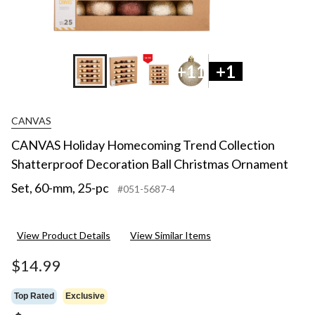
+11
+1
CANVAS
CANVAS Holiday Homecoming Trend Collection
Shatterproof Decoration Ball Christmas Ornament
Set, 60-mm, 25-pc
#051-5687-4
View Product Details
View Similar Items
$14.99
Top Rated
Exclusive