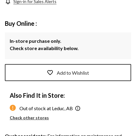
Sign-in for Sales Alerts
Buy Online :
In-store purchase only.
Check store availability below.
Add to Wishlist
Also Find It in Store:
Out of stock at Leduc, AB
Check other stores
Quebec residents
: For information on maintenance and