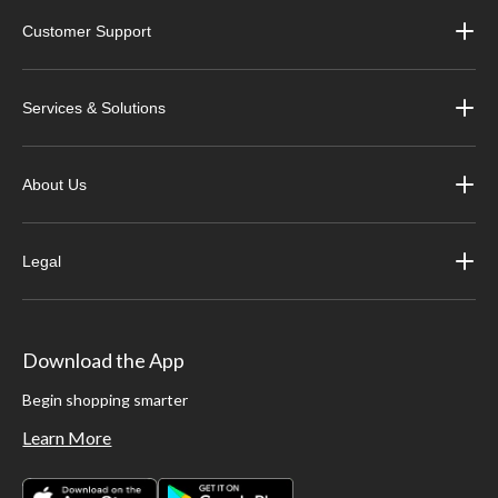
Customer Support
Services & Solutions
About Us
Legal
Download the App
Begin shopping smarter
Learn More