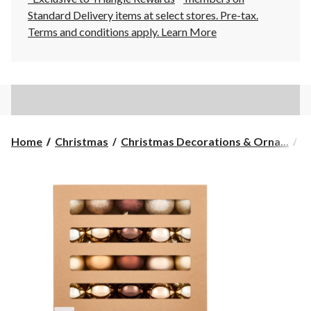
Standard Delivery items at select stores. Pre-tax.
Terms and conditions apply.
Learn More
Home
Christmas
Christmas Decorations & Orna...
C