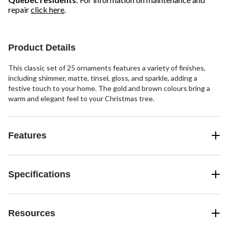
repair
click here
.
Product Details
This classic set of 25 ornaments features a variety of finishes,
including shimmer, matte, tinsel, gloss, and sparkle, adding a
festive touch to your home. The gold and brown colours bring a
warm and elegant feel to your Christmas tree.
Features
Specifications
Resources