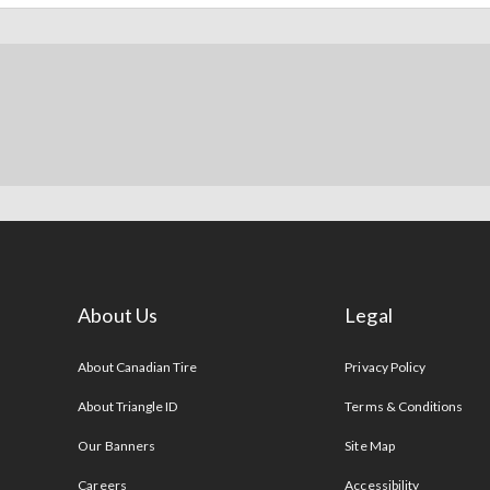
About Us
Legal
s
About Canadian Tire
Privacy Policy
About Triangle ID
Terms & Conditions
Our Banners
Site Map
Careers
Accessibility