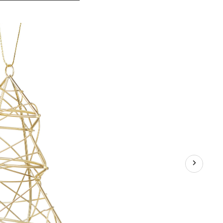
Gold
Collection
Decoration
Metal
Wire
Tree
Christmas
Ornament,
4-
in