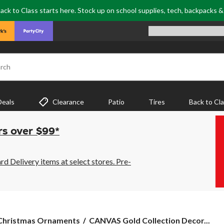
ack to Class starts here. Stock up on school supplies, tech, backpacks 
rch
Deals
Clearance
Patio
Tires
Back to Cl
rs over $99*
 Delivery items at select stores. Pre-
CANVAS
Christmas Ornaments
CANVAS Gold Collection Decor...