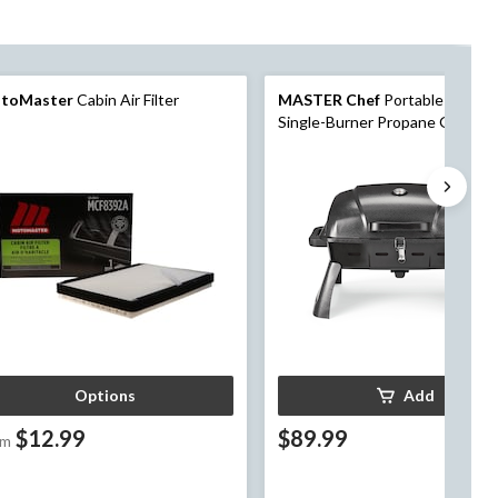
toMaster
Cabin Air Filter
MASTER Chef
Portable Tablet
Single-Burner Propane Gas BB
Grill with Folding Legs
Options
Add
$12.99
$89.99
om