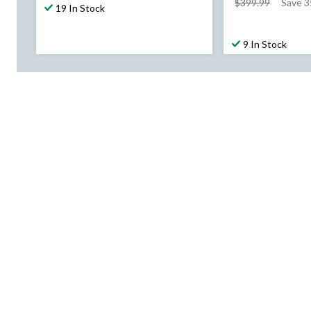
price
$399.99
Save 3
19 In Stock
was
$399.99
9 In Stock