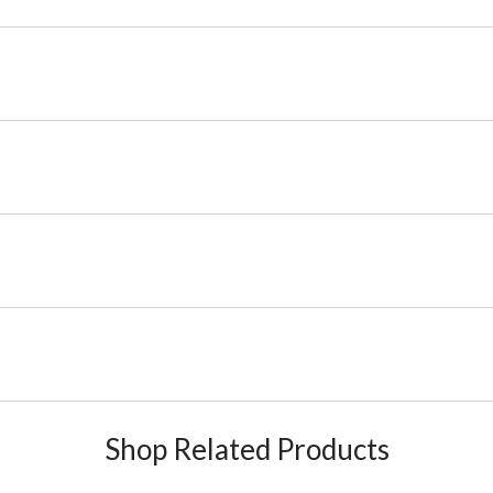
Shop Related Products