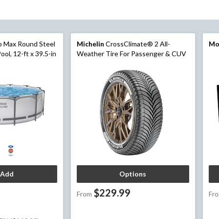
o Max Round Steel
Michelin
CrossClimate® 2 All-
Mo
ol, 12-ft x 39.5-in
Weather Tire For Passenger & CUV
Add
Options
$229.99
From
Fr