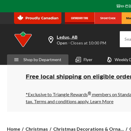
🎒✏️📒B
Leduc, AB
Sea
your
Open
⋅ Closes at 10:00 PM
preferred
store
is
Shop by Department
Flyer
Weekly 
Leduc,
AB,
currently
Open,
Free local shipping on eligible orde
Closes
at
at
®
10:00
*Exclusive to Triangle Rewards
members on Standard
PM
tax. Terms and conditions apply.
Learn More
click
to
change
store
Home
Christmas
Christmas Decorations & Orna...