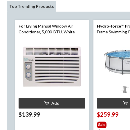
Top Trending Products
For Living
Manual Window Air
Hydro-force
™ Pr
Conditioner, 5,000-BTU, White
Frame Swimming Po
Add
$139.99
$259.99
Sale