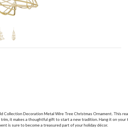
d Collection Decoration Metal Wire Tree Christmas Ornament. This rea
im, it makes a thoughtful gift to start a new tradition. Hang it on your 
ment is sure to become a treasured part of your holiday décor.