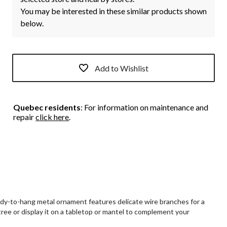
You may be interested in these similar products shown
below.
Add to Wishlist
Quebec residents
: For information on maintenance and
repair
click here
.
dy-to-hang metal ornament features delicate wire branches for a
tree or display it on a tabletop or mantel to complement your