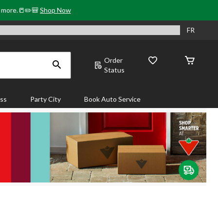
& more.📒✏️🎒
Shop Now
FR
Order
Status
ass
Party City
Book Auto Service