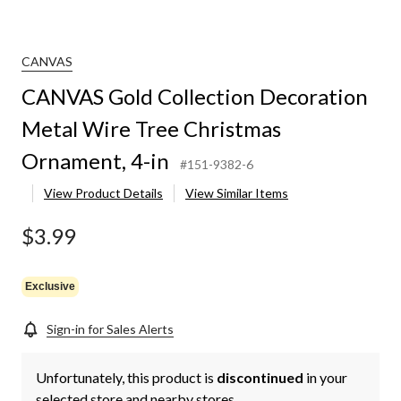
CANVAS
CANVAS Gold Collection Decoration
Metal Wire Tree Christmas
Ornament, 4-in
#151-9382-6
View Product Details
View Similar Items
$3.99
Exclusive
Sign-in for Sales Alerts
Unfortunately, this product is
discontinued
in your
selected store and nearby stores.