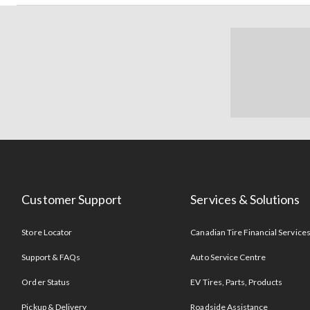
Customer Support
Services & Solutions
Store Locator
Canadian Tire Financial Service
Support & FAQs
Auto Service Centre
Order Status
EV Tires, Parts, Products
Pickup & Delivery
Roadside Assistance