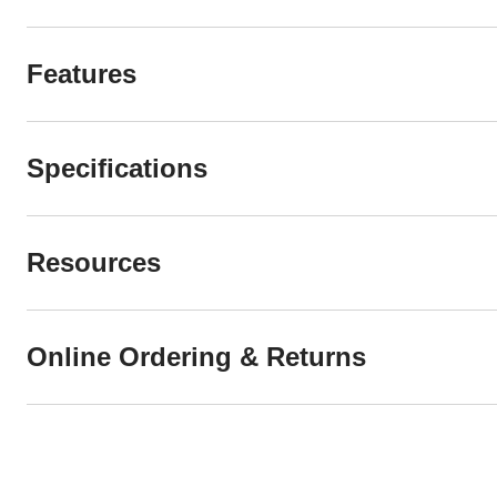
Features
Specifications
Resources
Online Ordering & Returns