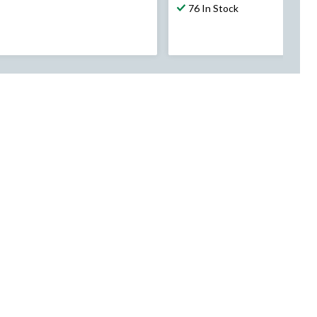
76 In Stock