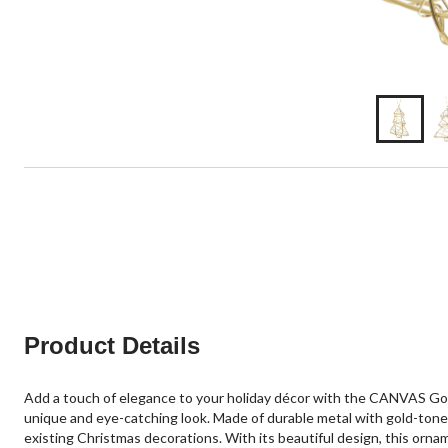
Product Details
Add a touch of elegance to your holiday décor with the CANVAS Gol
unique and eye-catching look. Made of durable metal with gold-tone tr
existing Christmas decorations. With its beautiful design, this orna